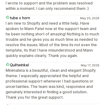
I wrote to support and the problem was resolved
within a moment. I can only recommend them :)
tube x horn
May 25, 2026
I am new to Shopify and need a little help. Have
spoken to Mann Patel now at the support team and
he been nothing short of amazing! Nothing is to much
trouble and he gives you as much time as needed to
resolve the issues. Most of the time its not even the
template, its that I have misunderstood and Mann
quickly explains clearly. Thank you again.
Quiltwinkel
May 17, 2026
Minimalista is a beautiful, clean and elegant Shopify
theme. I especially appreciated the helpful and
professional support whenever I had questions or
uncertainties. The team was kind, responsive and
genuinely interested in finding a good solution.
Thank you for the great support.