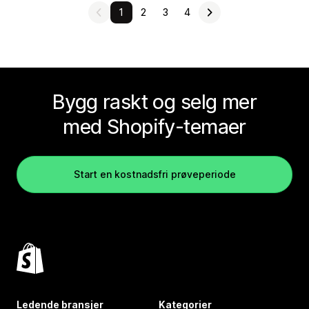
1
2
3
4
Bygg raskt og selg mer
med Shopify-temaer
Start en kostnadsfri prøveperiode
Ledende bransjer
Kategorier