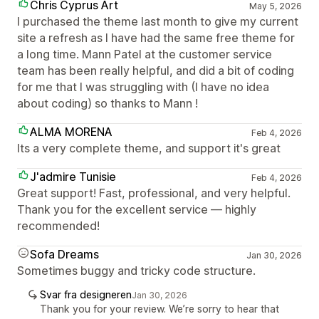
Chris Cyprus Art
May 5, 2026
I purchased the theme last month to give my current
site a refresh as I have had the same free theme for
a long time. Mann Patel at the customer service
team has been really helpful, and did a bit of coding
for me that I was struggling with (I have no idea
about coding) so thanks to Mann !
ALMA MORENA
Feb 4, 2026
Its a very complete theme, and support it's great
J'admire Tunisie
Feb 4, 2026
Great support! Fast, professional, and very helpful.
Thank you for the excellent service — highly
recommended!
Sofa Dreams
Jan 30, 2026
Sometimes buggy and tricky code structure.
Svar fra designeren
Jan 30, 2026
Thank you for your review. We’re sorry to hear that