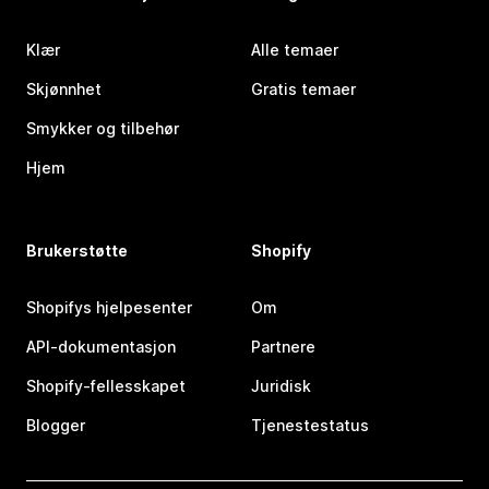
Klær
Alle temaer
Skjønnhet
Gratis temaer
Smykker og tilbehør
Hjem
Brukerstøtte
Shopify
Shopifys hjelpesenter
Om
API-dokumentasjon
Partnere
Shopify-fellesskapet
Juridisk
Blogger
Tjenestestatus