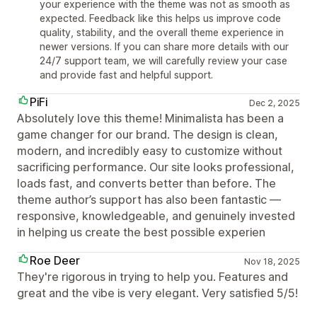
your experience with the theme was not as smooth as
expected. Feedback like this helps us improve code
quality, stability, and the overall theme experience in
newer versions. If you can share more details with our
24/7 support team, we will carefully review your case
and provide fast and helpful support.
PiFi
Dec 2, 2025
Absolutely love this theme! Minimalista has been a
game changer for our brand. The design is clean,
modern, and incredibly easy to customize without
sacrificing performance. Our site looks professional,
loads fast, and converts better than before. The
theme author’s support has also been fantastic —
responsive, knowledgeable, and genuinely invested
in helping us create the best possible experien
Roe Deer
Nov 18, 2025
They're rigorous in trying to help you. Features and
great and the vibe is very elegant. Very satisfied 5/5!