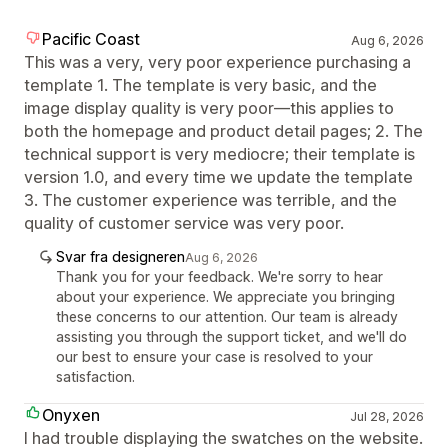
Pacific Coast
Aug 6, 2026
This was a very, very poor experience purchasing a
template 1. The template is very basic, and the
image display quality is very poor—this applies to
both the homepage and product detail pages; 2. The
technical support is very mediocre; their template is
version 1.0, and every time we update the template
3. The customer experience was terrible, and the
quality of customer service was very poor.
Svar fra designeren
Aug 6, 2026
Thank you for your feedback. We're sorry to hear
about your experience. We appreciate you bringing
these concerns to our attention. Our team is already
assisting you through the support ticket, and we'll do
our best to ensure your case is resolved to your
satisfaction.
Onyxen
Jul 28, 2026
I had trouble displaying the swatches on the website.