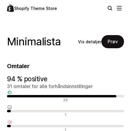
Shopify Theme Store
Minimalista
Prøv
Vis detaljer
Omtaler
94 % positive
31 omtaler for alle forhåndsinnstillinger
Positive omtaler
29
Nøytrale omtaler
1
Negative omtaler
1