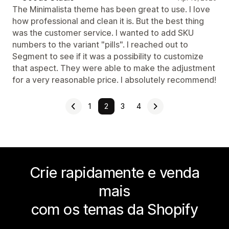
The Minimalista theme has been great to use. I love
how professional and clean it is. But the best thing
was the customer service. I wanted to add SKU
numbers to the variant "pills". I reached out to
Segment to see if it was a possibility to customize
that aspect. They were able to make the adjustment
for a very reasonable price. I absolutely recommend!
1
2
3
4
Crie rapidamente e venda
mais
com os temas da Shopify