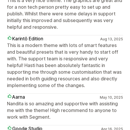
This is a very nice theme. The graphics are great and
for a non tech person pretty easy to set up and
publish. Whilst there were some delays in support
initially this improved and subsequently was very
helpful and responsive.
Karintō Edition
Aug 13, 2025
This is a modern theme with lots of smart features
and beautiful presets that is very handy to start off
with. The support team is responsive and very
helpful! Hasti has been absolutely fantastic in
supporting me through some customisation that was
needed in both guiding resources and also directly
implementing some of the changes.
Aarna
May 10, 2025
Nandita is so amazing and supportive with assisting
me with the theme! High recommend to anyone to
work with Segment.
Goode Studio
Apr 16, 2025