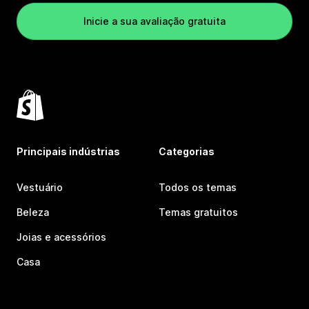
Inicie a sua avaliação gratuita
Principais indústrias
Categorias
Vestuário
Todos os temas
Beleza
Temas gratuitos
Joias e acessórios
Casa