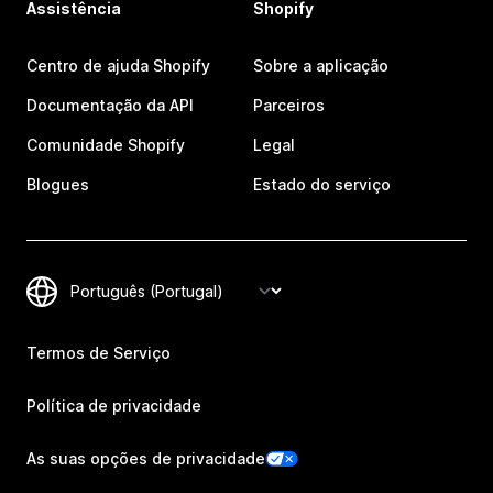
Assistência
Shopify
Centro de ajuda Shopify
Sobre a aplicação
Documentação da API
Parceiros
Comunidade Shopify
Legal
Blogues
Estado do serviço
Termos de Serviço
Política de privacidade
As suas opções de privacidade