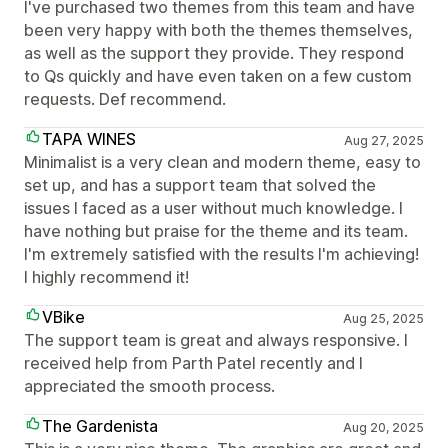
I've purchased two themes from this team and have
been very happy with both the themes themselves,
as well as the support they provide. They respond
to Qs quickly and have even taken on a few custom
requests. Def recommend.
TAPA WINES
Aug 27, 2025
Minimalist is a very clean and modern theme, easy to
set up, and has a support team that solved the
issues I faced as a user without much knowledge. I
have nothing but praise for the theme and its team.
I'm extremely satisfied with the results I'm achieving!
I highly recommend it!
VBike
Aug 25, 2025
The support team is great and always responsive. I
received help from Parth Patel recently and I
appreciated the smooth process.
The Gardenista
Aug 20, 2025