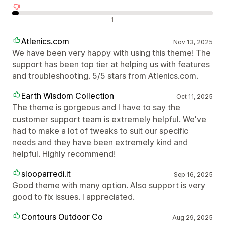
Avaliações negativas
1
Atlenics.com
Nov 13, 2025
We have been very happy with using this theme! The
support has been top tier at helping us with features
and troubleshooting. 5/5 stars from Atlenics.com.
Earth Wisdom Collection
Oct 11, 2025
The theme is gorgeous and I have to say the
customer support team is extremely helpful. We've
had to make a lot of tweaks to suit our specific
needs and they have been extremely kind and
helpful. Highly recommend!
slooparredi.it
Sep 16, 2025
Good theme with many option. Also support is very
good to fix issues. I appreciated.
Contours Outdoor Co
Aug 29, 2025