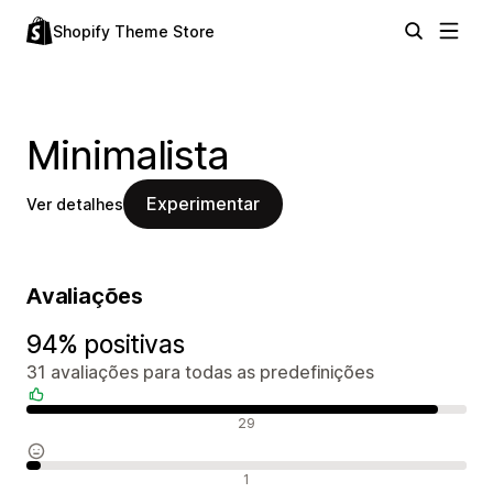
Shopify Theme Store
Minimalista
Experimentar
Ver detalhes
Avaliações
94% positivas
31 avaliações para todas as predefinições
Avaliações positivas
29
Avaliações neutras
1