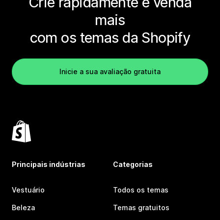
Crie rapidamente e venda
mais
com os temas da Shopify
Inicie a sua avaliação gratuita
Principais indústrias
Categorias
Vestuário
Todos os temas
Beleza
Temas gratuitos