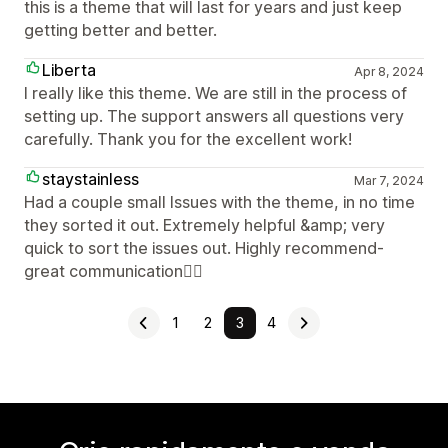
this is a theme that will last for years and just keep
getting better and better.
Liberta
Apr 8, 2024
I really like this theme. We are still in the process of
setting up. The support answers all questions very
carefully. Thank you for the excellent work!
staystainless
Mar 7, 2024
Had a couple small Issues with the theme, in no time
they sorted it out. Extremely helpful &amp; very
quick to sort the issues out. Highly recommend-
great communication👌🏻
1
2
3
4