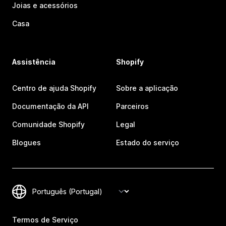
Joias e acessórios
Casa
Assistência
Shopify
Centro de ajuda Shopify
Sobre a aplicação
Documentação da API
Parceiros
Comunidade Shopify
Legal
Blogues
Estado do serviço
Termos de Serviço