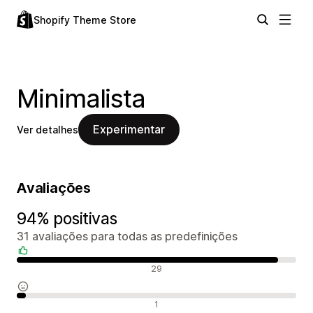
Shopify Theme Store
Minimalista
Experimentar
Ver detalhes
Avaliações
94% positivas
31 avaliações para todas as predefinições
Avaliações positivas
29
Avaliações neutras
1