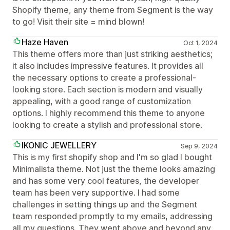
Shopify theme, any theme from Segment is the way
to go! Visit their site = mind blown!
Haze Haven
Oct 1, 2024
This theme offers more than just striking aesthetics;
it also includes impressive features. It provides all
the necessary options to create a professional-
looking store. Each section is modern and visually
appealing, with a good range of customization
options. I highly recommend this theme to anyone
looking to create a stylish and professional store.
IKONIC JEWELLERY
Sep 9, 2024
This is my first shopify shop and I'm so glad I bought
Minimalista theme. Not just the theme looks amazing
and has some very cool features, the developer
team has been very supportive. I had some
challenges in setting things up and the Segment
team responded promptly to my emails, addressing
all my questions. They went above and beyond any