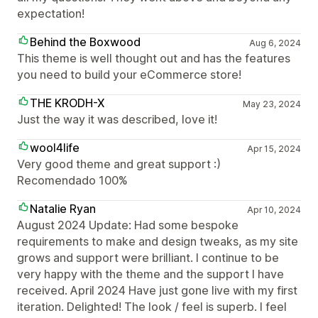
expectation!
Behind the Boxwood
Aug 6, 2024
This theme is well thought out and has the features
you need to build your eCommerce store!
THE KRODH-X
May 23, 2024
Just the way it was described, love it!
wool4life
Apr 15, 2024
Very good theme and great support :)
Recomendado 100%
Natalie Ryan
Apr 10, 2024
August 2024 Update: Had some bespoke
requirements to make and design tweaks, as my site
grows and support were brilliant. I continue to be
very happy with the theme and the support I have
received. April 2024 Have just gone live with my first
iteration. Delighted! The look / feel is superb. I feel