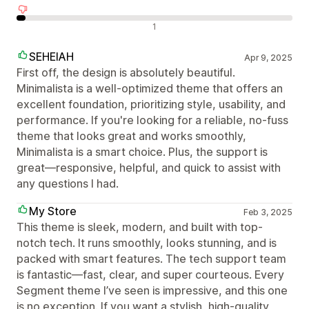
Avaliações negativas
1
SEHEIAH
Apr 9, 2025
First off, the design is absolutely beautiful.
Minimalista is a well-optimized theme that offers an
excellent foundation, prioritizing style, usability, and
performance. If you're looking for a reliable, no-fuss
theme that looks great and works smoothly,
Minimalista is a smart choice. Plus, the support is
great—responsive, helpful, and quick to assist with
any questions I had.
My Store
Feb 3, 2025
This theme is sleek, modern, and built with top-
notch tech. It runs smoothly, looks stunning, and is
packed with smart features. The tech support team
is fantastic—fast, clear, and super courteous. Every
Segment theme I’ve seen is impressive, and this one
is no exception. If you want a stylish, high-quality