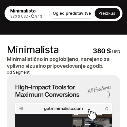
Minimalista
Ogled predstavitve
Preizkusi
380 $ USD
•
94%
Minimalista
380 $
USD
Minimalistično in poglobljeno, narejeno za
vplivno vizualno pripovedovanje zgodb.
od
Segment