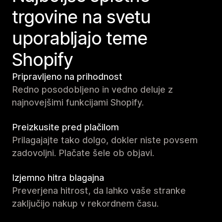
trgovine na svetu
uporabljajo teme
Shopify
Pripravljeno na prihodnost
Redno posodobljeno in vedno deluje z
najnovejšimi funkcijami Shopify.
Preizkusite pred plačilom
Prilagajajte tako dolgo, dokler niste povsem
zadovoljni. Plačate šele ob objavi.
Izjemno hitra blagajna
Preverjena hitrost, da lahko vaše stranke
zaključijo nakup v rekordnem času.