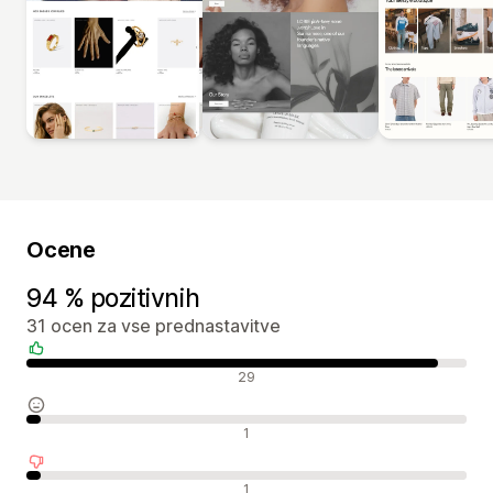
Ocene
94 % pozitivnih
31 ocen za vse prednastavitve
Pozitivne ocene
29
Nevtralne ocene
1
Negativne ocene
1