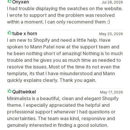
Onyxen
Jul 28, 2026
I had trouble displaying the swatches on the website.
I wrote to support and the problem was resolved
within a moment. I can only recommend them :)
tube x horn
May 25, 2026
I am new to Shopify and need a little help. Have
spoken to Mann Patel now at the support team and
he been nothing short of amazing! Nothing is to much
trouble and he gives you as much time as needed to
resolve the issues. Most of the time its not even the
template, its that I have misunderstood and Mann
quickly explains clearly. Thank you again.
Quiltwinkel
May 17, 2026
Minimalista is a beautiful, clean and elegant Shopify
theme. I especially appreciated the helpful and
professional support whenever I had questions or
uncertainties. The team was kind, responsive and
genuinely interested in finding a good solution.