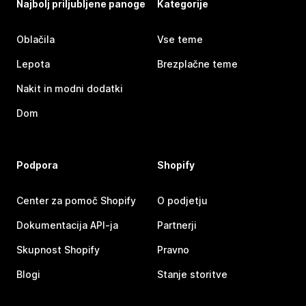
Najbolj priljubljene panoge
Kategorije
Oblačila
Vse teme
Lepota
Brezplačne teme
Nakit in modni dodatki
Dom
Podpora
Shopify
Center za pomoč Shopify
O podjetju
Dokumentacija API-ja
Partnerji
Skupnost Shopify
Pravno
Blogi
Stanje storitve