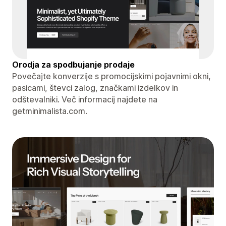
Orodja za spodbujanje prodaje
Povečajte konverzije s promocijskimi pojavnimi okni,
pasicami, števci zalog, značkami izdelkov in
odštevalniki. Več informacij najdete na
getminimalista.com.