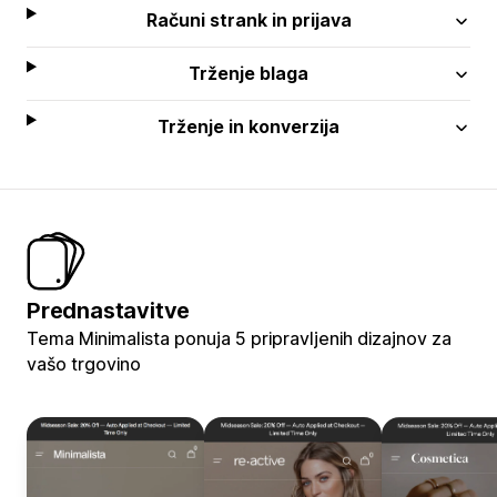
Računi strank in prijava
Trženje blaga
Trženje in konverzija
Prednastavitve
Tema Minimalista ponuja 5 pripravljenih dizajnov za
vašo trgovino