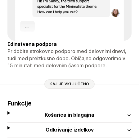
Edinstvena podpora
Pridobite strokovno podporo med delovnimi dnevi,
tudi med preizkusno dobo. Običajno odgovorimo v
15 minutah med delovnim časom podpore.
KAJ JE VKLJUČENO
Funkcije
Košarica in blagajna
Odkrivanje izdelkov