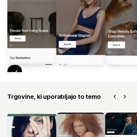
Trgovine, ki uporabljajo to temo