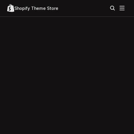
Shopify Theme Store