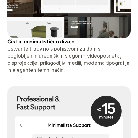
Čist in minimalističen dizajn
Ustvarite trgovino s pohištvom za dom s
poglobljenim uredniškim slogom – videoposnetki,
diaprojekcije, prilagodljivi mediji, moderna tipografija
in eleganten temni način.