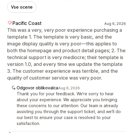
Vse ocene
Pacific Coast
Aug 6, 2026
This was a very, very poor experience purchasing a
template 1. The template is very basic, and the
image display quality is very poor—this applies to
both the homepage and product detail pages; 2. The
technical support is very mediocre; their template is
version 1.0, and every time we update the template
3. The customer experience was terrible, and the
quality of customer service was very poor.
Odgovor oblikovalca
Aug 6, 2026
Thank you for your feedback. We're sorry to hear
about your experience. We appreciate you bringing
these concerns to our attention. Our team is already
assisting you through the support ticket, and we'll do
our best to ensure your case is resolved to your
satisfaction.