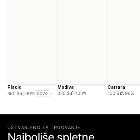
Placid
Modiva
Carrara
350 $
100%
100 $
96%
360 $
99%
NOVO
USTVARJENO ZA TRGOVANJE
Najboljše spletne