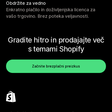
Obdržite za vedno
Enkratno plačilo in doživljenjska licenca za
vašo trgovino. Brez poteka veljavnosti.
Gradite hitro in prodajajte več
s temami Shopify
Začnite brezplačni preizkus