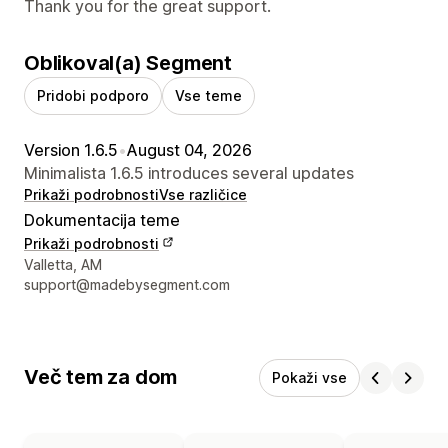
Thank you for the great support.
Oblikoval(a) Segment
Pridobi podporo
Vse teme
Version 1.6.5
•
August 04, 2026
Minimalista 1.6.5 introduces several updates
Prikaži podrobnosti
Vse različice
Dokumentacija teme
Prikaži podrobnosti
Podatki za stik z oblikovalcem
Valletta, AM
support@madebysegment.com
Več tem za dom
Pokaži vse