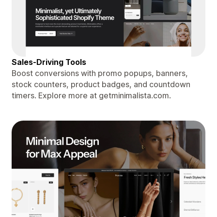
Sales-Driving Tools
Boost conversions with promo popups, banners,
stock counters, product badges, and countdown
timers. Explore more at getminimalista.com.