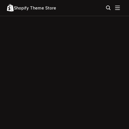
Shopify Theme Store