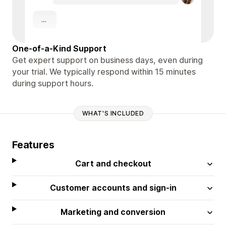
One-of-a-Kind Support
Get expert support on business days, even during
your trial. We typically respond within 15 minutes
during support hours.
WHAT'S INCLUDED
Features
Cart and checkout
Customer accounts and sign-in
Marketing and conversion