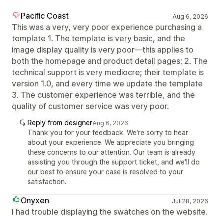
Pacific Coast
Aug 6, 2026
This was a very, very poor experience purchasing a
template 1. The template is very basic, and the
image display quality is very poor—this applies to
both the homepage and product detail pages; 2. The
technical support is very mediocre; their template is
version 1.0, and every time we update the template
3. The customer experience was terrible, and the
quality of customer service was very poor.
Reply from designer
Aug 6, 2026
Thank you for your feedback. We're sorry to hear
about your experience. We appreciate you bringing
these concerns to our attention. Our team is already
assisting you through the support ticket, and we'll do
our best to ensure your case is resolved to your
satisfaction.
Onyxen
Jul 28, 2026
I had trouble displaying the swatches on the website.