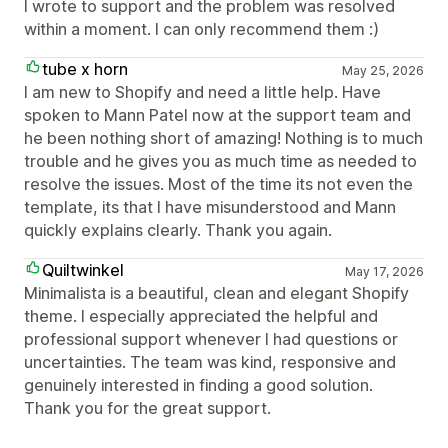
I wrote to support and the problem was resolved
within a moment. I can only recommend them :)
tube x horn
May 25, 2026
I am new to Shopify and need a little help. Have
spoken to Mann Patel now at the support team and
he been nothing short of amazing! Nothing is to much
trouble and he gives you as much time as needed to
resolve the issues. Most of the time its not even the
template, its that I have misunderstood and Mann
quickly explains clearly. Thank you again.
Quiltwinkel
May 17, 2026
Minimalista is a beautiful, clean and elegant Shopify
theme. I especially appreciated the helpful and
professional support whenever I had questions or
uncertainties. The team was kind, responsive and
genuinely interested in finding a good solution.
Thank you for the great support.