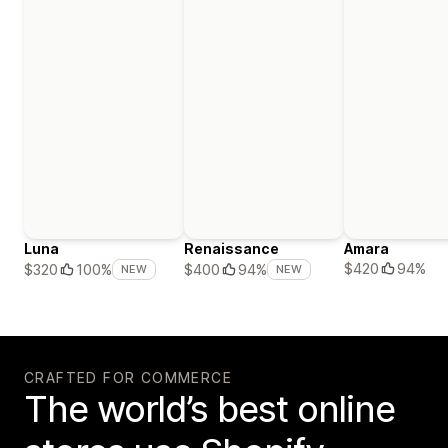
Luna
Renaissance
Amara
$420
94%
$320
100%
$400
94%
NEW
NEW
CRAFTED FOR COMMERCE
The world’s best online