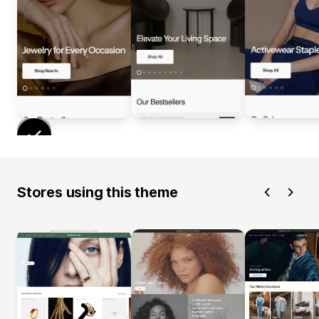
Stores using this theme