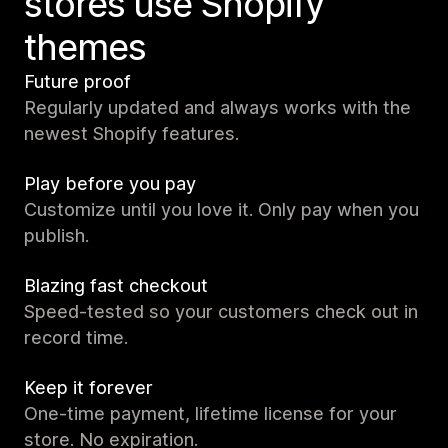
stores use Shopify
themes
Future proof
Regularly updated and always works with the
newest Shopify features.
Play before you pay
Customize until you love it. Only pay when you
publish.
Blazing fast checkout
Speed-tested so your customers check out in
record time.
Keep it forever
One-time payment, lifetime license for your
store. No expiration.