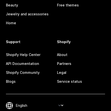
Beauty
Free themes
Jewelry and accessories
Home
Support
Shopify
Shopify Help Center
About
API Documentation
Partners
Shopify Community
Legal
Blogs
Service status