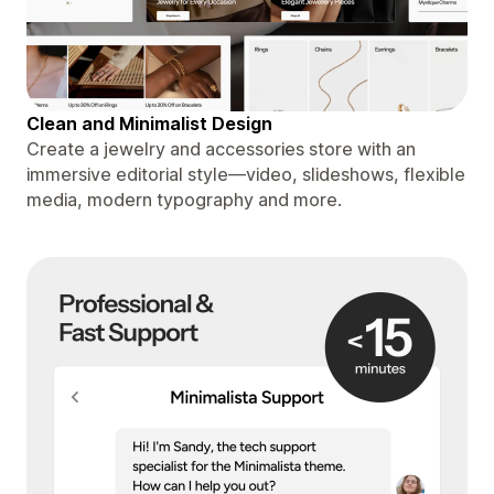
Clean and Minimalist Design
Create a jewelry and accessories store with an
immersive editorial style—video, slideshows, flexible
media, modern typography and more.