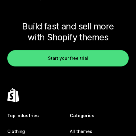
Build fast and sell more
with Shopify themes
Start your free trial
Top industries
Categories
Clothing
All themes