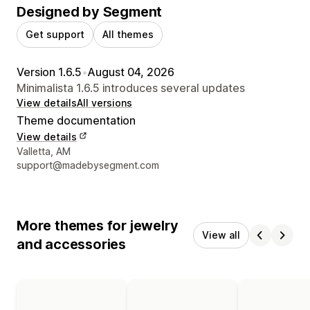
Designed by Segment
Get support
All themes
Version 1.6.5
•
August 04, 2026
Minimalista 1.6.5 introduces several updates
View details
All versions
Theme documentation
View details
Designer contact details
Valletta, AM
support@madebysegment.com
More themes for jewelry
View all
and accessories