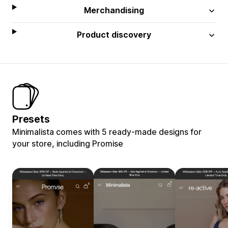
Merchandising
Product discovery
Presets
Minimalista comes with 5 ready-made designs for
your store, including Promise