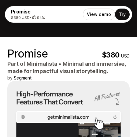
Promise
View demo
Try
$380 USD
•
94%
Promise
$380
USD
Part of
Minimalista
•
Minimal and immersive,
made for impactful visual storytelling.
by
Segment