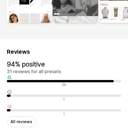
Reviews
94% positive
31 reviews for all presets
Positive reviews
29
Neutral reviews
1
Negative reviews
1
All reviews