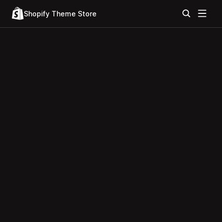
Shopify Theme Store