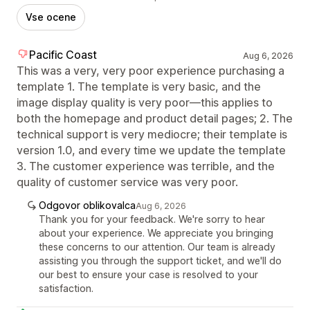
Vse ocene
Pacific Coast
Aug 6, 2026
This was a very, very poor experience purchasing a
template 1. The template is very basic, and the
image display quality is very poor—this applies to
both the homepage and product detail pages; 2. The
technical support is very mediocre; their template is
version 1.0, and every time we update the template
3. The customer experience was terrible, and the
quality of customer service was very poor.
Odgovor oblikovalca
Aug 6, 2026
Thank you for your feedback. We're sorry to hear
about your experience. We appreciate you bringing
these concerns to our attention. Our team is already
assisting you through the support ticket, and we'll do
our best to ensure your case is resolved to your
satisfaction.