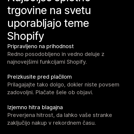
trgovine na svetu
uporabljajo teme
Shopify
Pripravljeno na prihodnost
Redno posodobljeno in vedno deluje z
najnovejšimi funkcijami Shopify.
Preizkusite pred plačilom
Prilagajajte tako dolgo, dokler niste povsem
zadovoljni. Plačate šele ob objavi.
Izjemno hitra blagajna
Preverjena hitrost, da lahko vaše stranke
zaključijo nakup v rekordnem času.