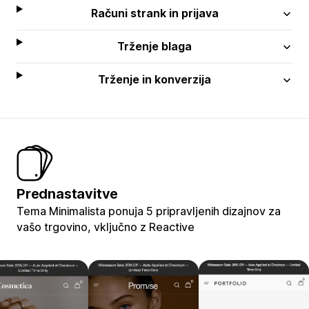
Računi strank in prijava
Trženje blaga
Trženje in konverzija
Prednastavitve
Tema Minimalista ponuja 5 pripravljenih dizajnov za
vašo trgovino, vključno z Reactive