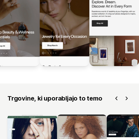
Trgovine, ki uporabljajo to temo