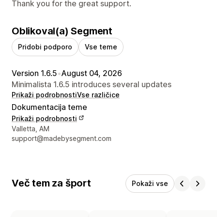
Thank you for the great support.
Oblikoval(a) Segment
Pridobi podporo
Vse teme
Version 1.6.5
•
August 04, 2026
Minimalista 1.6.5 introduces several updates
Prikaži podrobnosti
Vse različice
Dokumentacija teme
Prikaži podrobnosti
Podatki za stik z oblikovalcem
Valletta, AM
support@madebysegment.com
Več tem za šport
Pokaži vse