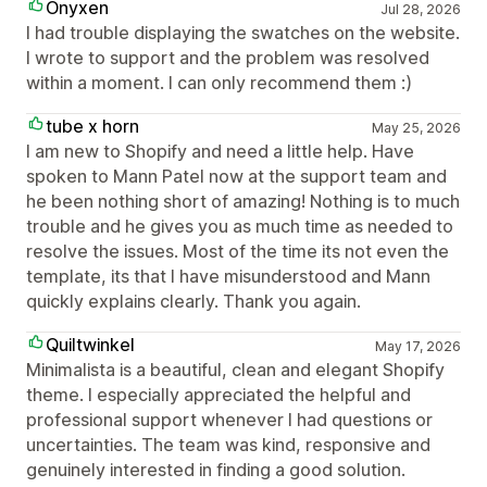
Onyxen
Jul 28, 2026
I had trouble displaying the swatches on the website.
I wrote to support and the problem was resolved
within a moment. I can only recommend them :)
tube x horn
May 25, 2026
I am new to Shopify and need a little help. Have
spoken to Mann Patel now at the support team and
he been nothing short of amazing! Nothing is to much
trouble and he gives you as much time as needed to
resolve the issues. Most of the time its not even the
template, its that I have misunderstood and Mann
quickly explains clearly. Thank you again.
Quiltwinkel
May 17, 2026
Minimalista is a beautiful, clean and elegant Shopify
theme. I especially appreciated the helpful and
professional support whenever I had questions or
uncertainties. The team was kind, responsive and
genuinely interested in finding a good solution.