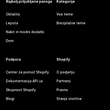
Najbolj priljubljene panoge
Kategorije
Oblačila
Vse teme
Lepota
Brezplačne teme
Nakit in modni dodatki
Dom
Podpora
Shopify
Center za pomoč Shopify
O podjetju
Dokumentacija API-ja
Partnerji
Skupnost Shopify
Pravno
Blogi
Stanje storitve