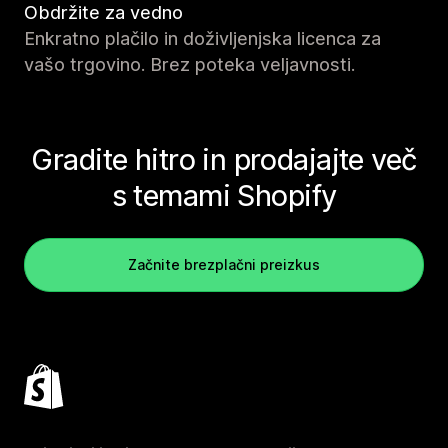
Obdržite za vedno
Enkratno plačilo in doživljenjska licenca za
vašo trgovino. Brez poteka veljavnosti.
Gradite hitro in prodajajte več
s temami Shopify
Začnite brezplačni preizkus