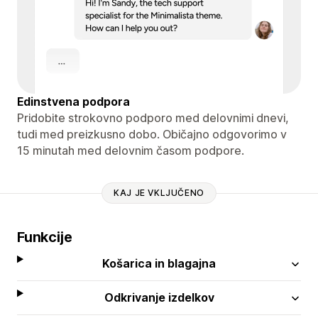
Edinstvena podpora
Pridobite strokovno podporo med delovnimi dnevi,
tudi med preizkusno dobo. Običajno odgovorimo v
15 minutah med delovnim časom podpore.
KAJ JE VKLJUČENO
Funkcije
Košarica in blagajna
Odkrivanje izdelkov