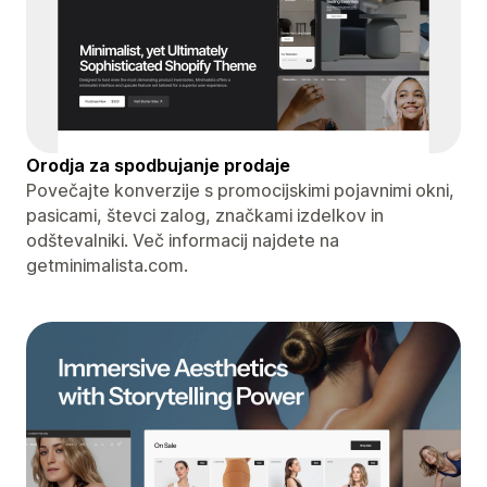
Orodja za spodbujanje prodaje
Povečajte konverzije s promocijskimi pojavnimi okni,
pasicami, števci zalog, značkami izdelkov in
odštevalniki. Več informacij najdete na
getminimalista.com.