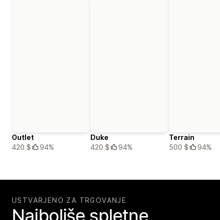
Outlet
Duke
Terrain
420 $
94%
420 $
94%
500 $
94%
USTVARJENO ZA TRGOVANJE
Najboljše spletne