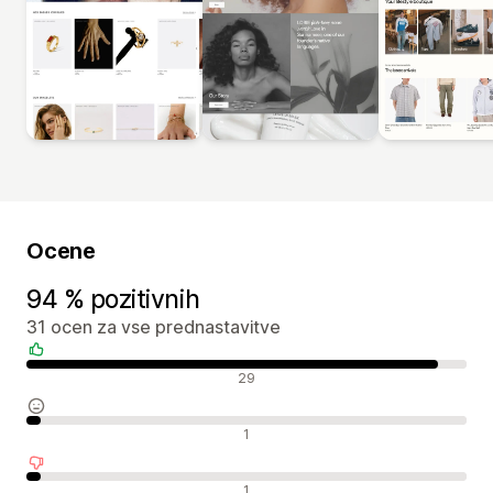
Ocene
94 % pozitivnih
31 ocen za vse prednastavitve
Pozitivne ocene
29
Nevtralne ocene
1
Negativne ocene
1