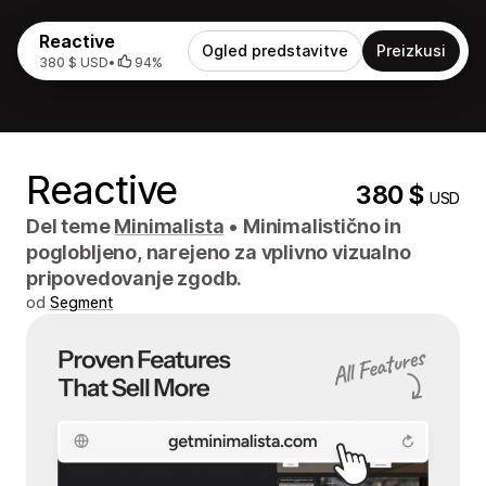
Reactive
Ogled predstavitve
Preizkusi
380 $ USD
•
94%
Reactive
380 $
USD
Del teme
Minimalista
•
Minimalistično in
poglobljeno, narejeno za vplivno vizualno
pripovedovanje zgodb.
od
Segment