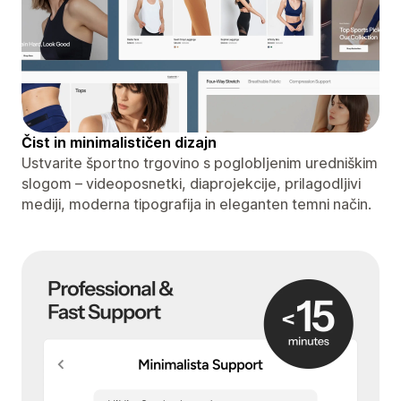
Čist in minimalističen dizajn
Ustvarite športno trgovino s poglobljenim uredniškim
slogom – videoposnetki, diaprojekcije, prilagodljivi
mediji, moderna tipografija in eleganten temni način.