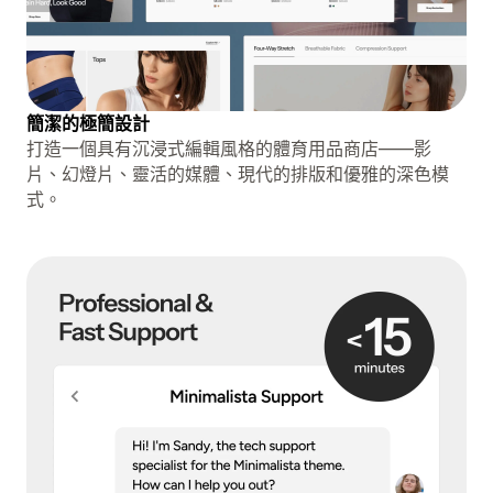
簡潔的極簡設計
打造一個具有沉浸式編輯風格的體育用品商店——影
片、幻燈片、靈活的媒體、現代的排版和優雅的深色模
式。