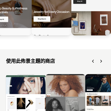
使用此佈景主題的商店