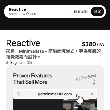
Reactive
觀看示範
試試
$380 USD
•
94%
Reactive
$380
USD
來自：
Minimalista
•
簡約而沉浸式，專為震撼的
視覺敘事而設計。
由
Segment
開發