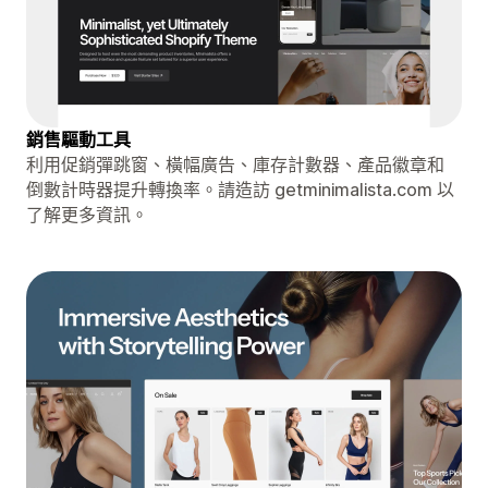
銷售驅動工具
利用促銷彈跳窗、橫幅廣告、庫存計數器、產品徽章和
倒數計時器提升轉換率。請造訪 getminimalista.com 以
了解更多資訊。