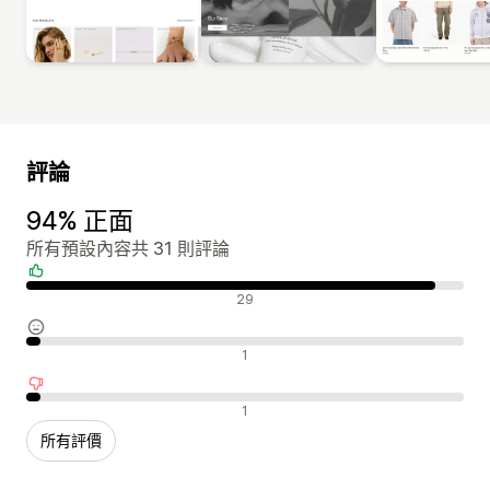
評論
94% 正面
所有預設內容共 31 則評論
正面評論
29
中立評論
1
負面評論
1
所有評價