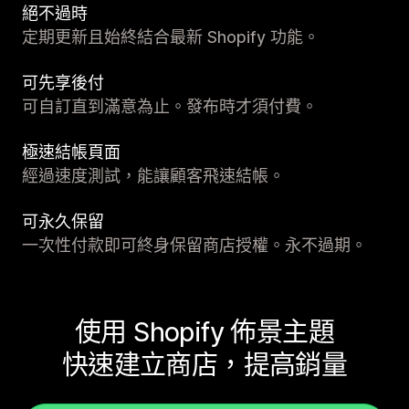
絕不過時
定期更新且始終結合最新 Shopify 功能。
可先享後付
可自訂直到滿意為止。發布時才須付費。
極速結帳頁面
經過速度測試，能讓顧客飛速結帳。
可永久保留
一次性付款即可終身保留商店授權。永不過期。
使用 Shopify 佈景主題
快速建立商店，提高銷量