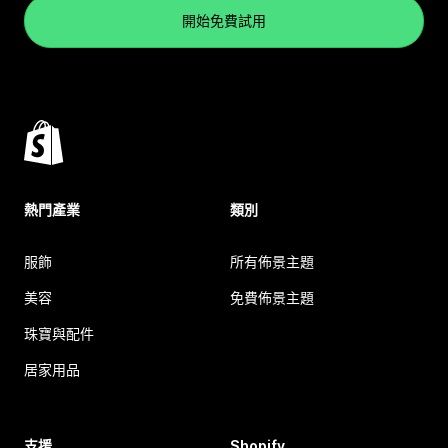
開始免費試用
熱門產業
類別
服飾
所有佈景主題
美容
免費佈景主題
珠寶與配件
居家用品
支援
Shopify