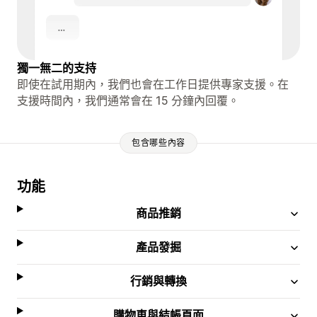
獨一無二的支持
即使在試用期內，我們也會在工作日提供專家支援。在
支援時間內，我們通常會在 15 分鐘內回覆。
包含哪些內容
功能
商品推銷
產品發掘
行銷與轉換
購物車與結帳頁面