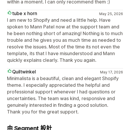
within a moment. I can only recommend them :)
tube x horn
May 25, 2026
I am new to Shopify and need a little help. Have
spoken to Mann Patel now at the support team and
he been nothing short of amazing! Nothing is to much
trouble and he gives you as much time as needed to
resolve the issues. Most of the time its not even the
template, its that I have misunderstood and Mann
quickly explains clearly. Thank you again.
Quiltwinkel
May 17, 2026
Minimalista is a beautiful, clean and elegant Shopify
theme. I especially appreciated the helpful and
professional support whenever I had questions or
uncertainties. The team was kind, responsive and
genuinely interested in finding a good solution.
Thank you for the great support.
由 Segment 設計