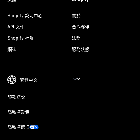
Shopify 說明中心
關於
API 文件
合作夥伴
Shopify 社群
法務
網誌
服務狀態
服務條款
隱私權政策
隱私權選項