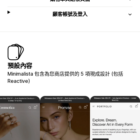
顧客帳號及登入
預設內容
Minimalista 包含為您商店提供的 5 項現成設計 (包括
Reactive)