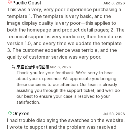
Pacific Coast
Aug 6, 2026
This was a very, very poor experience purchasing a
template 1. The template is very basic, and the
image display quality is very poor—this applies to
both the homepage and product detail pages; 2. The
technical support is very mediocre; their template is
version 1.0, and every time we update the template
3. The customer experience was terrible, and the
quality of customer service was very poor.
來自設計師的回覆
Aug 6, 2026
Thank you for your feedback. We're sorry to hear
about your experience. We appreciate you bringing
these concerns to our attention. Our team is already
assisting you through the support ticket, and we'll do
our best to ensure your case is resolved to your
satisfaction.
Onyxen
Jul 28, 2026
I had trouble displaying the swatches on the website.
I wrote to support and the problem was resolved