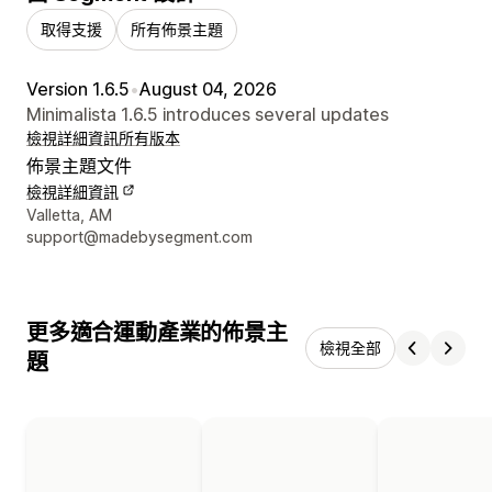
取得支援
所有佈景主題
Version 1.6.5
•
August 04, 2026
Minimalista 1.6.5 introduces several updates
檢視詳細資訊
所有版本
佈景主題文件
檢視詳細資訊
設計者聯絡詳細資訊
Valletta, AM
support@madebysegment.com
更多適合運動產業的佈景主
檢視全部
題