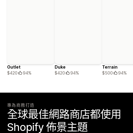
Outlet
Duke
Terrain
$420
94%
$420
94%
$500
94%
專為商務打造
全球最佳網路商店都使用
Shopify 佈景主題