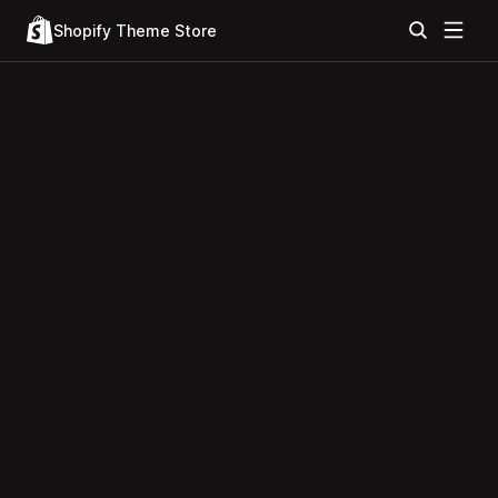
Shopify Theme Store