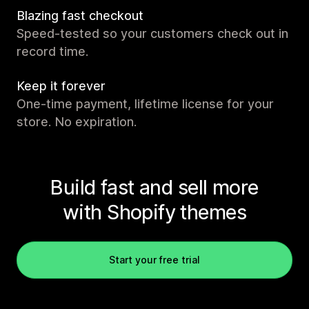
Blazing fast checkout
Speed-tested so your customers check out in
record time.
Keep it forever
One-time payment, lifetime license for your
store. No expiration.
Build fast and sell more
with Shopify themes
Start your free trial