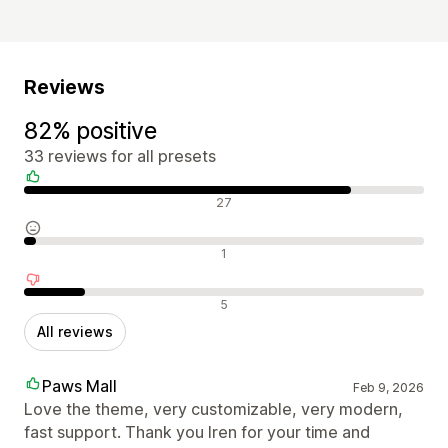
Reviews
82% positive
33 reviews for all presets
Positive reviews
27
Neutral reviews
1
Negative reviews
5
All reviews
Paws Mall
Feb 9, 2026
Love the theme, very customizable, very modern,
fast support. Thank you Iren for your time and