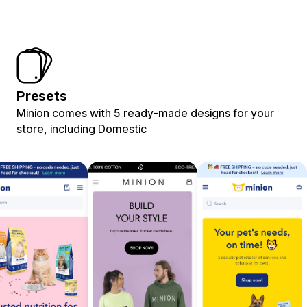
Presets
Minion comes with 5 ready-made designs for your
store, including Domestic