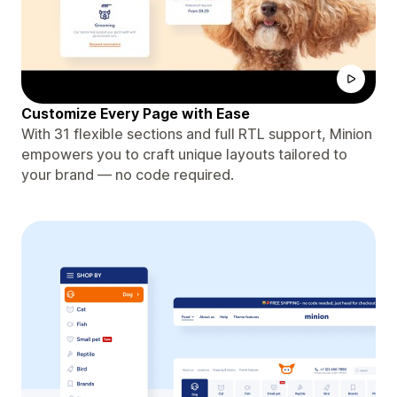
Customize Every Page with Ease
With 31 flexible sections and full RTL support, Minion
empowers you to craft unique layouts tailored to
your brand — no code required.