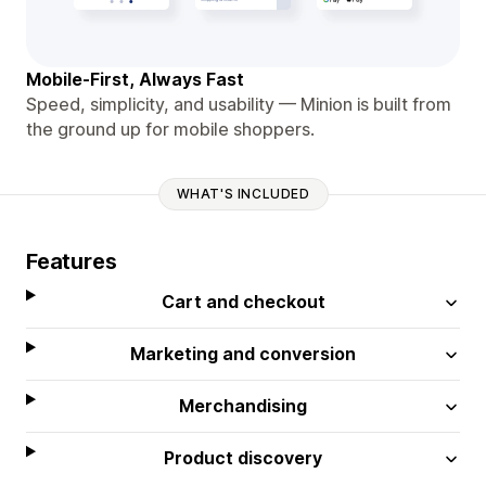
Mobile-First, Always Fast
Speed, simplicity, and usability — Minion is built from
the ground up for mobile shoppers.
WHAT'S INCLUDED
Features
Cart and checkout
Marketing and conversion
Merchandising
Product discovery