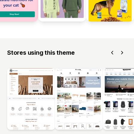
Stores using this theme