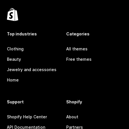
Top industries
Categories
Clothing
All themes
Beauty
Free themes
Jewelry and accessories
Home
Support
Shopify
Shopify Help Center
About
API Documentation
Partners