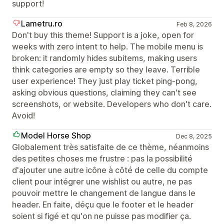
support!
Lametru.ro
Feb 8, 2026
Don't buy this theme! Support is a joke, open for
weeks with zero intent to help. The mobile menu is
broken: it randomly hides subitems, making users
think categories are empty so they leave. Terrible
user experience! They just play ticket ping-pong,
asking obvious questions, claiming they can't see
screenshots, or website. Developers who don't care.
Avoid!
Model Horse Shop
Dec 8, 2025
Globalement très satisfaite de ce thème, néanmoins
des petites choses me frustre : pas la possibilité
d'ajouter une autre icône à côté de celle du compte
client pour intégrer une wishlist ou autre, ne pas
pouvoir mettre le changement de langue dans le
header. En faite, déçu que le footer et le header
soient si figé et qu'on ne puisse pas modifier ça.