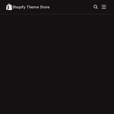
Shopify Theme Store