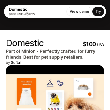
Domestic
View demo
Try
$100 USD
•
82%
Domestic
$100
USD
Part of
Minion
•
Perfectly crafted for furry
friends. Best for pet supply retailers.
by
Softali