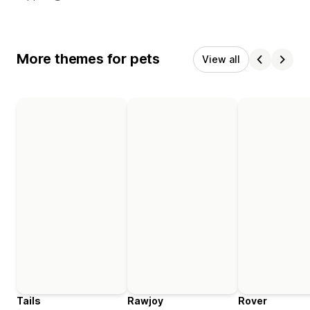
More themes for pets
View all
Tails
Rawjoy
Rover