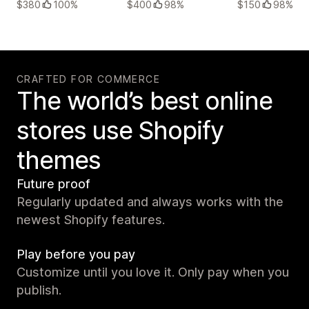
$380
100%
$400
98%
$150
98%
CRAFTED FOR COMMERCE
The world’s best online
stores use Shopify
themes
Future proof
Regularly updated and always works with the
newest Shopify features.
Play before you pay
Customize until you love it. Only pay when you
publish.