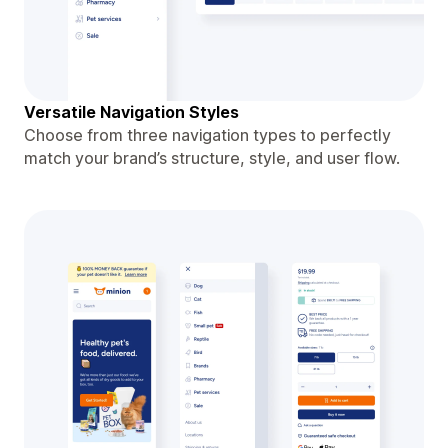
Versatile Navigation Styles
Choose from three navigation types to perfectly
match your brand’s structure, style, and user flow.