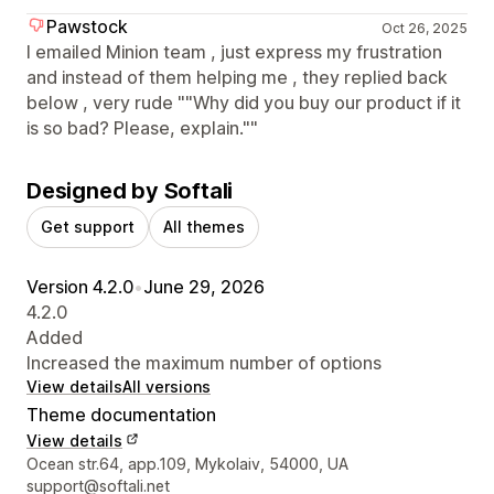
Pawstock
Oct 26, 2025
I emailed Minion team , just express my frustration
and instead of them helping me , they replied back
below , very rude ""Why did you buy our product if it
is so bad? Please, explain.""
Designed by Softali
Get support
All themes
Version 4.2.0
•
June 29, 2026
4.2.0
Added
Increased the maximum number of options
View details
All versions
Theme documentation
View details
Designer contact details
Ocean str.64, app.109, Mykolaiv, 54000, UA
support@softali.net