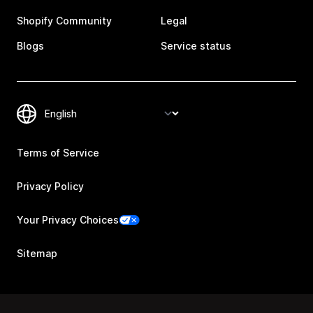
Shopify Community
Legal
Blogs
Service status
Terms of Service
Privacy Policy
Your Privacy Choices
Sitemap