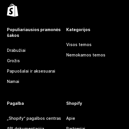
Populiariausios pramonės
Kategorijos
šakos
Visos temos
Drabužiai
Nemokamos temos
Grožis
Papuošalai ir aksesuarai
Namai
Pagalba
Shopify
„Shopify“ pagalbos centras
Apie
API dokumentacija
Partneriai