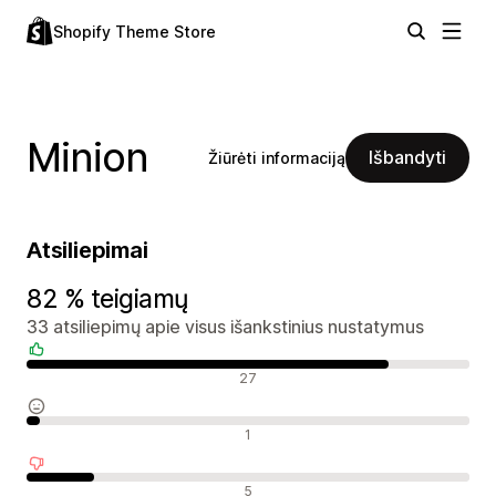
Shopify Theme Store
Minion
Išbandyti
Žiūrėti informaciją
Atsiliepimai
82 % teigiamų
33 atsiliepimų apie visus išankstinius nustatymus
Teigiami atsiliepimai
27
Neutralūs atsiliepimai
1
Neigiami atsiliepimai
5