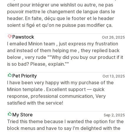
client pour intégrer une wishlist ou autre, ne pas
pouvoir mettre le changement de langue dans le
header. En faite, déçu que le footer et le header
soient si figé et qu'on ne puisse pas modifier ça.
Pawstock
Oct 26, 2025
I emailed Minion team , just express my frustration
and instead of them helping me , they replied back
below , very rude ""Why did you buy our product if it
is so bad? Please, explain.""
Pet Priority
Oct 13, 2025
I have been very happy with my purchase of the
Minion template . Excellent support — quick
response, professional communication, Very
satisfied with the service!
My Store
Sep 2, 2025
Tried this theme because I wanted the option for the
block menus and have to say I'm delighted with the