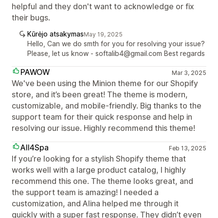
helpful and they don't want to acknowledge or fix
their bugs.
Kūrėjo atsakymas
May 19, 2025
Hello, Can we do smth for you for resolving your issue?
Please, let us know - softalib4@gmail.com Best regards
PAWOW
Mar 3, 2025
We've been using the Minion theme for our Shopify
store, and it’s been great! The theme is modern,
customizable, and mobile-friendly. Big thanks to the
support team for their quick response and help in
resolving our issue. Highly recommend this theme!
All4Spa
Feb 13, 2025
If you’re looking for a stylish Shopify theme that
works well with a large product catalog, I highly
recommend this one. The theme looks great, and
the support team is amazing! I needed a
customization, and Alina helped me through it
quickly with a super fast response. They didn’t even