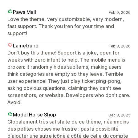
Paws Mall
Feb 9, 2026
Love the theme, very customizable, very modern,
fast support. Thank you Iren for your time and
support!
Lametru.ro
Feb 8, 2026
Don't buy this theme! Support is a joke, open for
weeks with zero intent to help. The mobile menu is
broken: it randomly hides subitems, making users
think categories are empty so they leave. Terrible
user experience! They just play ticket ping-pong,
asking obvious questions, claiming they can't see
screenshots, or website. Developers who don't care.
Avoid!
Model Horse Shop
Dec 8, 2025
Globalement très satisfaite de ce thème, néanmoins
des petites choses me frustre : pas la possibilité
d'ajouter une autre icône à côté de celle du compte