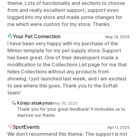
theme. Lots of functionality and sections to choose
from and really excellent support, support even
logged into my store and made some changes for
me which were custom for my store. Thanks
Your Pet Connection
May 19, 2025
I have been very happy with my purchase of the
Minion template for my pet supply store. Support
has been great. One of their developers made a
modification to the Collections List page for me that
hides Collections without any products from
showing. I just launched last week, and I am excited
to see where this goes. Thank you to the Softali
team!
Kūrėjo atsakymas
May 30, 2025
Thank you for your great feedback! It motivates us to
improve our theme.
SpotEvents
Apr 11, 2025
We don't recommend this theme. The support is not