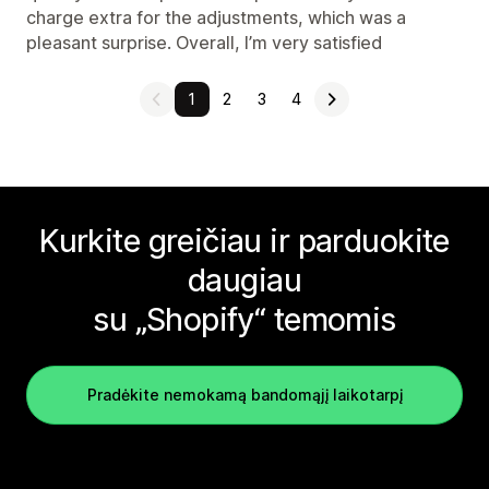
charge extra for the adjustments, which was a
pleasant surprise. Overall, I’m very satisfied
1
2
3
4
Kurkite greičiau ir parduokite
daugiau
su „Shopify“ temomis
Pradėkite nemokamą bandomąjį laikotarpį