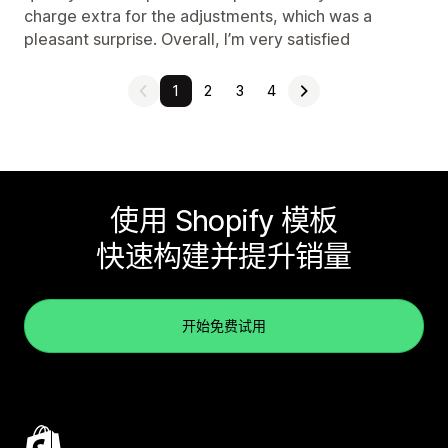
charge extra for the adjustments, which was a
pleasant surprise. Overall, I’m very satisfied
1
2
3
4
使用 Shopify 模板
快速构建并提升销量
开始免费试用