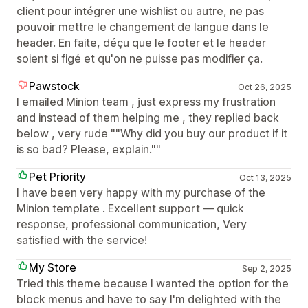
client pour intégrer une wishlist ou autre, ne pas
pouvoir mettre le changement de langue dans le
header. En faite, déçu que le footer et le header
soient si figé et qu'on ne puisse pas modifier ça.
Pawstock
Oct 26, 2025
I emailed Minion team , just express my frustration
and instead of them helping me , they replied back
below , very rude ""Why did you buy our product if it
is so bad? Please, explain.""
Pet Priority
Oct 13, 2025
I have been very happy with my purchase of the
Minion template . Excellent support — quick
response, professional communication, Very
satisfied with the service!
My Store
Sep 2, 2025
Tried this theme because I wanted the option for the
block menus and have to say I'm delighted with the