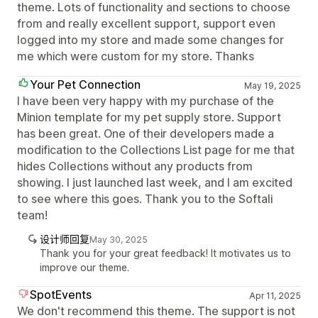
theme. Lots of functionality and sections to choose
from and really excellent support, support even
logged into my store and made some changes for
me which were custom for my store. Thanks
Your Pet Connection
May 19, 2025
I have been very happy with my purchase of the
Minion template for my pet supply store. Support
has been great. One of their developers made a
modification to the Collections List page for me that
hides Collections without any products from
showing. I just launched last week, and I am excited
to see where this goes. Thank you to the Softali
team!
设计师回复
May 30, 2025
Thank you for your great feedback! It motivates us to
improve our theme.
SpotEvents
Apr 11, 2025
We don't recommend this theme. The support is not