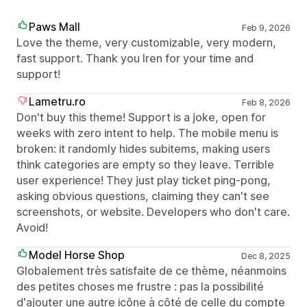
Paws Mall
Feb 9, 2026
Love the theme, very customizable, very modern,
fast support. Thank you Iren for your time and
support!
Lametru.ro
Feb 8, 2026
Don't buy this theme! Support is a joke, open for
weeks with zero intent to help. The mobile menu is
broken: it randomly hides subitems, making users
think categories are empty so they leave. Terrible
user experience! They just play ticket ping-pong,
asking obvious questions, claiming they can't see
screenshots, or website. Developers who don't care.
Avoid!
Model Horse Shop
Dec 8, 2025
Globalement très satisfaite de ce thème, néanmoins
des petites choses me frustre : pas la possibilité
d'ajouter une autre icône à côté de celle du compte