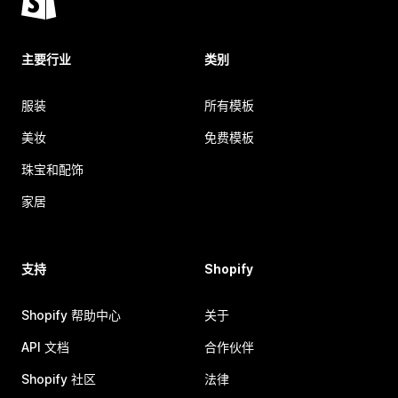
主要行业
类别
服装
所有模板
美妆
免费模板
珠宝和配饰
家居
支持
Shopify
Shopify 帮助中心
关于
API 文档
合作伙伴
Shopify 社区
法律