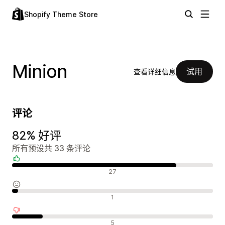
Shopify Theme Store
Minion
试用
查看详细信息
评论
82% 好评
所有预设共 33 条评论
好评
27
中评
1
差评
5