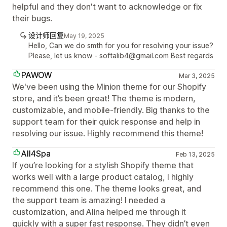
helpful and they don't want to acknowledge or fix
their bugs.
设计师回复
May 19, 2025
Hello, Can we do smth for you for resolving your issue?
Please, let us know - softalib4@gmail.com Best regards
PAWOW
Mar 3, 2025
We've been using the Minion theme for our Shopify
store, and it’s been great! The theme is modern,
customizable, and mobile-friendly. Big thanks to the
support team for their quick response and help in
resolving our issue. Highly recommend this theme!
All4Spa
Feb 13, 2025
If you’re looking for a stylish Shopify theme that
works well with a large product catalog, I highly
recommend this one. The theme looks great, and
the support team is amazing! I needed a
customization, and Alina helped me through it
quickly with a super fast response. They didn’t even