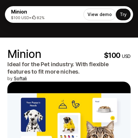
Minion
View demo
Try
$100 USD
•
82%
Minion
$100
USD
Ideal for the Pet industry. With flexible
features to fit more niches.
by
Softali