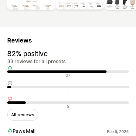
Reviews
82% positive
33 reviews for all presets
Positive reviews
27
Neutral reviews
1
Negative reviews
5
All reviews
Paws Mall
Feb 9, 2026