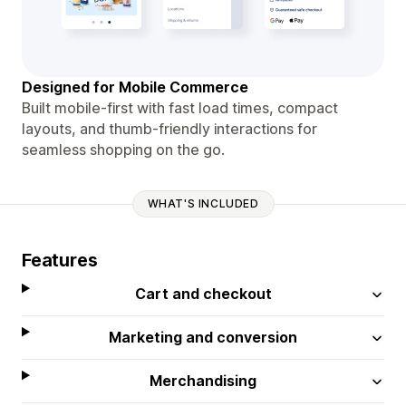
Designed for Mobile Commerce
Built mobile-first with fast load times, compact
layouts, and thumb-friendly interactions for
seamless shopping on the go.
WHAT'S INCLUDED
Features
Cart and checkout
Marketing and conversion
Merchandising