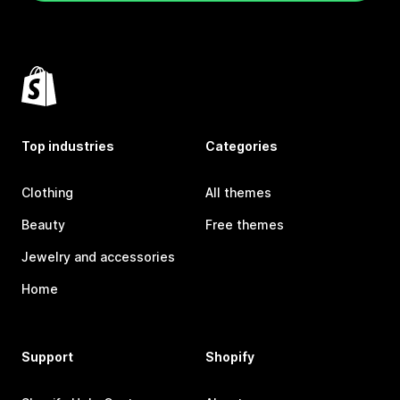
Top industries
Categories
Clothing
All themes
Beauty
Free themes
Jewelry and accessories
Home
Support
Shopify