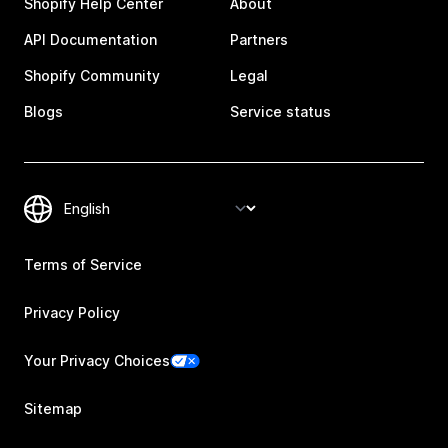
Shopify Help Center
About
API Documentation
Partners
Shopify Community
Legal
Blogs
Service status
Terms of Service
Privacy Policy
Your Privacy Choices
Sitemap