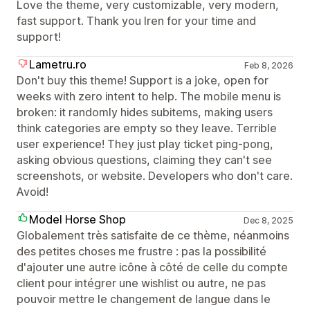
Love the theme, very customizable, very modern,
fast support. Thank you Iren for your time and
support!
Lametru.ro
Feb 8, 2026
Don't buy this theme! Support is a joke, open for
weeks with zero intent to help. The mobile menu is
broken: it randomly hides subitems, making users
think categories are empty so they leave. Terrible
user experience! They just play ticket ping-pong,
asking obvious questions, claiming they can't see
screenshots, or website. Developers who don't care.
Avoid!
Model Horse Shop
Dec 8, 2025
Globalement très satisfaite de ce thème, néanmoins
des petites choses me frustre : pas la possibilité
d'ajouter une autre icône à côté de celle du compte
client pour intégrer une wishlist ou autre, ne pas
pouvoir mettre le changement de langue dans le