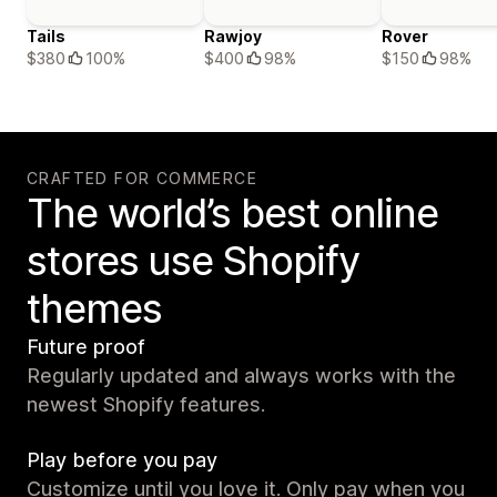
Tails
Rawjoy
Rover
$380
100%
$400
98%
$150
98%
CRAFTED FOR COMMERCE
The world’s best online
stores use Shopify
themes
Future proof
Regularly updated and always works with the
newest Shopify features.
Play before you pay
Customize until you love it. Only pay when you