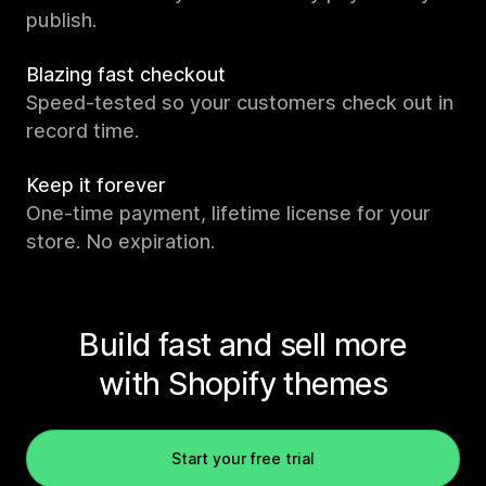
publish.
Blazing fast checkout
Speed-tested so your customers check out in
record time.
Keep it forever
One-time payment, lifetime license for your
store. No expiration.
Build fast and sell more
with Shopify themes
Start your free trial