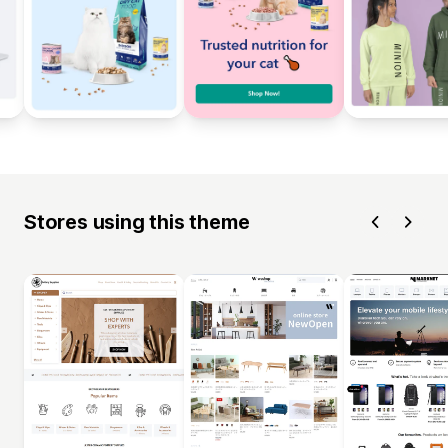
Stores using this theme