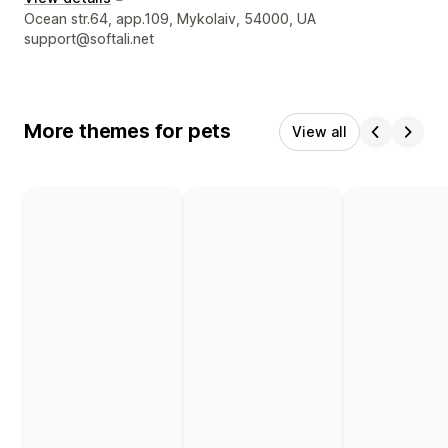
Designer contact details
Ocean str.64, app.109, Mykolaiv, 54000, UA
support@softali.net
More themes for pets
View all