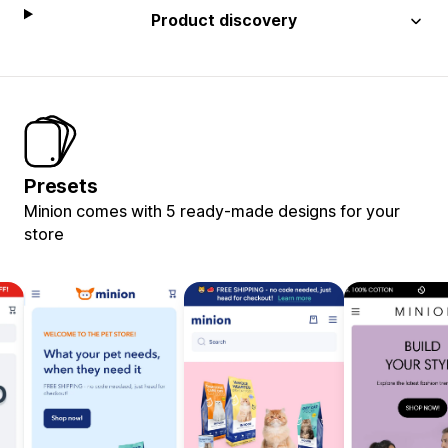
Product discovery
Presets
Minion comes with 5 ready-made designs for your
store