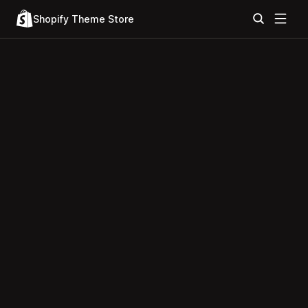
Shopify Theme Store