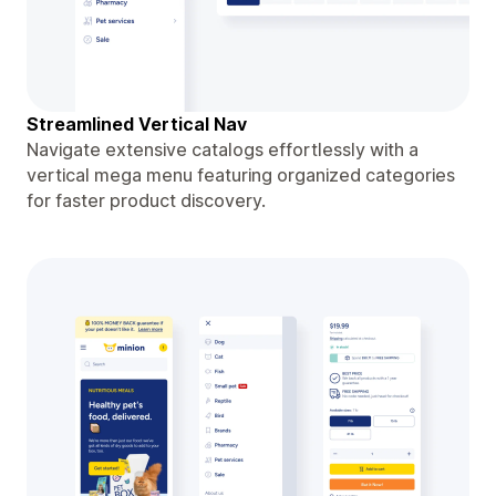
Streamlined Vertical Nav
Navigate extensive catalogs effortlessly with a
vertical mega menu featuring organized categories
for faster product discovery.