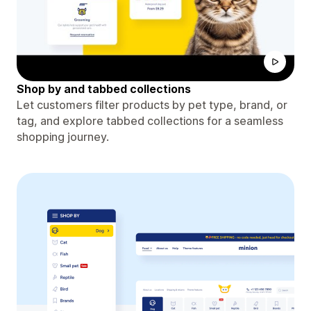
Shop by and tabbed collections
Let customers filter products by pet type, brand, or
tag, and explore tabbed collections for a seamless
shopping journey.