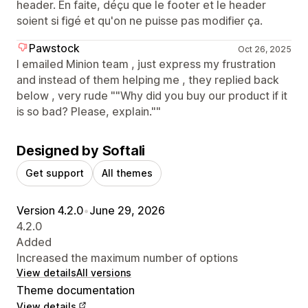
header. En faite, déçu que le footer et le header
soient si figé et qu'on ne puisse pas modifier ça.
Pawstock
Oct 26, 2025
I emailed Minion team , just express my frustration
and instead of them helping me , they replied back
below , very rude ""Why did you buy our product if it
is so bad? Please, explain.""
Designed by Softali
Get support
All themes
Version 4.2.0
•
June 29, 2026
4.2.0
Added
Increased the maximum number of options
View details
All versions
Theme documentation
View details