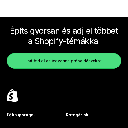
Építs gyorsan és adj el többet
a Shopify-témákkal
Indítsd el az ingyenes próbaidőszakot
Főbb iparágak
Kategóriák