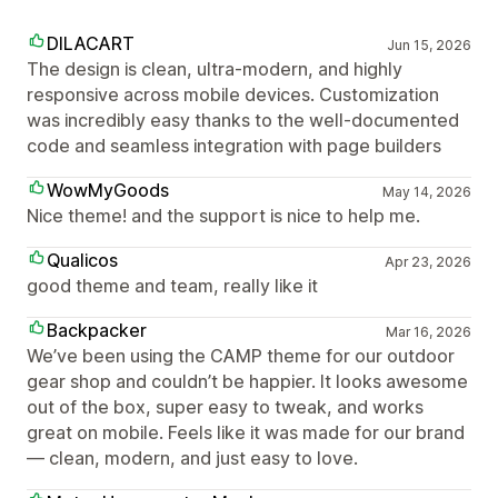
DILACART
Jun 15, 2026
The design is clean, ultra-modern, and highly
responsive across mobile devices. Customization
was incredibly easy thanks to the well-documented
code and seamless integration with page builders
WowMyGoods
May 14, 2026
Nice theme! and the support is nice to help me.
Qualicos
Apr 23, 2026
good theme and team, really like it
Backpacker
Mar 16, 2026
We’ve been using the CAMP theme for our outdoor
gear shop and couldn’t be happier. It looks awesome
out of the box, super easy to tweak, and works
great on mobile. Feels like it was made for our brand
— clean, modern, and just easy to love.