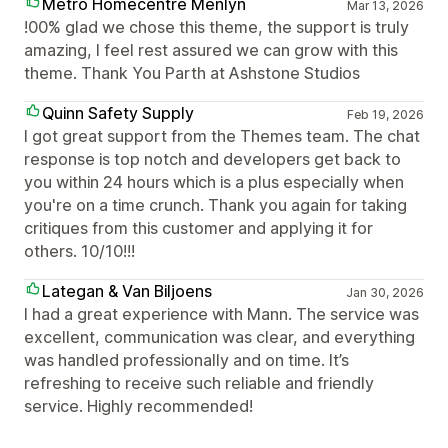
Metro Homecentre Menlyn
Mar 13, 2026
!00% glad we chose this theme, the support is truly
amazing, I feel rest assured we can grow with this
theme. Thank You Parth at Ashstone Studios
Quinn Safety Supply
Feb 19, 2026
I got great support from the Themes team. The chat
response is top notch and developers get back to
you within 24 hours which is a plus especially when
you're on a time crunch. Thank you again for taking
critiques from this customer and applying it for
others. 10/10!!!
Lategan & Van Biljoens
Jan 30, 2026
I had a great experience with Mann. The service was
excellent, communication was clear, and everything
was handled professionally and on time. It’s
refreshing to receive such reliable and friendly
service. Highly recommended!