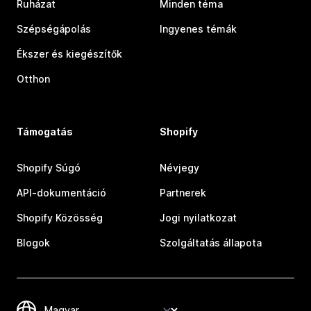
Ruházat
Minden téma
Szépségápolás
Ingyenes témák
Ékszer és kiegészítők
Otthon
Támogatás
Shopify
Shopify Súgó
Névjegy
API-dokumentáció
Partnerek
Shopify Közösség
Jogi nyilatkozat
Blogok
Szolgáltatás állapota