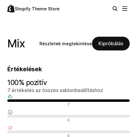
Shopify Theme Store
Mix
Kipróbálás
Részletek megtekintése
Értékelések
100% pozitív
7 értékelés az összes sablonbeállításhoz
Pozitív értékelések
7
Semleges értékelések
0
Negatív értékelések
0