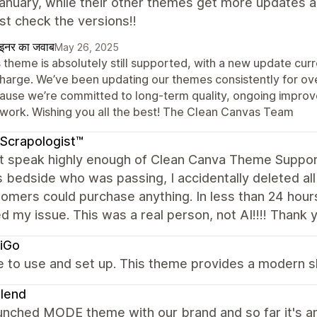
anuary, while their other themes get more updates 
ust check the versions!!
ाइनर का जवाब
May 26, 2025
 theme is absolutely still supported, with a new update curr
charge. We’ve been updating our themes consistently for o
ause we’re committed to long-term quality, ongoing impro
 work. Wishing you all the best! The Clean Canvas Team
Scrapologist™
ot speak highly enough of Clean Canva Theme Support
s bedside who was passing, I accidentally deleted a
omers could purchase anything. In less than 24 hour
d my issue. This was a real person, not AI!!!! Thank 
iGo
ve to use and set up. This theme provides a modern 
lend
aunched MODE theme with our brand and so far it's a