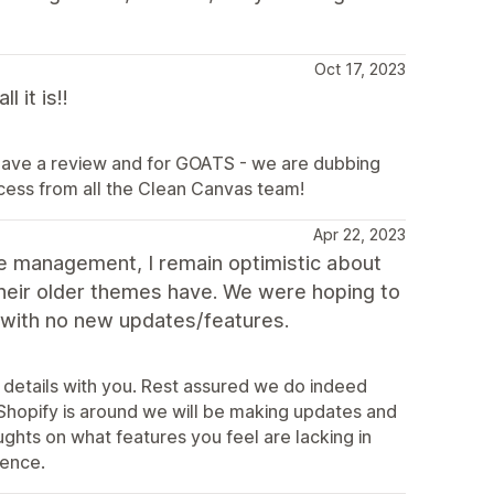
Oct 17, 2023
 it is!!
leave a review and for GOATS - we are dubbing
ccess from all the Clean Canvas team!
Apr 22, 2023
e management, I remain optimistic about
 their older themes have. We were hoping to
 with no new updates/features.
 details with you. Rest assured we do indeed
Shopify is around we will be making updates and
ghts on what features you feel are lacking in
ience.