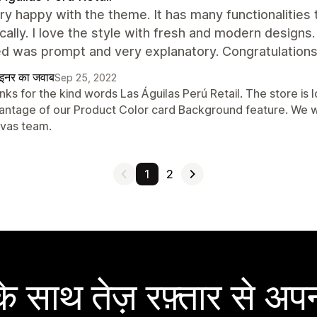
ry happy with the theme. It has many functionalities
ally. I love the style with fresh and modern designs
d was prompt and very explanatory. Congratulations,
ाइनर का जवाब
Sep 25, 2022
ks for the kind words Las Águilas Perú Retail. The store is 
antage of our Product Color card Background feature. We wi
vas team.
1
2
 साथ तेज़ रफ़्तार से अपन