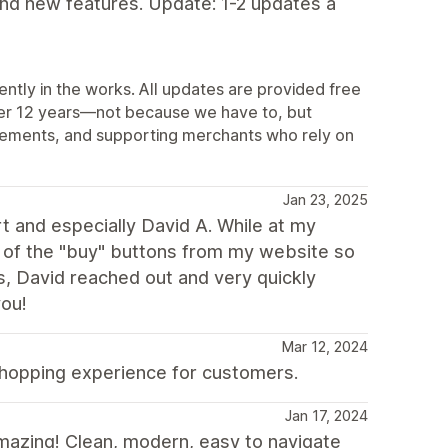
and new features. Update: 1-2 updates a
ently in the works. All updates are provided free
ver 12 years—not because we have to, but
vements, and supporting merchants who rely on
Jan 23, 2025
 and especially David A. While at my
ll of the "buy" buttons from my website so
s, David reached out and very quickly
you!
Mar 12, 2024
shopping experience for customers.
Jan 17, 2024
mazing! Clean, modern, easy to navigate