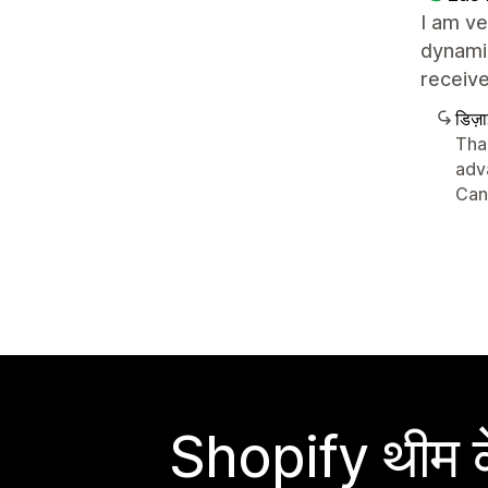
I am ve
dynamic
receive
डिज़
Than
adv
Can
Shopify थीम के