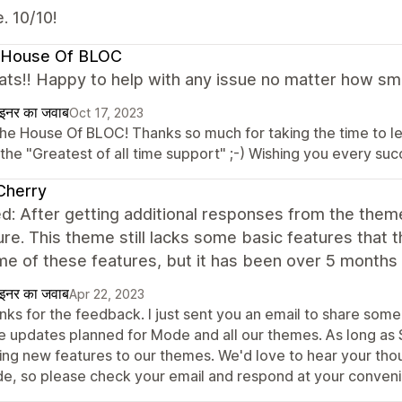
. 10/10!
 House Of BLOC
ts!! Happy to help with any issue no matter how small
ाइनर का जवाब
Oct 17, 2023
The House Of BLOC! Thanks so much for taking the time to 
 the "Greatest of all time support" ;-) Wishing you every su
Cherry
d: After getting additional responses from the them
ure. This theme still lacks some basic features that
me of these features, but it has been over 5 months
ाइनर का जवाब
Apr 22, 2023
nks for the feedback. I just sent you an email to share some
e updates planned for Mode and all our themes. As long as 
ing new features to our themes. We'd love to hear your thou
e, so please check your email and respond at your conven