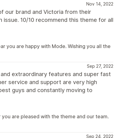
Nov 14, 2022
 our brand and Victoria from their
 issue. 10/10 recommend this theme for all
ear you are happy with Mode. Wishing you all the
Sep 27, 2022
 and extraordinary features and super fast
er service and support are very high
e best guys and constantly moving to
 you are pleased with the theme and our team.
Sep 24, 2022