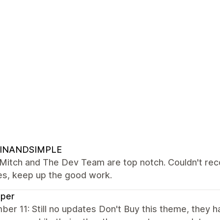
INANDSIMPLE
Mitch and The Dev Team are top notch. Couldn't reco
es, keep up the good work.
sper
er 11: Still no updates Don't Buy this theme, they 