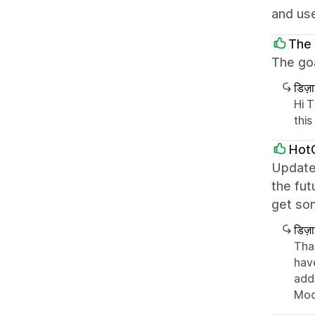
and use
The
The goa
डिज़
Hi 
this
Hot
Update
the fut
get so
डिज़
Tha
hav
add
Mod