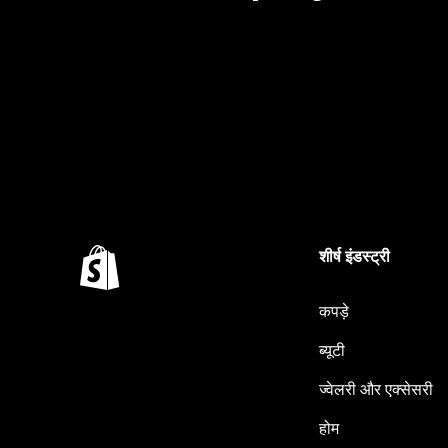
शीर्ष इंडस्ट्री
कपड़े
ब्यूटी
ज्वेलरी और एक्सेसरी
होम