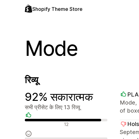
Shopify Theme Store
Mode
रिव्यू
92% सकारात्मक
PLA
Mode, 
सभी प्रीसेट के लिए 13 रिव्यू
of box
सकारात्मक रिव्यू
Hol
12
Septemb