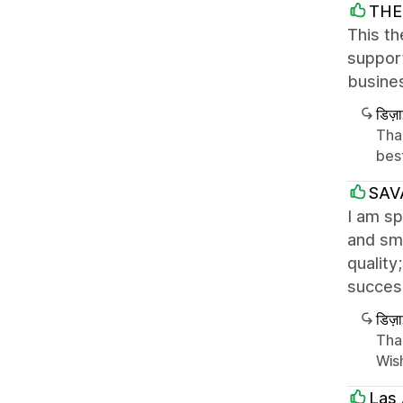
THE 
This th
suppor
busine
डिज़
Tha
best
SAV
I am sp
and smo
quality
success
डिज़
Tha
Wish
Las 