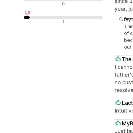
since J
न्यूट्रल रिव्यू
0
year, j
डिज़
नकारात्मक रिव्यू
1
This
of 
bec
our
The 
I cann
father'
no cust
resolve
Lact
Intuiti
MyB
Just l