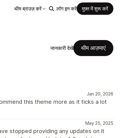
थीम ब्राउज़ करें
लॉग इन करें
मुफ़्त में शुरू करें
थीम आज़माएं
जानकारी देखें
Jan 20, 2026
mmend this theme more as it ticks a lot
May 25, 2025
have stopped providing any updates on it