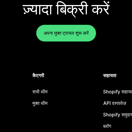
ज़्यादा बिक्री करें
अपना मुफ़्त ट्रायल शुरू करें
कैटगरी
सहायता
सभी थीम
Shopify सहायता
मुफ़्त थीम
API दस्तावेज़
Shopify समुदा
ब्लॉग