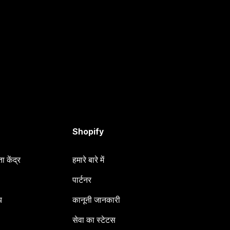
Shopify
 केंद्र
हमारे बारे में
पार्टनर
य
कानूनी जानकारी
सेवा का स्टेटस