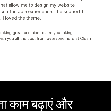
 that allow me to design my website
. comfortable experience. The support I
 I loved the theme.
looking great and nice to see you taking
sh you all the best from everyone here at Clean
ा काम बढ़ाएं और