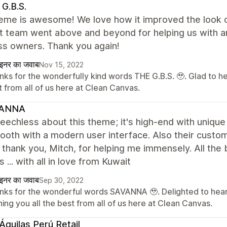
G.B.S.
eme is awesome! We love how it improved the look of
t team went above and beyond for helping us with an
ss owners. Thank you again!
ाइनर का जवाब
Nov 15, 2022
nks for the wonderfully kind words THE G.B.S. 🥹. Glad to h
 from all of us here at Clean Canvas.
ANNA
eechless about this theme; it's high-end with unique
oth with a modern user interface. Also their custom
; thank you, Mitch, for helping me immensely. All th
 ... with all in love from Kuwait
ाइनर का जवाब
Sep 30, 2022
nks for the wonderful words SAVANNA 🥹. Delighted to hear
ing you all the best from all of us here at Clean Canvas.
Águilas Perú Retail