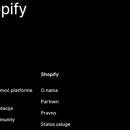
pify
Shopify
omoć platforme
O nama
Partneri
tacija
Pravno
munity
Status usluge