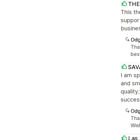
THE 
This th
suppor
busine
Odg
Tha
best
SAV
I am sp
and smo
quality
success
Odg
Tha
Wish
Las 