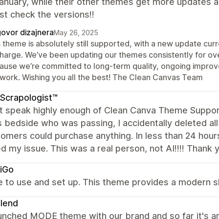
anuary, while their other themes get more updates 
ust check the versions!!
ovor dizajnera
May 26, 2025
 theme is absolutely still supported, with a new update curr
charge. We’ve been updating our themes consistently for o
ause we’re committed to long-term quality, ongoing impro
 work. Wishing you all the best! The Clean Canvas Team
Scrapologist™
ot speak highly enough of Clean Canva Theme Support
s bedside who was passing, I accidentally deleted a
omers could purchase anything. In less than 24 hour
d my issue. This was a real person, not AI!!!! Thank 
iGo
ve to use and set up. This theme provides a modern 
lend
aunched MODE theme with our brand and so far it's a