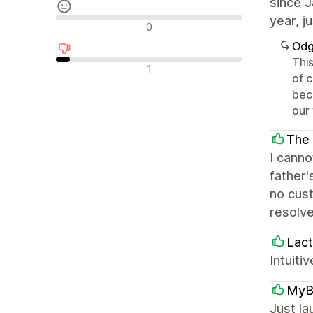
since J
year, j
Neutralne recenzije
0
Odg
This
Negativne recenzije
1
of 
bec
our
The 
I cann
father'
no cust
resolve
Lact
Intuiti
MyB
Just l