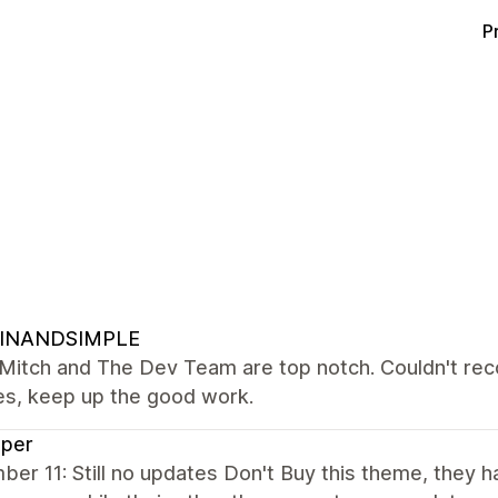
P
INANDSIMPLE
Mitch and The Dev Team are top notch. Couldn't reco
es, keep up the good work.
sper
er 11: Still no updates Don't Buy this theme, they 