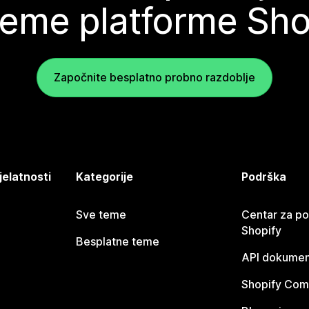
teme platforme Sho
Započnite besplatno probno razdoblje
jelatnosti
Kategorije
Podrška
Sve teme
Centar za p
Shopify
Besplatne teme
API dokumen
Shopify Com