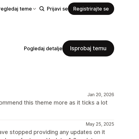
regledaj teme
Prijavi se
Registrirajte se
Isprobaj temu
Pogledaj detalje
Jan 20, 2026
mmend this theme more as it ticks a lot
May 25, 2025
have stopped providing any updates on it