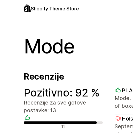
Shopify Theme Store
Mode
Recenzije
Pozitivno: 92 %
PLA
Mode, 
Recenzije za sve gotove
of box
postavke: 13
Hol
Pozitivne recenzije
Septemb
12