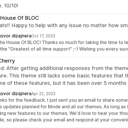
. 10/10!
 House Of BLOC
ts!! Happy to help with any issue no matter how small
ovor dizajnera
Oct 17, 2023
The House Of BLOC! Thanks so much for taking the time to 
 the "Greatest of all time support" ;-) Wishing you every su
Cherry
d: After getting additional responses from the them
ure. This theme still lacks some basic features that
me of these features, but it has been over 5 months
ovor dizajnera
Apr 22, 2023
nks for the feedback. I just sent you an email to share some
e updates planned for Mode and all our themes. As long as 
ing new features to our themes. We'd love to hear your thou
e, so please check your email and respond at your conven