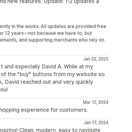
and new features. Update: 1-2 updates a
ently in the works. All updates are provided free
ver 12 years—not because we have to, but
vements, and supporting merchants who rely on
Jan 23, 2025
 and especially David A. While at my
ll of the "buy" buttons from my website so
s, David reached out and very quickly
you!
Mar 12, 2024
shopping experience for customers.
Jan 17, 2024
mazing! Clean, modern, easy to navigate