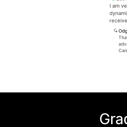
I am ve
dynamic
receive
Odg
Than
adv
Can
Grad