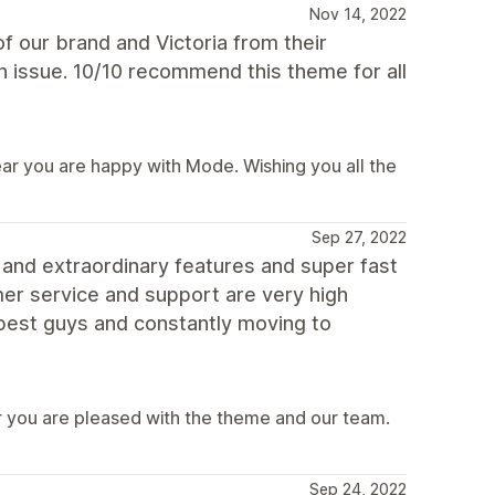
Nov 14, 2022
 our brand and Victoria from their
 issue. 10/10 recommend this theme for all
ear you are happy with Mode. Wishing you all the
Sep 27, 2022
 and extraordinary features and super fast
er service and support are very high
e best guys and constantly moving to
 you are pleased with the theme and our team.
Sep 24, 2022