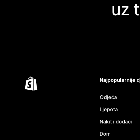
uz 
Najpopularnije d
Odjeća
Ljepota
Nakit i dodaci
Dom