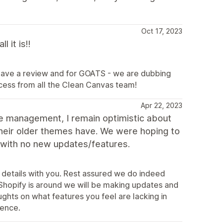
Oct 17, 2023
 it is!!
leave a review and for GOATS - we are dubbing
ccess from all the Clean Canvas team!
Apr 22, 2023
e management, I remain optimistic about
 their older themes have. We were hoping to
 with no new updates/features.
 details with you. Rest assured we do indeed
Shopify is around we will be making updates and
ghts on what features you feel are lacking in
ience.