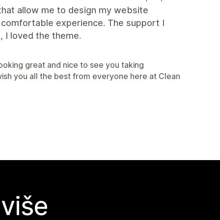
 that allow me to design my website
. comfortable experience. The support I
 I loved the theme.
looking great and nice to see you taking
sh you all the best from everyone here at Clean
 više