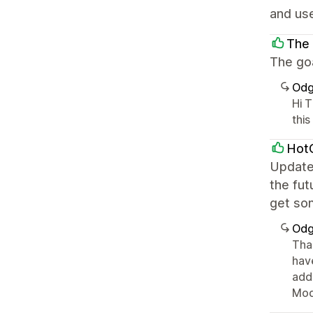
and use
The
The goa
Odg
Hi 
this
Hot
Update
the fut
get so
Odg
Tha
hav
add
Mod