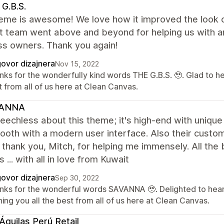
G.B.S.
eme is awesome! We love how it improved the look of
t team went above and beyond for helping us with an
ss owners. Thank you again!
ovor dizajnera
Nov 15, 2022
nks for the wonderfully kind words THE G.B.S. 🥹. Glad to h
 from all of us here at Clean Canvas.
ANNA
eechless about this theme; it's high-end with unique
oth with a modern user interface. Also their custom
; thank you, Mitch, for helping me immensely. All th
 ... with all in love from Kuwait
ovor dizajnera
Sep 30, 2022
nks for the wonderful words SAVANNA 🥹. Delighted to hear
ing you all the best from all of us here at Clean Canvas.
Águilas Perú Retail