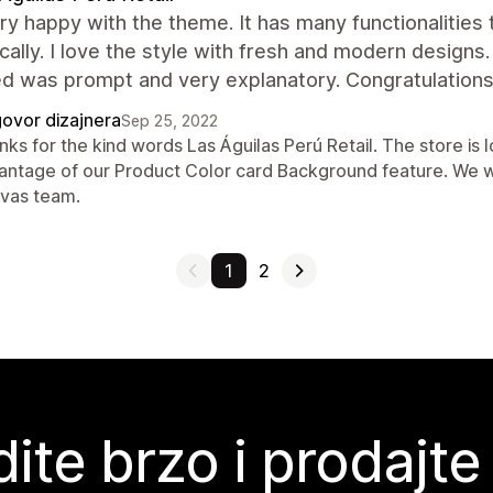
ry happy with the theme. It has many functionalities
ally. I love the style with fresh and modern designs
d was prompt and very explanatory. Congratulations,
ovor dizajnera
Sep 25, 2022
ks for the kind words Las Águilas Perú Retail. The store is 
antage of our Product Color card Background feature. We wi
vas team.
1
2
ite brzo i prodajte