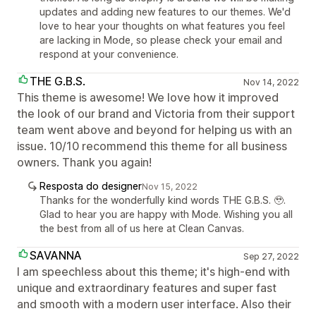
updates and adding new features to our themes. We'd
love to hear your thoughts on what features you feel
are lacking in Mode, so please check your email and
respond at your convenience.
THE G.B.S.
Nov 14, 2022
This theme is awesome! We love how it improved
the look of our brand and Victoria from their support
team went above and beyond for helping us with an
issue. 10/10 recommend this theme for all business
owners. Thank you again!
Resposta do designer
Nov 15, 2022
Thanks for the wonderfully kind words THE G.B.S. 🥹.
Glad to hear you are happy with Mode. Wishing you all
the best from all of us here at Clean Canvas.
SAVANNA
Sep 27, 2022
I am speechless about this theme; it's high-end with
unique and extraordinary features and super fast
and smooth with a modern user interface. Also their