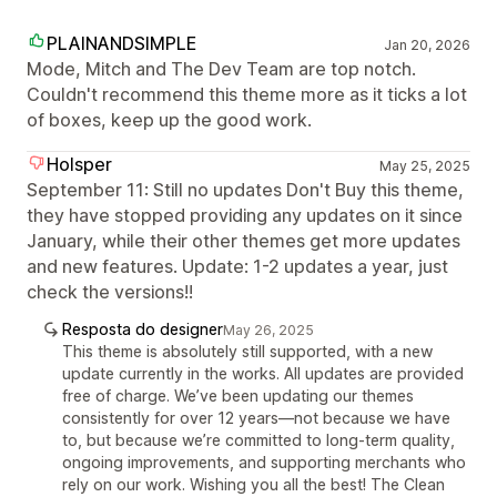
PLAINANDSIMPLE
Jan 20, 2026
Mode, Mitch and The Dev Team are top notch.
Couldn't recommend this theme more as it ticks a lot
of boxes, keep up the good work.
Holsper
May 25, 2025
September 11: Still no updates Don't Buy this theme,
they have stopped providing any updates on it since
January, while their other themes get more updates
and new features. Update: 1-2 updates a year, just
check the versions!!
Resposta do designer
May 26, 2025
This theme is absolutely still supported, with a new
update currently in the works. All updates are provided
free of charge. We’ve been updating our themes
consistently for over 12 years—not because we have
to, but because we’re committed to long-term quality,
ongoing improvements, and supporting merchants who
rely on our work. Wishing you all the best! The Clean