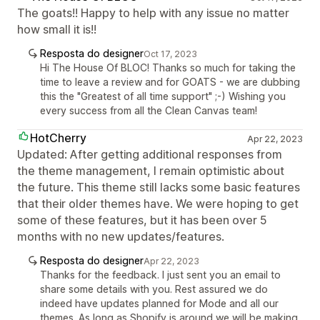
The goats!! Happy to help with any issue no matter
how small it is!!
Resposta do designer
Oct 17, 2023
Hi The House Of BLOC! Thanks so much for taking the
time to leave a review and for GOATS - we are dubbing
this the "Greatest of all time support" ;-) Wishing you
every success from all the Clean Canvas team!
HotCherry
Apr 22, 2023
Updated: After getting additional responses from
the theme management, I remain optimistic about
the future. This theme still lacks some basic features
that their older themes have. We were hoping to get
some of these features, but it has been over 5
months with no new updates/features.
Resposta do designer
Apr 22, 2023
Thanks for the feedback. I just sent you an email to
share some details with you. Rest assured we do
indeed have updates planned for Mode and all our
themes. As long as Shopify is around we will be making