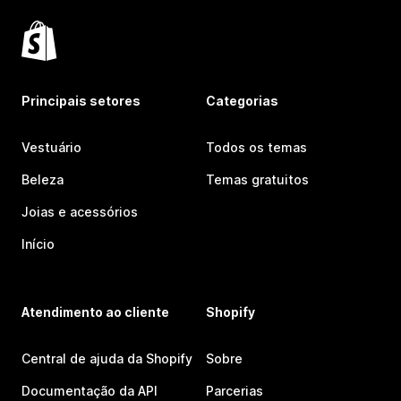
Principais setores
Categorias
Vestuário
Todos os temas
Beleza
Temas gratuitos
Joias e acessórios
Início
Atendimento ao cliente
Shopify
Central de ajuda da Shopify
Sobre
Documentação da API
Parcerias