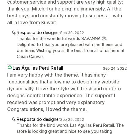
customer service and support are very high quality;
thank you, Mitch, for helping me immensely. All the
best guys and constantly moving to success ... with
all in love from Kuwait
Resposta do designer
Sep 30, 2022
Thanks for the wonderful words SAVANNA 🥹.
Delighted to hear you are pleased with the theme and
our team. Wishing you all the best from all of us here at
Clean Canvas.
Las Águilas Perú Retail
Sep 24, 2022
I am very happy with the theme. It has many
functionalities that allow me to design my website
dynamically. I love the style with fresh and modern
designs. comfortable experience. The support I
received was prompt and very explanatory.
Congratulations, I loved the theme.
Resposta do designer
Sep 25, 2022
Thanks for the kind words Las Águilas Perú Retail. The
store is looking great and nice to see you taking