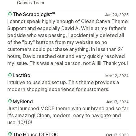
Canvas Team
The Scrapologist™
Jan 23, 2025
I cannot speak highly enough of Clean Canva Theme
Support and especially David A. While at my father's
bedside who was passing, I accidentally deleted all
of the "buy" buttons from my website so no
customers could purchase anything. In less than 24
hours, David reached out and very quickly resolved
my issue. This was a real person, not AI!!!! Thank you!
LactiGo
Mar 12, 2024
Intuitive to use and set up. This theme provides a
modern shopping experience for customers.
MyBlend
Jan 17, 2024
Just launched MODE theme with our brand and so far
it's amazing! Clean, modern, easy to navigate and
use. 10/10!
The House Of BLOC
Oct 17, 2023