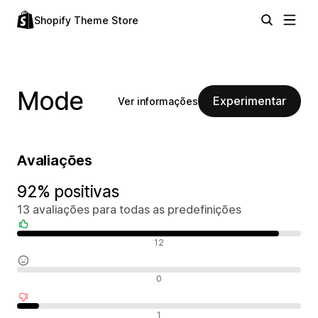
Shopify Theme Store
Mode
Experimentar
Ver informações
Avaliações
92% positivas
13 avaliações para todas as predefinições
Avaliações positivas
12
Avaliações neutras
0
Avaliações negativas
1