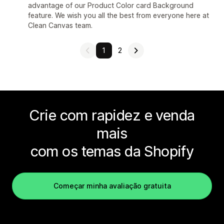
advantage of our Product Color card Background
feature. We wish you all the best from everyone here at
Clean Canvas team.
1
2
Crie com rapidez e venda
mais
com os temas da Shopify
Começar minha avaliação gratuita