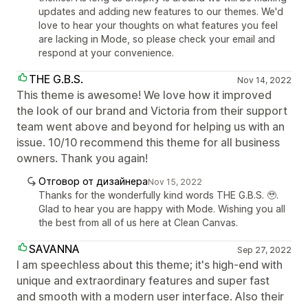
updates and adding new features to our themes. We'd
love to hear your thoughts on what features you feel
are lacking in Mode, so please check your email and
respond at your convenience.
THE G.B.S.
Nov 14, 2022
This theme is awesome! We love how it improved
the look of our brand and Victoria from their support
team went above and beyond for helping us with an
issue. 10/10 recommend this theme for all business
owners. Thank you again!
Отговор от дизайнера
Nov 15, 2022
Thanks for the wonderfully kind words THE G.B.S. 🥹.
Glad to hear you are happy with Mode. Wishing you all
the best from all of us here at Clean Canvas.
SAVANNA
Sep 27, 2022
I am speechless about this theme; it's high-end with
unique and extraordinary features and super fast
and smooth with a modern user interface. Also their