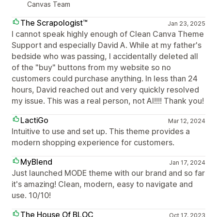
Canvas Team
The Scrapologist™
Jan 23, 2025
I cannot speak highly enough of Clean Canva Theme
Support and especially David A. While at my father's
bedside who was passing, I accidentally deleted all
of the "buy" buttons from my website so no
customers could purchase anything. In less than 24
hours, David reached out and very quickly resolved
my issue. This was a real person, not AI!!!! Thank you!
LactiGo
Mar 12, 2024
Intuitive to use and set up. This theme provides a
modern shopping experience for customers.
MyBlend
Jan 17, 2024
Just launched MODE theme with our brand and so far
it's amazing! Clean, modern, easy to navigate and
use. 10/10!
The House Of BLOC
Oct 17, 2023