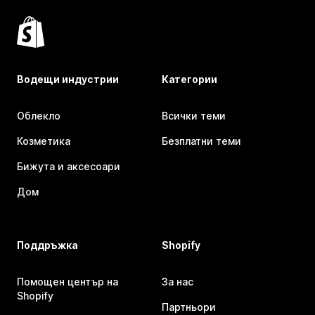
Водещи индустрии
Категории
Облекло
Всички теми
Козметика
Безплатни теми
Бижута и аксесоари
Дом
Поддръжка
Shopify
Помощен център на
За нас
Shopify
Партньори