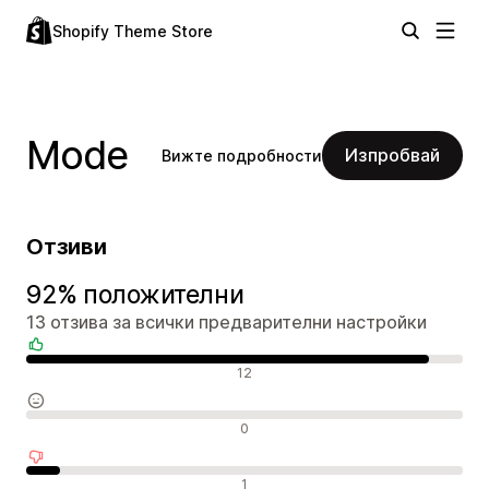
Shopify Theme Store
Mode
Изпробвай
Вижте подробности
Отзиви
92% положителни
13 отзива за всички предварителни настройки
Положителни отзиви
12
Неутрални отзиви
0
Отрицателни отзиви
1