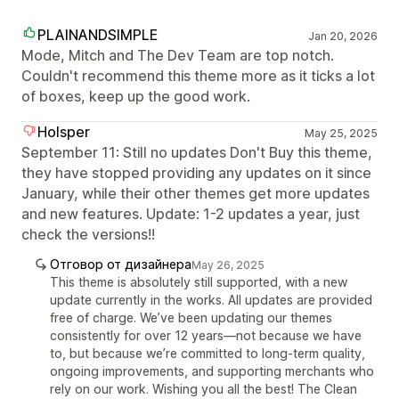
PLAINANDSIMPLE
Jan 20, 2026
Mode, Mitch and The Dev Team are top notch.
Couldn't recommend this theme more as it ticks a lot
of boxes, keep up the good work.
Holsper
May 25, 2025
September 11: Still no updates Don't Buy this theme,
they have stopped providing any updates on it since
January, while their other themes get more updates
and new features. Update: 1-2 updates a year, just
check the versions!!
Отговор от дизайнера
May 26, 2025
This theme is absolutely still supported, with a new
update currently in the works. All updates are provided
free of charge. We’ve been updating our themes
consistently for over 12 years—not because we have
to, but because we’re committed to long-term quality,
ongoing improvements, and supporting merchants who
rely on our work. Wishing you all the best! The Clean