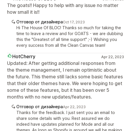
The goats!! Happy to help with any issue no matter
how small it is!!
Отговор от дизайнера
Oct 17, 2023
Hi The House Of BLOC! Thanks so much for taking the
time to leave a review and for GOATS - we are dubbing
this the "Greatest of all time support" ;-) Wishing you
every success from all the Clean Canvas team!
HotCherry
Apr 22, 2023
Updated: After getting additional responses from
the theme management, I remain optimistic about
the future. This theme still lacks some basic features
that their older themes have. We were hoping to get
some of these features, but it has been over 5
months with no new updates/features.
Отговор от дизайнера
Apr 22, 2023
Thanks for the feedback. I just sent you an email to
share some details with you. Rest assured we do
indeed have updates planned for Mode and all our
themes. As long as Shopify is around we will be making