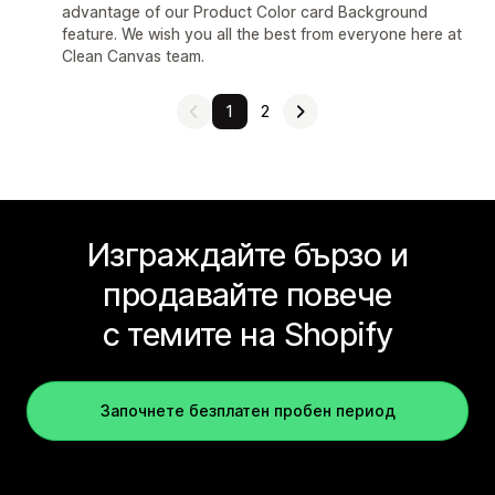
advantage of our Product Color card Background
feature. We wish you all the best from everyone here at
Clean Canvas team.
1
2
Изграждайте бързо и
продавайте повече
с темите на Shopify
Започнете безплатен пробен период