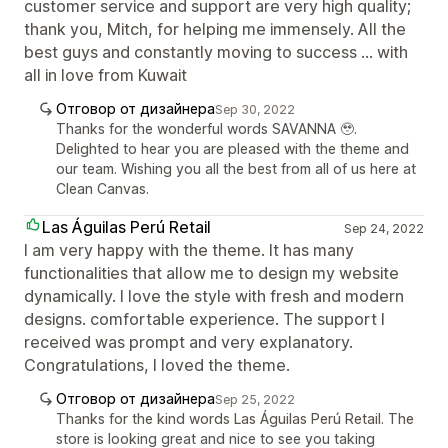
customer service and support are very high quality;
thank you, Mitch, for helping me immensely. All the
best guys and constantly moving to success ... with
all in love from Kuwait
Отговор от дизайнера
Sep 30, 2022
Thanks for the wonderful words SAVANNA 🥹.
Delighted to hear you are pleased with the theme and
our team. Wishing you all the best from all of us here at
Clean Canvas.
Las Águilas Perú Retail
Sep 24, 2022
I am very happy with the theme. It has many
functionalities that allow me to design my website
dynamically. I love the style with fresh and modern
designs. comfortable experience. The support I
received was prompt and very explanatory.
Congratulations, I loved the theme.
Отговор от дизайнера
Sep 25, 2022
Thanks for the kind words Las Águilas Perú Retail. The
store is looking great and nice to see you taking