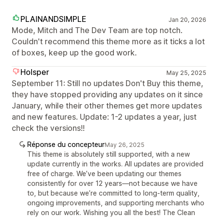
PLAINANDSIMPLE
Jan 20, 2026
Mode, Mitch and The Dev Team are top notch.
Couldn't recommend this theme more as it ticks a lot
of boxes, keep up the good work.
Holsper
May 25, 2025
September 11: Still no updates Don't Buy this theme,
they have stopped providing any updates on it since
January, while their other themes get more updates
and new features. Update: 1-2 updates a year, just
check the versions!!
Réponse du concepteur
May 26, 2025
This theme is absolutely still supported, with a new
update currently in the works. All updates are provided
free of charge. We’ve been updating our themes
consistently for over 12 years—not because we have
to, but because we’re committed to long-term quality,
ongoing improvements, and supporting merchants who
rely on our work. Wishing you all the best! The Clean