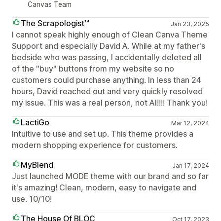
Canvas Team
The Scrapologist™
Jan 23, 2025
I cannot speak highly enough of Clean Canva Theme
Support and especially David A. While at my father's
bedside who was passing, I accidentally deleted all
of the "buy" buttons from my website so no
customers could purchase anything. In less than 24
hours, David reached out and very quickly resolved
my issue. This was a real person, not AI!!!! Thank you!
LactiGo
Mar 12, 2024
Intuitive to use and set up. This theme provides a
modern shopping experience for customers.
MyBlend
Jan 17, 2024
Just launched MODE theme with our brand and so far
it's amazing! Clean, modern, easy to navigate and
use. 10/10!
The House Of BLOC
Oct 17, 2023