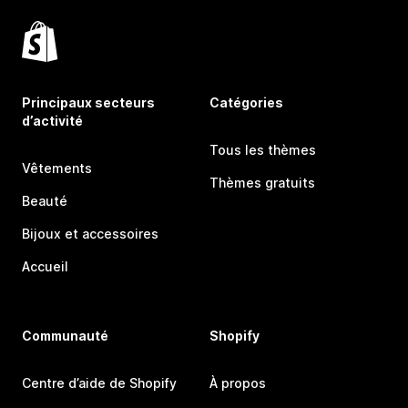
Principaux secteurs
Catégories
d’activité
Tous les thèmes
Vêtements
Thèmes gratuits
Beauté
Bijoux et accessoires
Accueil
Communauté
Shopify
Centre d’aide de Shopify
À propos