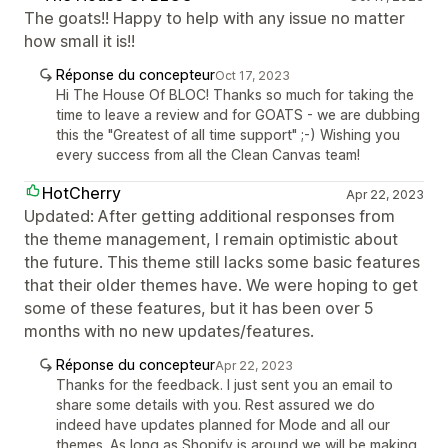
The goats!! Happy to help with any issue no matter
how small it is!!
Réponse du concepteur
Oct 17, 2023
Hi The House Of BLOC! Thanks so much for taking the
time to leave a review and for GOATS - we are dubbing
this the "Greatest of all time support" ;-) Wishing you
every success from all the Clean Canvas team!
HotCherry
Apr 22, 2023
Updated: After getting additional responses from
the theme management, I remain optimistic about
the future. This theme still lacks some basic features
that their older themes have. We were hoping to get
some of these features, but it has been over 5
months with no new updates/features.
Réponse du concepteur
Apr 22, 2023
Thanks for the feedback. I just sent you an email to
share some details with you. Rest assured we do
indeed have updates planned for Mode and all our
themes. As long as Shopify is around we will be making