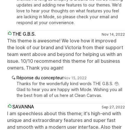
updates and adding new features to our themes. We'd
love to hear your thoughts on what features you feel
are lacking in Mode, so please check your email and
respond at your convenience.
THE G.B.S.
Nov 14, 2022
This theme is awesome! We love how it improved
the look of our brand and Victoria from their support
team went above and beyond for helping us with an
issue. 10/10 recommend this theme for all business
owners. Thank you again!
Réponse du concepteur
Nov 15, 2022
Thanks for the wonderfully kind words THE G.B.S. 🥹.
Glad to hear you are happy with Mode. Wishing you all
the best from all of us here at Clean Canvas.
SAVANNA
Sep 27, 2022
I am speechless about this theme; it's high-end with
unique and extraordinary features and super fast
and smooth with a modern user interface. Also their