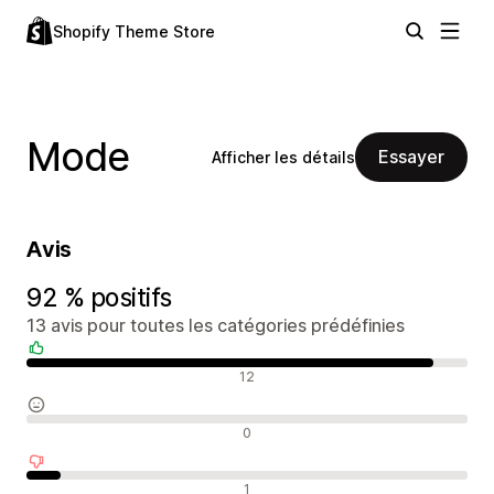
Shopify Theme Store
Mode
Essayer
Afficher les détails
Avis
92 % positifs
13 avis pour toutes les catégories prédéfinies
Avis positifs
12
Avis neutres
0
Avis négatifs
1