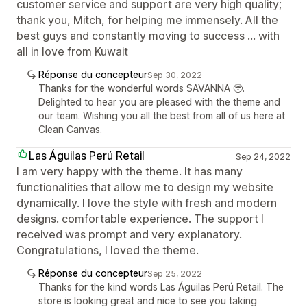
customer service and support are very high quality;
thank you, Mitch, for helping me immensely. All the
best guys and constantly moving to success ... with
all in love from Kuwait
Réponse du concepteur
Sep 30, 2022
Thanks for the wonderful words SAVANNA 🥹.
Delighted to hear you are pleased with the theme and
our team. Wishing you all the best from all of us here at
Clean Canvas.
Las Águilas Perú Retail
Sep 24, 2022
I am very happy with the theme. It has many
functionalities that allow me to design my website
dynamically. I love the style with fresh and modern
designs. comfortable experience. The support I
received was prompt and very explanatory.
Congratulations, I loved the theme.
Réponse du concepteur
Sep 25, 2022
Thanks for the kind words Las Águilas Perú Retail. The
store is looking great and nice to see you taking