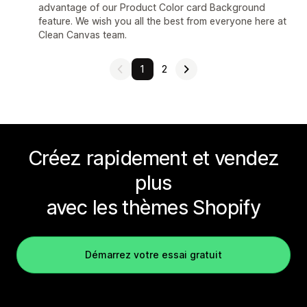
advantage of our Product Color card Background
feature. We wish you all the best from everyone here at
Clean Canvas team.
1
2
Créez rapidement et vendez
plus
avec les thèmes Shopify
Démarrez votre essai gratuit