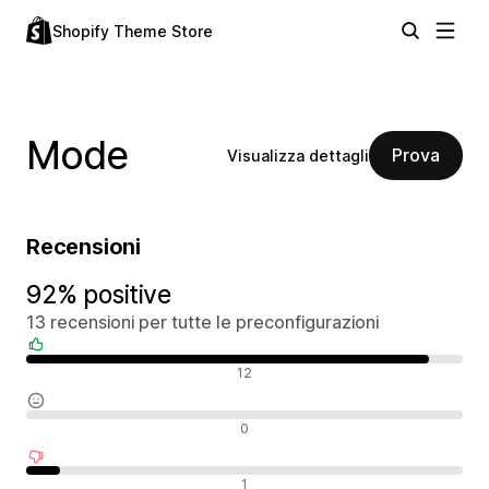
Shopify Theme Store
Mode
Prova
Visualizza dettagli
Recensioni
92% positive
13 recensioni per tutte le preconfigurazioni
Recensioni positive
12
Recensioni neutrali
0
Recensioni negative
1