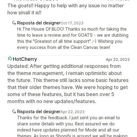
The goats!! Happy to help with any issue no matter
how small it is!!
Risposta del designer
Oct 17, 2023
Hi The House Of BLOC! Thanks so much for taking the
time to leave a review and for GOATS - we are dubbing
this the "Greatest of all time support" ;-) Wishing you
every success from all the Clean Canvas team!
HotCherry
Apr 22, 2023
Updated: After getting additional responses from
the theme management, I remain optimistic about
the future. This theme still lacks some basic features
that their older themes have. We were hoping to get
some of these features, but it has been over 5
months with no new updates/features.
Risposta del designer
Apr 22, 2023
Thanks for the feedback. I just sent you an email to
share some details with you. Rest assured we do
indeed have updates planned for Mode and all our
themes. As long as Shopify is around we will be making