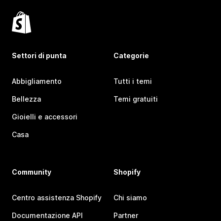
Settori di punta
Categorie
Abbigliamento
Tutti i temi
Bellezza
Temi gratuiti
Gioielli e accessori
Casa
Community
Shopify
Centro assistenza Shopify
Chi siamo
Documentazione API
Partner