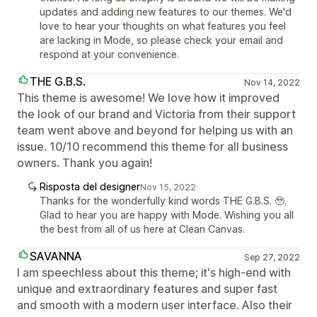
updates and adding new features to our themes. We'd
love to hear your thoughts on what features you feel
are lacking in Mode, so please check your email and
respond at your convenience.
THE G.B.S.
Nov 14, 2022
This theme is awesome! We love how it improved
the look of our brand and Victoria from their support
team went above and beyond for helping us with an
issue. 10/10 recommend this theme for all business
owners. Thank you again!
Risposta del designer
Nov 15, 2022
Thanks for the wonderfully kind words THE G.B.S. 🥹.
Glad to hear you are happy with Mode. Wishing you all
the best from all of us here at Clean Canvas.
SAVANNA
Sep 27, 2022
I am speechless about this theme; it's high-end with
unique and extraordinary features and super fast
and smooth with a modern user interface. Also their