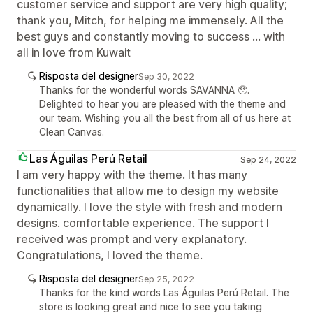
customer service and support are very high quality;
thank you, Mitch, for helping me immensely. All the
best guys and constantly moving to success ... with
all in love from Kuwait
Risposta del designer
Sep 30, 2022
Thanks for the wonderful words SAVANNA 🥹.
Delighted to hear you are pleased with the theme and
our team. Wishing you all the best from all of us here at
Clean Canvas.
Las Águilas Perú Retail
Sep 24, 2022
I am very happy with the theme. It has many
functionalities that allow me to design my website
dynamically. I love the style with fresh and modern
designs. comfortable experience. The support I
received was prompt and very explanatory.
Congratulations, I loved the theme.
Risposta del designer
Sep 25, 2022
Thanks for the kind words Las Águilas Perú Retail. The
store is looking great and nice to see you taking