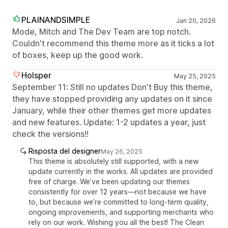
PLAINANDSIMPLE
Jan 20, 2026
Mode, Mitch and The Dev Team are top notch.
Couldn't recommend this theme more as it ticks a lot
of boxes, keep up the good work.
Holsper
May 25, 2025
September 11: Still no updates Don't Buy this theme,
they have stopped providing any updates on it since
January, while their other themes get more updates
and new features. Update: 1-2 updates a year, just
check the versions!!
Risposta del designer
May 26, 2025
This theme is absolutely still supported, with a new
update currently in the works. All updates are provided
free of charge. We’ve been updating our themes
consistently for over 12 years—not because we have
to, but because we’re committed to long-term quality,
ongoing improvements, and supporting merchants who
rely on our work. Wishing you all the best! The Clean