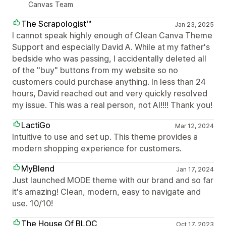
Canvas Team
The Scrapologist™
Jan 23, 2025
I cannot speak highly enough of Clean Canva Theme
Support and especially David A. While at my father's
bedside who was passing, I accidentally deleted all
of the "buy" buttons from my website so no
customers could purchase anything. In less than 24
hours, David reached out and very quickly resolved
my issue. This was a real person, not AI!!!! Thank you!
LactiGo
Mar 12, 2024
Intuitive to use and set up. This theme provides a
modern shopping experience for customers.
MyBlend
Jan 17, 2024
Just launched MODE theme with our brand and so far
it's amazing! Clean, modern, easy to navigate and
use. 10/10!
The House Of BLOC
Oct 17, 2023