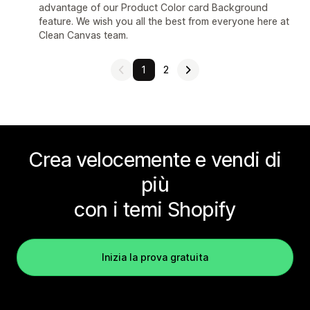
advantage of our Product Color card Background
feature. We wish you all the best from everyone here at
Clean Canvas team.
1
2
Crea velocemente e vendi di
più
con i temi Shopify
Inizia la prova gratuita