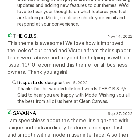
updates and adding new features to our themes. We'd
love to hear your thoughts on what features you feel
are lacking in Mode, so please check your email and
respond at your convenience.
THE G.B.S.
Nov 14, 2022
This theme is awesome! We love how it improved
the look of our brand and Victoria from their support
team went above and beyond for helping us with an
issue. 10/10 recommend this theme for all business
owners. Thank you again!
Resposta do designer
Nov 15, 2022
Thanks for the wonderfully kind words THE G.B.S. 🥹.
Glad to hear you are happy with Mode. Wishing you all
the best from all of us here at Clean Canvas.
SAVANNA
Sep 27, 2022
I am speechless about this theme; it's high-end with
unique and extraordinary features and super fast
and smooth with a modern user interface. Also their