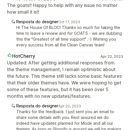
The goats!! Happy to help with any issue no matter
how small it is!!
Resposta do designer
Oct 17, 2023
Hi The House Of BLOC! Thanks so much for taking the
time to leave a review and for GOATS - we are dubbing
this the "Greatest of all time support" ;-) Wishing you
every success from all the Clean Canvas team!
HotCherry
Apr 22, 2023
Updated: After getting additional responses from
the theme management, I remain optimistic about
the future. This theme still lacks some basic features
that their older themes have. We were hoping to get
some of these features, but it has been over 5
months with no new updates/features.
Resposta do designer
Apr 22, 2023
Thanks for the feedback. I just sent you an email to
share some details with you. Rest assured we do
indeed have updates planned for Mode and all our
themes. As long as Shopify is around we will be making