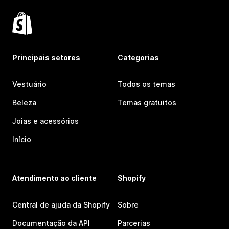
Principais setores
Categorias
Vestuário
Todos os temas
Beleza
Temas gratuitos
Joias e acessórios
Início
Atendimento ao cliente
Shopify
Central de ajuda da Shopify
Sobre
Documentação da API
Parcerias