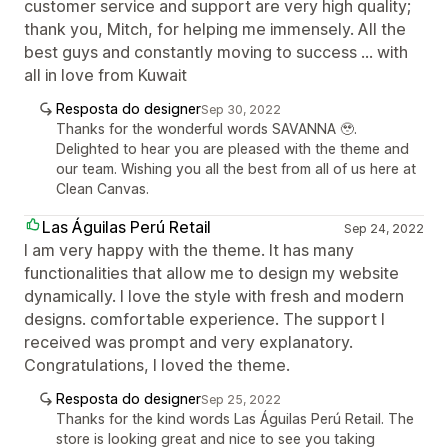
customer service and support are very high quality;
thank you, Mitch, for helping me immensely. All the
best guys and constantly moving to success ... with
all in love from Kuwait
Resposta do designer
Sep 30, 2022
Thanks for the wonderful words SAVANNA 🥹.
Delighted to hear you are pleased with the theme and
our team. Wishing you all the best from all of us here at
Clean Canvas.
Las Águilas Perú Retail
Sep 24, 2022
I am very happy with the theme. It has many
functionalities that allow me to design my website
dynamically. I love the style with fresh and modern
designs. comfortable experience. The support I
received was prompt and very explanatory.
Congratulations, I loved the theme.
Resposta do designer
Sep 25, 2022
Thanks for the kind words Las Águilas Perú Retail. The
store is looking great and nice to see you taking