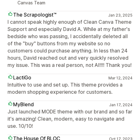
Canvas Team
The Scrapologist™
Jan 23, 2025
I cannot speak highly enough of Clean Canva Theme
Support and especially David A. While at my father's
bedside who was passing, I accidentally deleted all
of the "buy" buttons from my website so no
customers could purchase anything. In less than 24
hours, David reached out and very quickly resolved
my issue. This was a real person, not AI!!!! Thank you!
LactiGo
Mar 12, 2024
Intuitive to use and set up. This theme provides a
modern shopping experience for customers.
MyBlend
Jan 17, 2024
Just launched MODE theme with our brand and so far
it's amazing! Clean, modern, easy to navigate and
use. 10/10!
The House Of BLOC
Oct 17, 2023