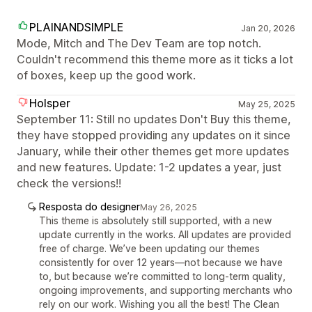
PLAINANDSIMPLE
Jan 20, 2026
Mode, Mitch and The Dev Team are top notch.
Couldn't recommend this theme more as it ticks a lot
of boxes, keep up the good work.
Holsper
May 25, 2025
September 11: Still no updates Don't Buy this theme,
they have stopped providing any updates on it since
January, while their other themes get more updates
and new features. Update: 1-2 updates a year, just
check the versions!!
Resposta do designer
May 26, 2025
This theme is absolutely still supported, with a new
update currently in the works. All updates are provided
free of charge. We’ve been updating our themes
consistently for over 12 years—not because we have
to, but because we’re committed to long-term quality,
ongoing improvements, and supporting merchants who
rely on our work. Wishing you all the best! The Clean