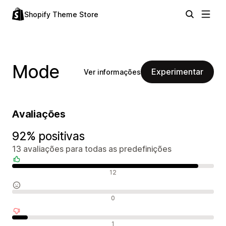
Shopify Theme Store
Mode
Experimentar
Ver informações
Avaliações
92% positivas
13 avaliações para todas as predefinições
Avaliações positivas
12
Avaliações neutras
0
Avaliações negativas
1