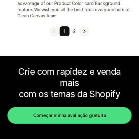
advantage of our Product Color card Background
feature. We wish you all the best from everyone here at
Clean Canvas team.
1
2
Crie com rapidez e venda
mais
com os temas da Shopify
Começar minha avaliação gratuita