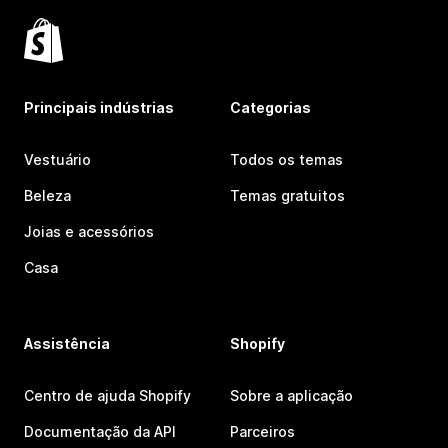
Principais indústrias
Categorias
Vestuário
Todos os temas
Beleza
Temas gratuitos
Joias e acessórios
Casa
Assistência
Shopify
Centro de ajuda Shopify
Sobre a aplicação
Documentação da API
Parceiros