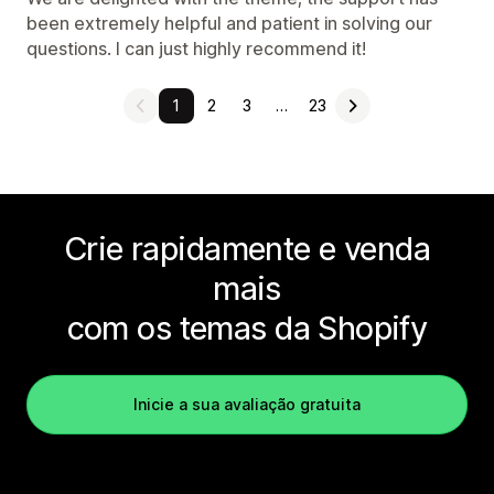
been extremely helpful and patient in solving our
questions. I can just highly recommend it!
1
2
3
…
23
Crie rapidamente e venda
mais
com os temas da Shopify
Inicie a sua avaliação gratuita