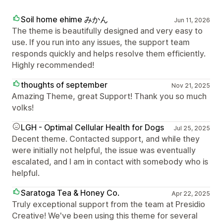
Soil home ehime みかん
Jun 11, 2026
The theme is beautifully designed and very easy to
use. If you run into any issues, the support team
responds quickly and helps resolve them efficiently.
Highly recommended!
thoughts of september
Nov 21, 2025
Amazing Theme, great Support! Thank you so much
volks!
LGH - Optimal Cellular Health for Dogs
Jul 25, 2025
Decent theme. Contacted support, and while they
were initially not helpful, the issue was eventually
escalated, and I am in contact with somebody who is
helpful.
Saratoga Tea & Honey Co.
Apr 22, 2025
Truly exceptional support from the team at Presidio
Creative! We've been using this theme for several