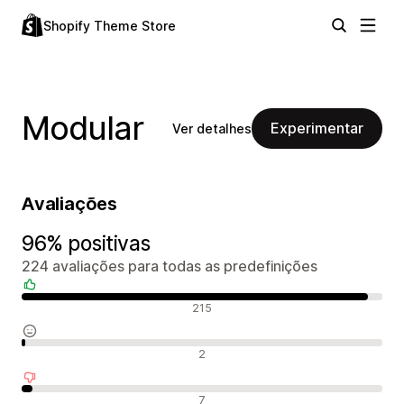
Shopify Theme Store
Modular
Experimentar
Ver detalhes
Avaliações
96% positivas
224 avaliações para todas as predefinições
Avaliações positivas
215
Avaliações neutras
2
Avaliações negativas
7