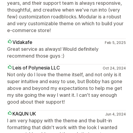
years, and their support team is always responsive,
thoughtful, and creative when we've run into (very
few) customization roadblocks. Modular is a robust
and very customizable theme on which to build your
e-commerce store!
Vidakafe
Feb 5, 2025
Great service as always! Would definitely
recommend those guys :)
Leis of Polynesia LLC
Oct 24, 2024
Not only do I love the theme itself, and not only is it
super intuitive and easy to use, but Bobby has gone
above and beyond my expectations to help me get
my site going the way I want it. I can't say enough
good about their support!
KAQUN UK
Jun 4, 2024
I am very happy with the theme and the built-in
formatting that didn't work with the look I wanted