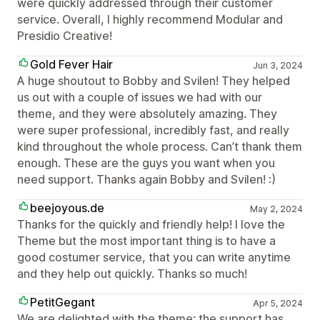
were quickly addressed through their customer
service. Overall, I highly recommend Modular and
Presidio Creative!
Gold Fever Hair
Jun 3, 2024
A huge shoutout to Bobby and Svilen! They helped
us out with a couple of issues we had with our
theme, and they were absolutely amazing. They
were super professional, incredibly fast, and really
kind throughout the whole process. Can’t thank them
enough. These are the guys you want when you
need support. Thanks again Bobby and Svilen! :)
beejoyous.de
May 2, 2024
Thanks for the quickly and friendly help! I love the
Theme but the most important thing is to have a
good costumer service, that you can write anytime
and they help out quickly. Thanks so much!
PetitGegant
Apr 5, 2024
We are delighted with the theme; the support has