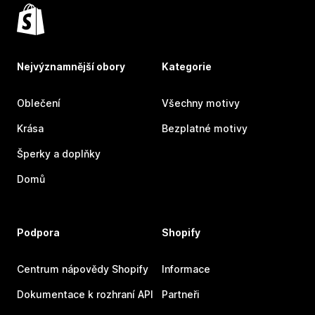
Nejvýznamnější obory
Kategorie
Oblečení
Všechny motivy
Krása
Bezplatné motivy
Šperky a doplňky
Domů
Podpora
Shopify
Centrum nápovědy Shopify
Informace
Dokumentace k rozhraní API
Partneři