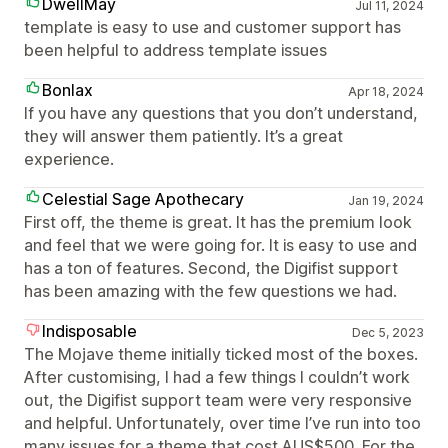
DwellMay
Jul 11, 2024
template is easy to use and customer support has
been helpful to address template issues
Bonlax
Apr 18, 2024
If you have any questions that you don’t understand,
they will answer them patiently. It’s a great
experience.
Celestial Sage Apothecary
Jan 19, 2024
First off, the theme is great. It has the premium look
and feel that we were going for. It is easy to use and
has a ton of features. Second, the Digifist support
has been amazing with the few questions we had.
Indisposable
Dec 5, 2023
The Mojave theme initially ticked most of the boxes.
After customising, I had a few things I couldn’t work
out, the Digifist support team were very responsive
and helpful. Unfortunately, over time I’ve run into too
many issues for a theme that cost AUS$500. For the