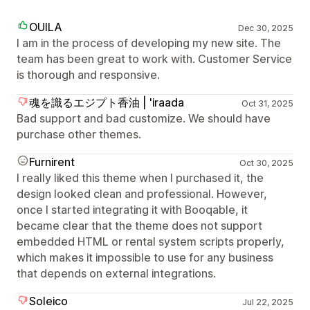
OUILA
Dec 30, 2025
I am in the process of developing my new site. The
team has been great to work with. Customer Service
is thorough and responsive.
魂を識るエジプト香油 | 'iraada
Oct 31, 2025
Bad support and bad customize. We should have
purchase other themes.
Furnirent
Oct 30, 2025
I really liked this theme when I purchased it, the
design looked clean and professional. However,
once I started integrating it with Booqable, it
became clear that the theme does not support
embedded HTML or rental system scripts properly,
which makes it impossible to use for any business
that depends on external integrations.
Soleico
Jul 22, 2025