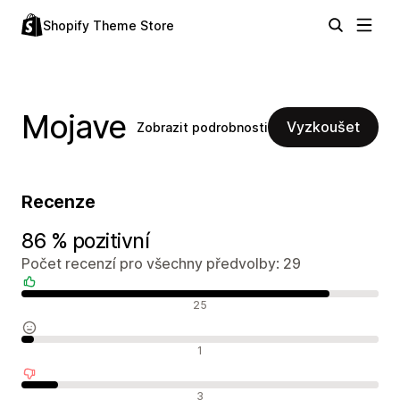
Shopify Theme Store
Mojave
Vyzkoušet
Zobrazit podrobnosti
Recenze
86 % pozitivní
Počet recenzí pro všechny předvolby: 29
Pozitivní recenze
25
Neutrální recenze
1
Negativní recenze
3