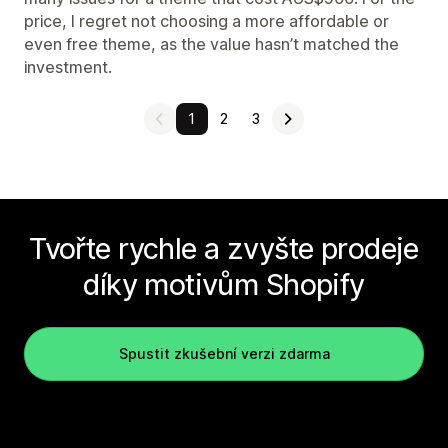
price, I regret not choosing a more affordable or
even free theme, as the value hasn’t matched the
investment.
1
2
3
Tvořte rychle a zvyšte prodeje
díky motivům Shopify
Spustit zkušební verzi zdarma