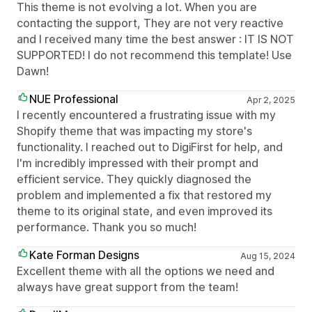
This theme is not evolving a lot. When you are
contacting the support, They are not very reactive
and I received many time the best answer : IT IS NOT
SUPPORTED! I do not recommend this template! Use
Dawn!
NUE Professional
Apr 2, 2025
I recently encountered a frustrating issue with my
Shopify theme that was impacting my store's
functionality. I reached out to DigiFirst for help, and
I'm incredibly impressed with their prompt and
efficient service. They quickly diagnosed the
problem and implemented a fix that restored my
theme to its original state, and even improved its
performance. Thank you so much!
Kate Forman Designs
Aug 15, 2024
Excellent theme with all the options we need and
always have great support from the team!