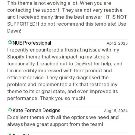
This theme is not evolving a lot. When you are
contacting the support, They are not very reactive
and I received many time the best answer : IT IS NOT
SUPPORTED! I do not recommend this template! Use
Dawn!
NUE Professional
Apr 2, 2025
I recently encountered a frustrating issue with my
Shopify theme that was impacting my store's
functionality. I reached out to DigiFirst for help, and
I'm incredibly impressed with their prompt and
efficient service. They quickly diagnosed the
problem and implemented a fix that restored my
theme to its original state, and even improved its
performance. Thank you so much!
Kate Forman Designs
Aug 15, 2024
Excellent theme with all the options we need and
always have great support from the team!