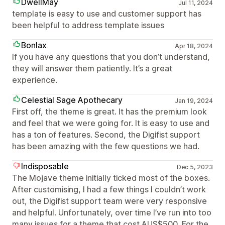
DwellMay
Jul 11, 2024
template is easy to use and customer support has
been helpful to address template issues
Bonlax
Apr 18, 2024
If you have any questions that you don’t understand,
they will answer them patiently. It’s a great
experience.
Celestial Sage Apothecary
Jan 19, 2024
First off, the theme is great. It has the premium look
and feel that we were going for. It is easy to use and
has a ton of features. Second, the Digifist support
has been amazing with the few questions we had.
Indisposable
Dec 5, 2023
The Mojave theme initially ticked most of the boxes.
After customising, I had a few things I couldn’t work
out, the Digifist support team were very responsive
and helpful. Unfortunately, over time I’ve run into too
many issues for a theme that cost AUS$500. For the