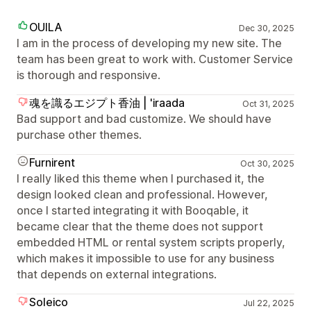
OUILA
Dec 30, 2025
I am in the process of developing my new site. The
team has been great to work with. Customer Service
is thorough and responsive.
魂を識るエジプト香油 | 'iraada
Oct 31, 2025
Bad support and bad customize. We should have
purchase other themes.
Furnirent
Oct 30, 2025
I really liked this theme when I purchased it, the
design looked clean and professional. However,
once I started integrating it with Booqable, it
became clear that the theme does not support
embedded HTML or rental system scripts properly,
which makes it impossible to use for any business
that depends on external integrations.
Soleico
Jul 22, 2025