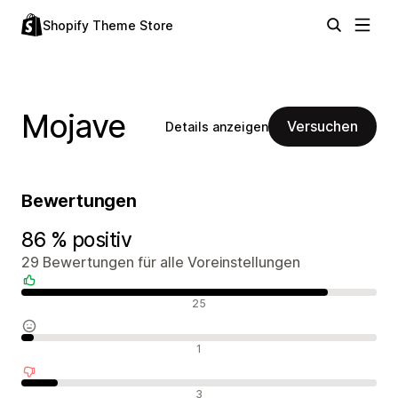
Shopify Theme Store
Mojave
Versuchen
Details anzeigen
Bewertungen
86 % positiv
29 Bewertungen für alle Voreinstellungen
Positive Bewertungen
25
Neutrale Bewertungen
1
Negative Bewertungen
3