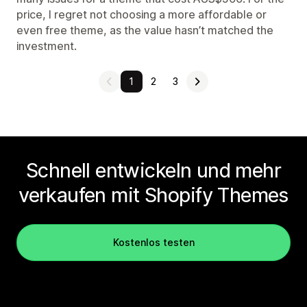
price, I regret not choosing a more affordable or
even free theme, as the value hasn’t matched the
investment.
1
2
3
Schnell entwickeln und mehr
verkaufen mit Shopify Themes
Kostenlos testen