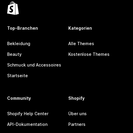
Top-Branchen
Kategorien
Bekleidung
Alle Themes
Beauty
Kostenlose Themes
Schmuck und Accessoires
Startseite
Community
Shopify
Shopify Help Center
Über uns
API-Dokumentation
Partners