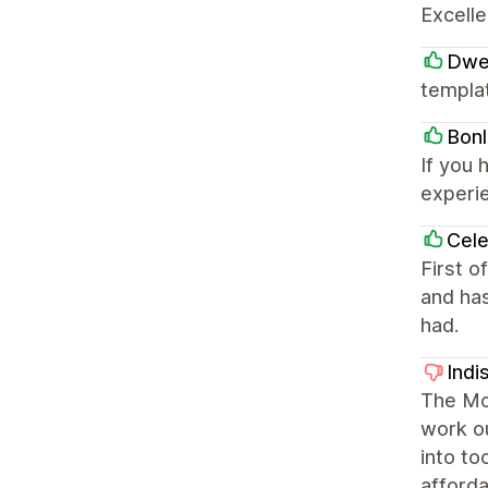
Excelle
Dwe
templa
Bonl
If you 
experi
Cele
First o
and has
had.
Indi
The Moj
work ou
into to
afforda