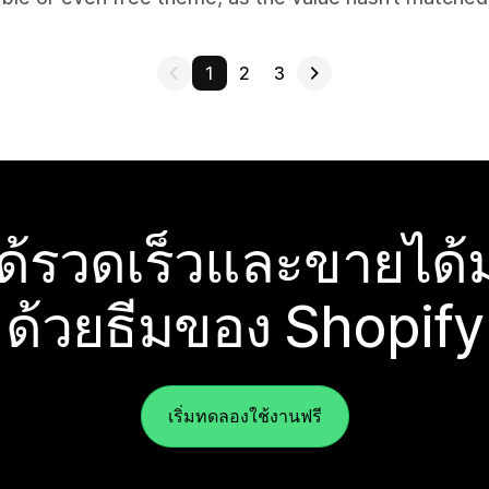
1
2
3
ได้รวดเร็วและขายได้ม
ด้วยธีมของ Shopify
เริ่มทดลองใช้งานฟรี