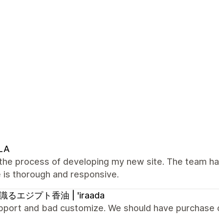
LA
n the process of developing my new site. The team h
 is thorough and responsive.
るエジプト香油 | 'iraada
pport and bad customize. We should have purchase 