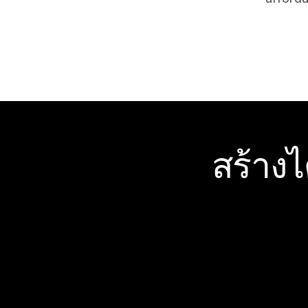
สร้าง