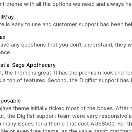
nt theme with all the options we need and always h
llMay
te is easy to use and customer support has been hel
ax
have any questions that you don’t understand, they wil
ence.
stial Sage Apothecary
ff, the theme is great. It has the premium look and fe
 a ton of features. Second, the Digifist support ha
sposable
ave theme initially ticked most of the boxes. After c
t, the Digifist support team were very responsive an
o many issues for a theme that cost AUS$500. For th
ble or even free theme, as the value hasn’t matched