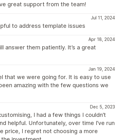
ave great support from the team!
Jul 11, 2024
pful to address template issues
Apr 18, 2024
l answer them patiently. It’s a great
Jan 19, 2024
el that we were going for. It is easy to use
s been amazing with the few questions we
Dec 5, 2023
ustomising, I had a few things I couldn’t
d helpful. Unfortunately, over time I’ve run
e price, I regret not choosing a more
 the investment.