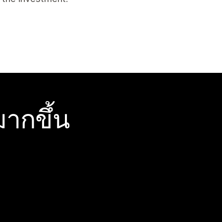
ากขึ้น