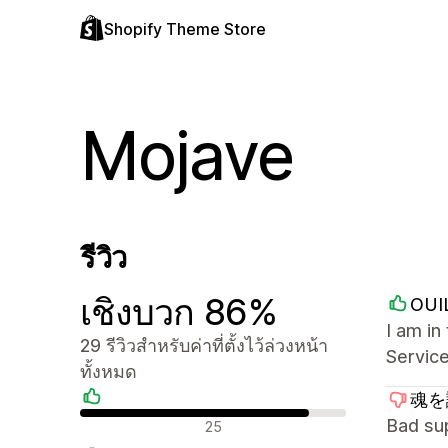
Shopify Theme Store
Mojave
รีวิว
เชิงบวก 86%
OUI
I am i
29 รีวิวสำหรับค่าที่ตั้งไว้ล่วงหน้า
Service
ทั้งหมด
魂を識
รีวิวเชิงบวก
Bad su
25