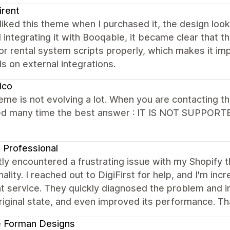
irent
y liked this theme when I purchased it, the design lo
d integrating it with Booqable, it became clear tha
 rental system scripts properly, which makes it imp
 on external integrations.
ico
eme is not evolving a lot. When you are contacting t
ed many time the best answer : IT IS NOT SUPPORTE
Professional
tly encountered a frustrating issue with my Shopify
nality. I reached out to DigiFirst for help, and I'm i
nt service. They quickly diagnosed the problem and
original state, and even improved its performance. T
e Forman Designs