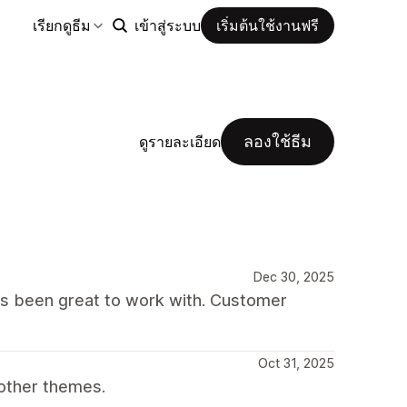
เรียกดูธีม
เข้าสู่ระบบ
เริ่มต้นใช้งานฟรี
ลองใช้ธีม
ดูรายละเอียด
Dec 30, 2025
as been great to work with. Customer
Oct 31, 2025
other themes.