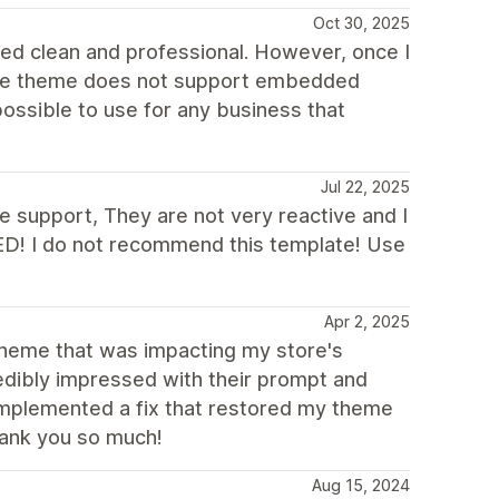
Oct 30, 2025
oked clean and professional. However, once I
t the theme does not support embedded
ossible to use for any business that
Jul 22, 2025
he support, They are not very reactive and I
D! I do not recommend this template! Use
Apr 2, 2025
 theme that was impacting my store's
ncredibly impressed with their prompt and
 implemented a fix that restored my theme
hank you so much!
Aug 15, 2024