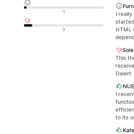
Furn
รีวิวที่เป็นกลาง
1
I reall
starte
รีวิวเชิงลบ
HTML or
3
depends
Sole
This th
receiv
Dawn!
NUE 
I recen
functio
efficie
to its 
Kat