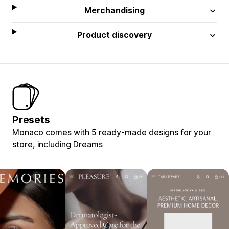
Merchandising
Product discovery
Presets
Monaco comes with 5 ready-made designs for your
store, including Dreams