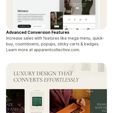
Advanced Conversion Features
Increase sales with features like mega menu, quick-
buy, countdowns, popups, sticky carts & badges.
Learn more at apparentcollective.com.