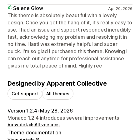
Selene Glow
Apr 20, 2026
This theme is absolutely beautiful with a lovely
design. Once you get the hang of it, it's really easy to
use. I had an issue and support responded incredibly
fast, acknowledging my problem and resolving it in
no time. Hasti was extremely helpful and super
quick. I'm so glad I purchased this theme. Knowing I
can reach out anytime for professional assistance
gives me total peace of mind. Highly rec
Designed by Apparent Collective
Get support
All themes
Version 1.2.4
•
May 28, 2026
Monaco 1.2.4 introduces several improvements
View details
All versions
Theme documentation
View details