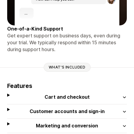
One-of-a-Kind Support
Get expert support on business days, even during
your trial. We typically respond within 15 minutes
during support hours.
WHAT'S INCLUDED
Features
Cart and checkout
Customer accounts and sign-in
Marketing and conversion