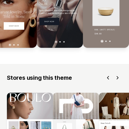
Stores using this theme