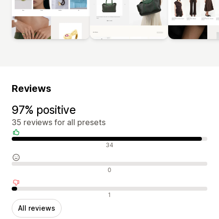
Reviews
97% positive
35 reviews for all presets
Positive reviews
34
Neutral reviews
0
Negative reviews
1
All reviews