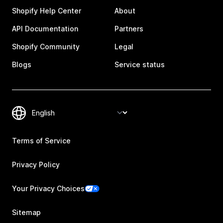
Shopify Help Center
About
API Documentation
Partners
Shopify Community
Legal
Blogs
Service status
Terms of Service
Privacy Policy
Your Privacy Choices
Sitemap