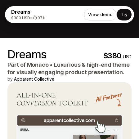
Dreams
View demo
Try
$380 USD
•
97%
Dreams
$380
USD
Part of
Monaco
•
Luxurious & high-end theme
for visually engaging product presentation.
by
Apparent Collective