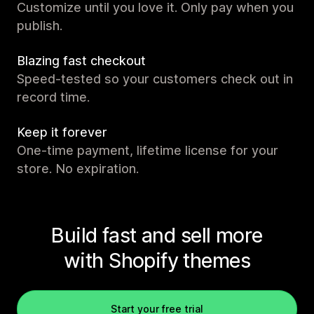
Customize until you love it. Only pay when you
publish.
Blazing fast checkout
Speed-tested so your customers check out in
record time.
Keep it forever
One-time payment, lifetime license for your
store. No expiration.
Build fast and sell more
with Shopify themes
Start your free trial