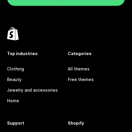
Top industries
Categories
Clothing
All themes
Beauty
Free themes
Jewelry and accessories
Home
Support
Shopify