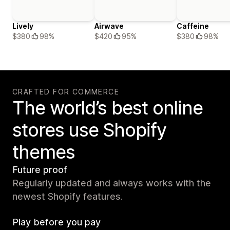
Lively
Airwave
Caffeine
$380
98%
$420
95%
$380
98%
CRAFTED FOR COMMERCE
The world’s best online
stores use Shopify
themes
Future proof
Regularly updated and always works with the
newest Shopify features.
Play before you pay