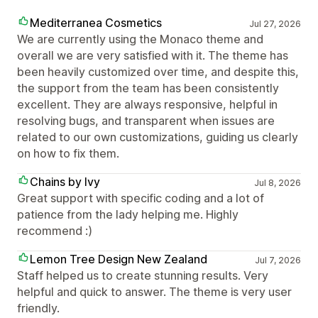
Mediterranea Cosmetics
Jul 27, 2026
We are currently using the Monaco theme and
overall we are very satisfied with it. The theme has
been heavily customized over time, and despite this,
the support from the team has been consistently
excellent. They are always responsive, helpful in
resolving bugs, and transparent when issues are
related to our own customizations, guiding us clearly
on how to fix them.
Chains by Ivy
Jul 8, 2026
Great support with specific coding and a lot of
patience from the lady helping me. Highly
recommend :)
Lemon Tree Design New Zealand
Jul 7, 2026
Staff helped us to create stunning results. Very
helpful and quick to answer. The theme is very user
friendly.