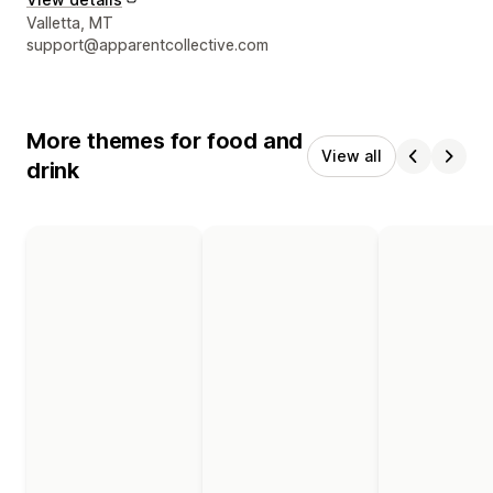
Designer contact details
Valletta, MT
support@apparentcollective.com
More themes for food and
View all
drink