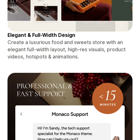
Elegant & Full-Width Design
Create a luxurious food and sweets store with an
elegant full-width layout, high-res visuals, product
videos, hotspots & animations.