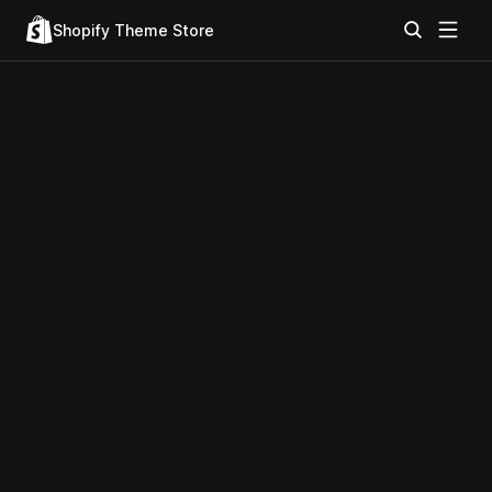
Shopify Theme Store