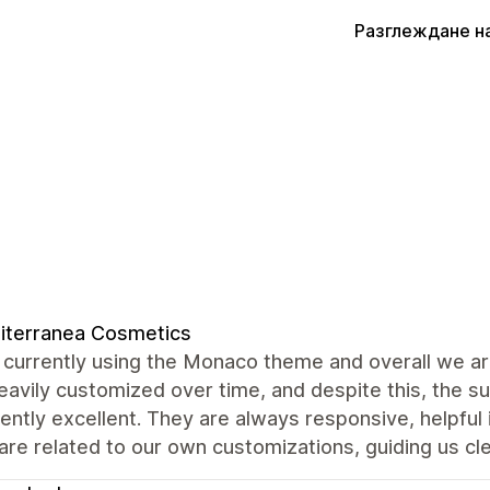
Разглеждане н
iterranea Cosmetics
currently using the Monaco theme and overall we are
avily customized over time, and despite this, the 
ently excellent. They are always responsive, helpful
are related to our own customizations, guiding us cle