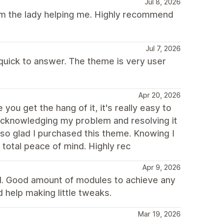
Jul 8, 2026
rom the lady helping me. Highly recommend
Jul 7, 2026
 quick to answer. The theme is very user
Apr 20, 2026
you get the hang of it, it's really easy to
 acknowledging my problem and resolving it
 so glad I purchased this theme. Knowing I
total peace of mind. Highly rec
Apr 9, 2026
d. Good amount of modules to achieve any
 help making little tweaks.
Mar 19, 2026