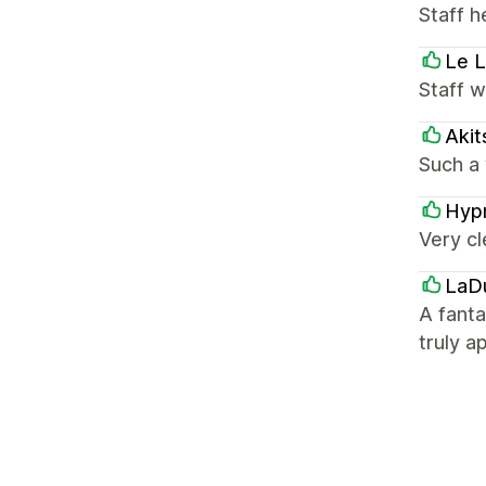
Staff h
Le L
Staff 
Akit
Such a 
Hyp
Very cl
LaD
A fant
truly a