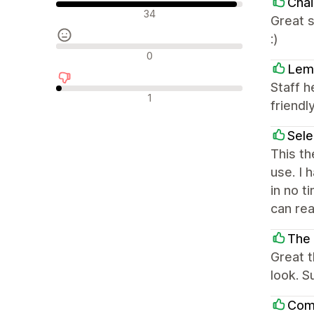
Chai
Положителни отзиви
34
Great s
:)
Неутрални отзиви
0
Lem
Staff h
Отрицателни отзиви
1
friendly
Sel
This th
use. I 
in no t
can rea
The
Great 
look. S
Com