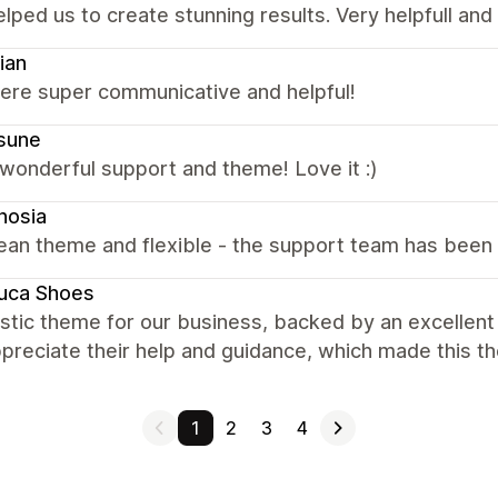
elped us to create stunning results. Very helpfull an
ian
were super communicative and helpful!
sune
wonderful support and theme! Love it :)
nosia
ean theme and flexible - the support team has been 
uca Shoes
astic theme for our business, backed by an excellen
ppreciate their help and guidance, which made this t
1
2
3
4