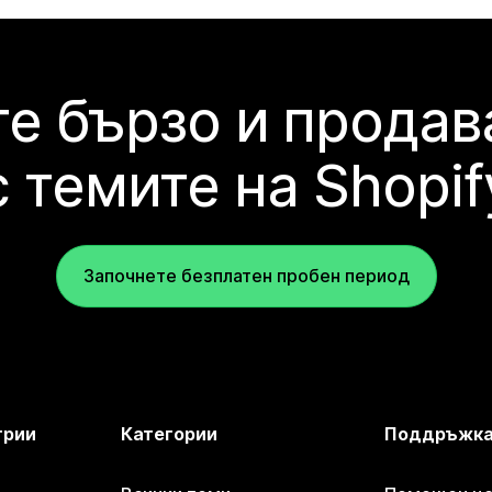
е бързо и продав
с темите на Shopif
Започнете безплатен пробен период
трии
Категории
Поддръжк