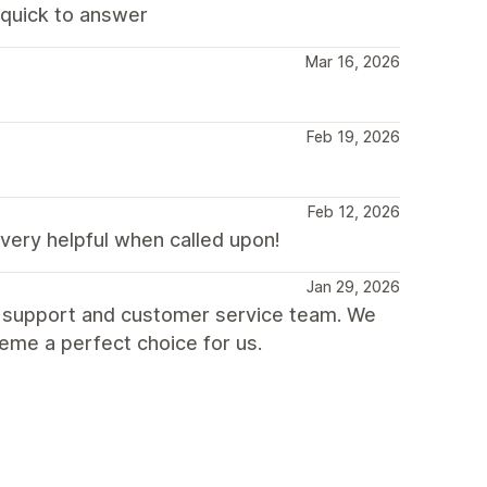
d quick to answer
Mar 16, 2026
Feb 19, 2026
Feb 12, 2026
very helpful when called upon!
Jan 29, 2026
t support and customer service team. We
heme a perfect choice for us.