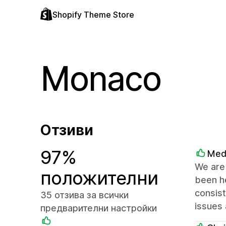
Shopify Theme Store
Monaco
Отзиви
97%
Med
We are 
положителни
been he
consist
35 отзива за всички
issues 
предварителни настройки