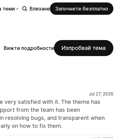
а теми
Влизане
Започнете безплатно
Изпробвай тема
Вижте подробности
Jul 27, 2026
 very satisfied with it. The theme has
support from the team has been
 in resolving bugs, and transparent when
arly on how to fix them.