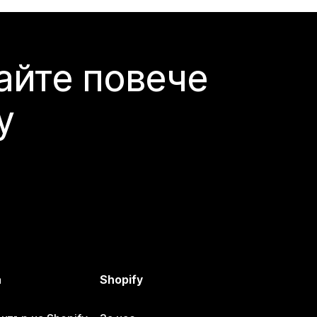
айте повече
y
а
Shopify