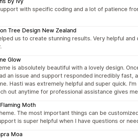
ns by Ivy
upport with specific coding and a lot of patience f
on Tree Design New Zealand
elped us to create stunning results. Very helpful and
.
ene Glow
eme is absolutely beautiful with a lovely design. Once 
had an issue and support responded incredibly fast,
ime. Hasti was extremely helpful and super quick. I'm
ch out anytime for professional assistance gives me 
 Flaming Moth
theme. The most important things can be customize
upport is super helpful when I have questions or need
pra Moa