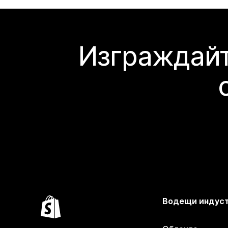
Изграждайт
Водещи индус