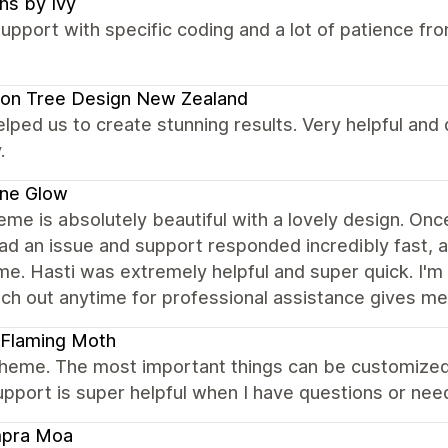
ns by Ivy
upport with specific coding and a lot of patience f
on Tree Design New Zealand
elped us to create stunning results. Very helpful and
.
ene Glow
eme is absolutely beautiful with a lovely design. Once 
had an issue and support responded incredibly fast,
ime. Hasti was extremely helpful and super quick. I'm
ch out anytime for professional assistance gives me 
 Flaming Moth
theme. The most important things can be customize
upport is super helpful when I have questions or need
pra Moa