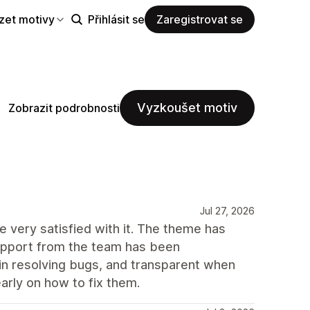
zet motivy
Přihlásit se
Zaregistrovat se
Vyzkoušet motiv
Zobrazit podrobnosti
Jul 27, 2026
 very satisfied with it. The theme has
support from the team has been
 in resolving bugs, and transparent when
arly on how to fix them.