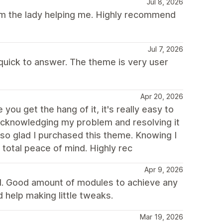
Jul 8, 2026
rom the lady helping me. Highly recommend
Jul 7, 2026
 quick to answer. The theme is very user
Apr 20, 2026
you get the hang of it, it's really easy to
 acknowledging my problem and resolving it
 so glad I purchased this theme. Knowing I
total peace of mind. Highly rec
Apr 9, 2026
d. Good amount of modules to achieve any
 help making little tweaks.
Mar 19, 2026