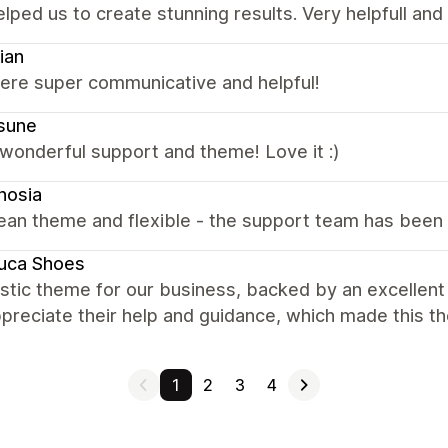
elped us to create stunning results. Very helpfull an
ian
were super communicative and helpful!
sune
wonderful support and theme! Love it :)
nosia
ean theme and flexible - the support team has been 
uca Shoes
astic theme for our business, backed by an excellen
ppreciate their help and guidance, which made this t
1
2
3
4