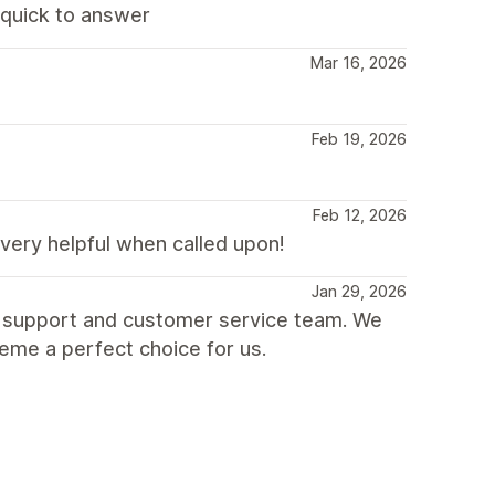
d quick to answer
Mar 16, 2026
Feb 19, 2026
Feb 12, 2026
very helpful when called upon!
Jan 29, 2026
t support and customer service team. We
heme a perfect choice for us.