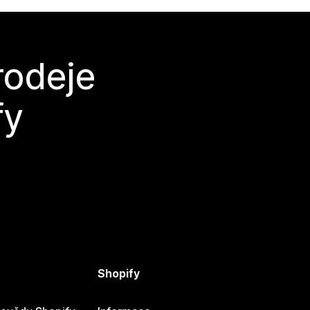
rodeje
fy
Shopify