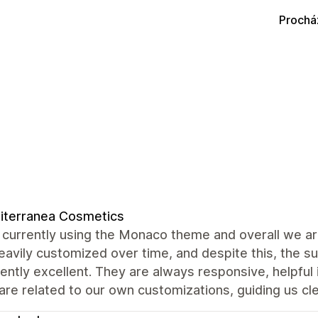
Prochá
iterranea Cosmetics
currently using the Monaco theme and overall we are
avily customized over time, and despite this, the 
ently excellent. They are always responsive, helpful
are related to our own customizations, guiding us cle