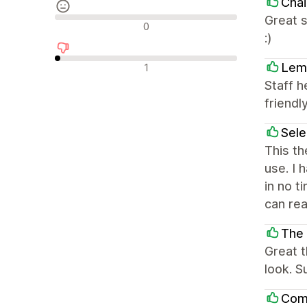
Chai
Great s
Neutrální recenze
0
:)
Negativní recenze
Lem
1
Staff h
friendly
Sel
This th
use. I 
in no t
can rea
The
Great 
look. S
Com