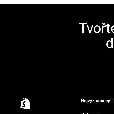
Tvořt
d
Nejvýznamnější