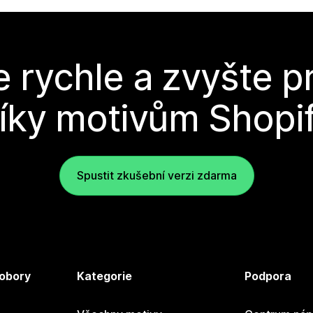
e rychle a zvyšte p
íky motivům Shopi
Spustit zkušební verzi zdarma
 obory
Kategorie
Podpora