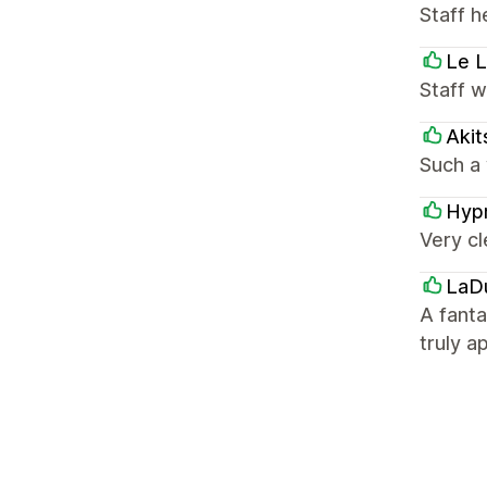
Staff h
Le L
Staff 
Akit
Such a 
Hyp
Very cl
LaD
A fant
truly a