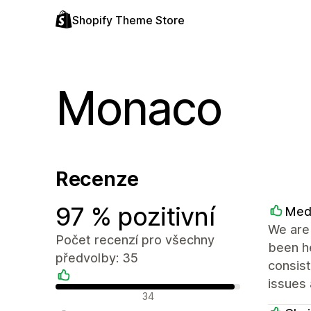
Shopify Theme Store
Monaco
Recenze
97 % pozitivní
Med
We are 
Počet recenzí pro všechny
been he
předvolby: 35
consist
issues 
Pozitivní recenze
34