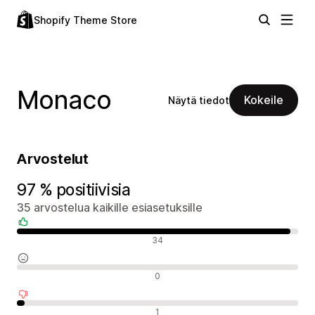
Shopify Theme Store
Monaco
Kokeile
Näytä tiedot
Arvostelut
97 % positiivisia
35 arvostelua kaikille esiasetuksille
Positiiviset arvostelut
34
Neutraalit arvostelut
0
Negatiiviset arvostelut
1