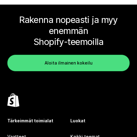
Rakenna nopeasti ja myy
enemmän
Shopify-teemoilla
Aloita ilmainen kokeilu
Tärkeimmät toimialat
Luokat
Vaatteet
Kaikki teemat