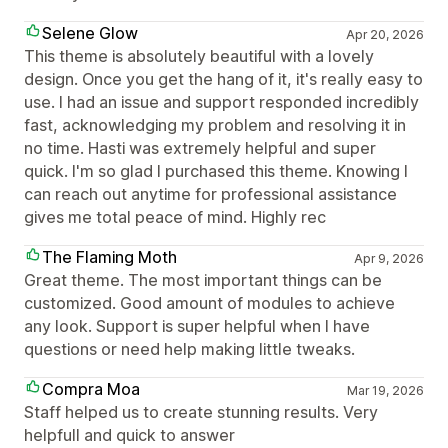
Selene Glow
Apr 20, 2026
This theme is absolutely beautiful with a lovely
design. Once you get the hang of it, it's really easy to
use. I had an issue and support responded incredibly
fast, acknowledging my problem and resolving it in
no time. Hasti was extremely helpful and super
quick. I'm so glad I purchased this theme. Knowing I
can reach out anytime for professional assistance
gives me total peace of mind. Highly rec
The Flaming Moth
Apr 9, 2026
Great theme. The most important things can be
customized. Good amount of modules to achieve
any look. Support is super helpful when I have
questions or need help making little tweaks.
Compra Moa
Mar 19, 2026
Staff helped us to create stunning results. Very
helpfull and quick to answer