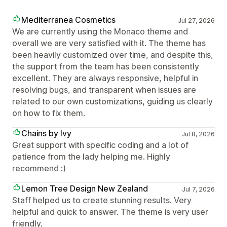
Mediterranea Cosmetics
Jul 27, 2026
We are currently using the Monaco theme and
overall we are very satisfied with it. The theme has
been heavily customized over time, and despite this,
the support from the team has been consistently
excellent. They are always responsive, helpful in
resolving bugs, and transparent when issues are
related to our own customizations, guiding us clearly
on how to fix them.
Chains by Ivy
Jul 8, 2026
Great support with specific coding and a lot of
patience from the lady helping me. Highly
recommend :)
Lemon Tree Design New Zealand
Jul 7, 2026
Staff helped us to create stunning results. Very
helpful and quick to answer. The theme is very user
friendly.