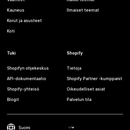
Kauneus
Ilmaiset teemat
Korut ja asusteet
Koti
Tuki
Shopify
Shopifyn ohjekeskus
Tietoja
API-dokumentaatio
Shopify Partner ‑kumppanit
Shopify-yhteisö
Oikeudelliset asiat
Blogit
Palvelun tila