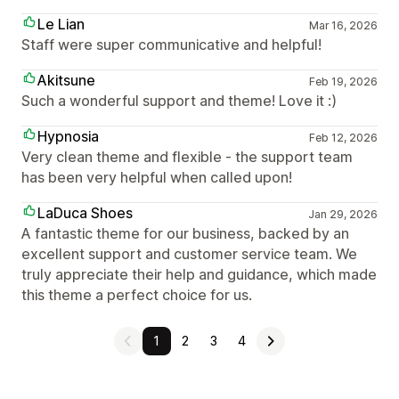
Le Lian
Mar 16, 2026
Staff were super communicative and helpful!
Akitsune
Feb 19, 2026
Such a wonderful support and theme! Love it :)
Hypnosia
Feb 12, 2026
Very clean theme and flexible - the support team
has been very helpful when called upon!
LaDuca Shoes
Jan 29, 2026
A fantastic theme for our business, backed by an
excellent support and customer service team. We
truly appreciate their help and guidance, which made
this theme a perfect choice for us.
1
2
3
4