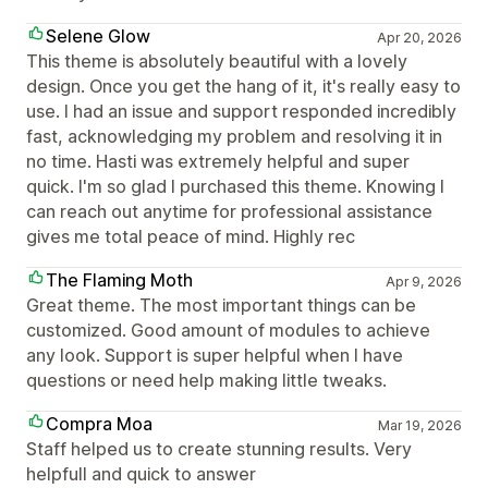
Selene Glow
Apr 20, 2026
This theme is absolutely beautiful with a lovely
design. Once you get the hang of it, it's really easy to
use. I had an issue and support responded incredibly
fast, acknowledging my problem and resolving it in
no time. Hasti was extremely helpful and super
quick. I'm so glad I purchased this theme. Knowing I
can reach out anytime for professional assistance
gives me total peace of mind. Highly rec
The Flaming Moth
Apr 9, 2026
Great theme. The most important things can be
customized. Good amount of modules to achieve
any look. Support is super helpful when I have
questions or need help making little tweaks.
Compra Moa
Mar 19, 2026
Staff helped us to create stunning results. Very
helpfull and quick to answer