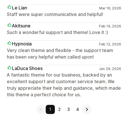
Le Lian
Mar 16, 2026
Staff were super communicative and helpful!
Akitsune
Feb 19, 2026
Such a wonderful support and theme! Love it :)
Hypnosia
Feb 12, 2026
Very clean theme and flexible - the support team
has been very helpful when called upon!
LaDuca Shoes
Jan 29, 2026
A fantastic theme for our business, backed by an
excellent support and customer service team. We
truly appreciate their help and guidance, which made
this theme a perfect choice for us.
1
2
3
4