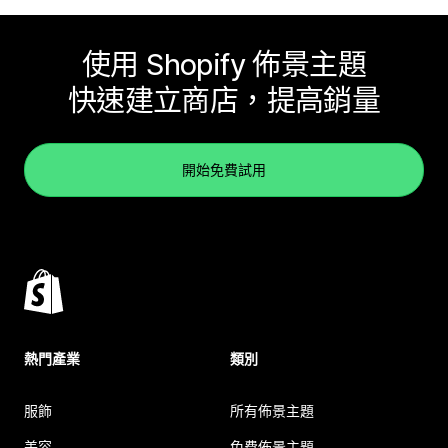
使用 Shopify 佈景主題
快速建立商店，提高銷量
開始免費試用
熱門產業
類別
服飾
所有佈景主題
美容
免費佈景主題