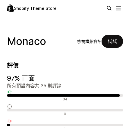
Shopify Theme Store
Monaco
試試
檢視詳細資訊
評價
97% 正面
所有預設內容共 35 則評論
正面評論
34
中立評論
0
負面評論
1