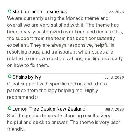
Mediterranea Cosmetics
Jul 27, 2026
We are currently using the Monaco theme and
overall we are very satisfied with it. The theme has
been heavily customized over time, and despite this,
the support from the team has been consistently
excellent. They are always responsive, helpful in
resolving bugs, and transparent when issues are
related to our own customizations, guiding us clearly
on how to fix them.
Chains by Ivy
Jul 8, 2026
Great support with specific coding and a lot of
patience from the lady helping me. Highly
recommend :)
Lemon Tree Design New Zealand
Jul 7, 2026
Staff helped us to create stunning results. Very
helpful and quick to answer. The theme is very user
friendly.