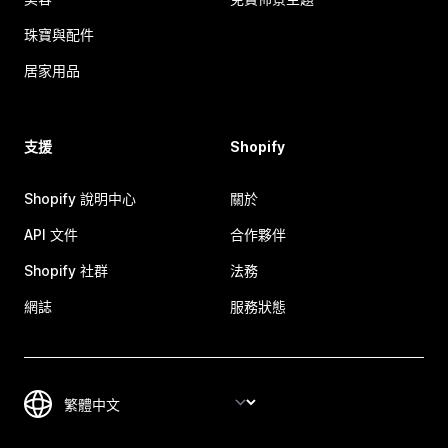
珠寶與配件
居家用品
支援
Shopify
Shopify 說明中心
關於
API 文件
合作夥伴
Shopify 社群
法務
網誌
服務狀態