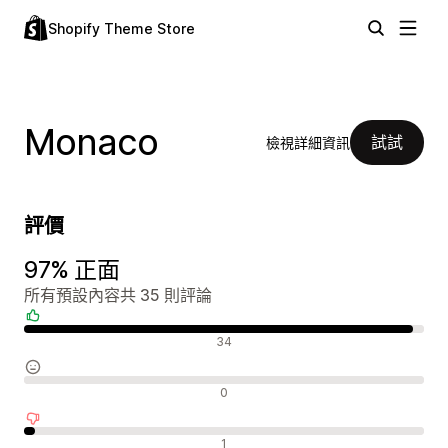
Shopify Theme Store
Monaco
試試
檢視詳細資訊
評價
97% 正面
所有預設內容共 35 則評論
正面評論
34
中立評論
0
負面評論
1