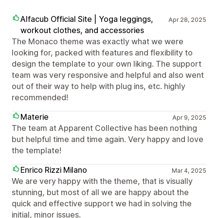
Alfacub Official Site | Yoga leggings,
Apr 28, 2025
workout clothes, and accessories
The Monaco theme was exactly what we were
looking for, packed with features and flexibility to
design the template to your own liking. The support
team was very responsive and helpful and also went
out of their way to help with plug ins, etc. highly
recommended!
Materie
Apr 9, 2025
The team at Apparent Collective has been nothing
but helpful time and time again. Very happy and love
the template!
Enrico Rizzi Milano
Mar 4, 2025
We are very happy with the theme, that is visually
stunning, but most of all we are happy about the
quick and effective support we had in solving the
initial, minor issues.