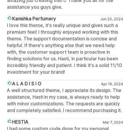
amazing job creating this!☺️ Thank you all for the
assistance you guys give.
Kanishka Perfumery
Jun 25, 2024
I love this theme, it's really unique and gives such a
premium feel! I throughly enjoyed working with this
theme. The support documentation is concise and
helpful. If there's anything else that we need help
with, the customer support team is proactive in
finding solutions for us. Hasti, in particular has been
incredibly friendly and patient. I think it's a solid 11/10
investment for your brand!
A L A D I S I O
Apr 19, 2024
A well structured theme, I appreciate its design. The
assistance, Hasti in my case, is always ready to help
with minor customizations. The requests are quickly
and completely satisfied. I recommend purchasing it.
HESTIA
Mar 7, 2024
I had some custom code done for my personal