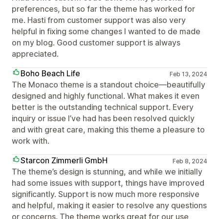
preferences, but so far the theme has worked for
me. Hasti from customer support was also very
helpful in fixing some changes I wanted to de made
on my blog. Good customer support is always
appreciated.
Boho Beach Life
Feb 13, 2024
The Monaco theme is a standout choice—beautifully
designed and highly functional. What makes it even
better is the outstanding technical support. Every
inquiry or issue I’ve had has been resolved quickly
and with great care, making this theme a pleasure to
work with.
Starcon Zimmerli GmbH
Feb 8, 2024
The theme’s design is stunning, and while we initially
had some issues with support, things have improved
significantly. Support is now much more responsive
and helpful, making it easier to resolve any questions
or concerns. The theme works great for our use