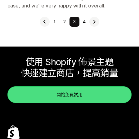
case, and we’re very happy with it overall.
1
2
3
4
使用 Shopify 佈景主題
快速建立商店，提高銷量
開始免費試用