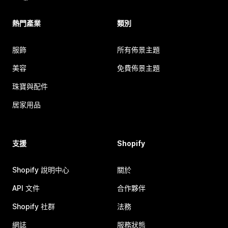
熱門產業
類別
服飾
所有佈景主題
美容
免費佈景主題
珠寶與配件
居家用品
支援
Shopify
Shopify 說明中心
關於
API 文件
合作夥伴
Shopify 社群
法務
網誌
服務狀態