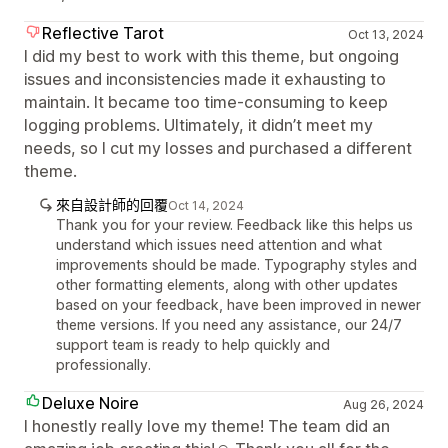
Reflective Tarot
Oct 13, 2024
I did my best to work with this theme, but ongoing
issues and inconsistencies made it exhausting to
maintain. It became too time-consuming to keep
logging problems. Ultimately, it didn’t meet my
needs, so I cut my losses and purchased a different
theme.
來自設計師的回覆
Oct 14, 2024
Thank you for your review. Feedback like this helps us
understand which issues need attention and what
improvements should be made. Typography styles and
other formatting elements, along with other updates
based on your feedback, have been improved in newer
theme versions. If you need any assistance, our 24/7
support team is ready to help quickly and
professionally.
Deluxe Noire
Aug 26, 2024
I honestly really love my theme! The team did an