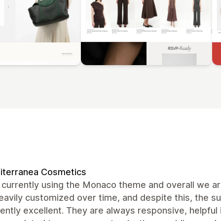
iterranea Cosmetics
currently using the Monaco theme and overall we are
avily customized over time, and despite this, the 
ently excellent. They are always responsive, helpful