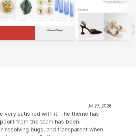
Jul 27, 2026
 very satisfied with it. The theme has
support from the team has been
 in resolving bugs, and transparent when