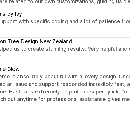
are related to our own customizations, guiding us cle
ns by Ivy
upport with specific coding and a lot of patience f
on Tree Design New Zealand
elped us to create stunning results. Very helpful and
.
ene Glow
eme is absolutely beautiful with a lovely design. Once 
had an issue and support responded incredibly fast,
ime. Hasti was extremely helpful and super quick. I'm
ch out anytime for professional assistance gives me 