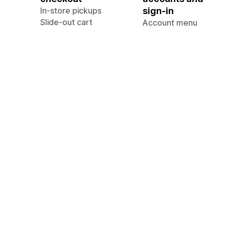
In-store pickups
sign-in
Slide-out cart
Account menu