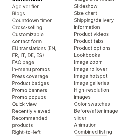
Slideshow
Age verifier
Size chart
Blogs
Shipping/delivery
Countdown timer
information
Cross-selling
Product videos
Customizable
Product tabs
contact form
Product options
EU translations (EN,
Lookbooks
FR, IT, DE, ES)
Image zoom
FAQ page
Image rollover
In-menu promos
Image hotspot
Press coverage
Image galleries
Product badges
High-resolution
Promo banners
images
Promo popups
Color swatches
Quick view
Before/after image
Recently viewed
slider
Recommended
Animation
products
Combined listing
Right-to-left