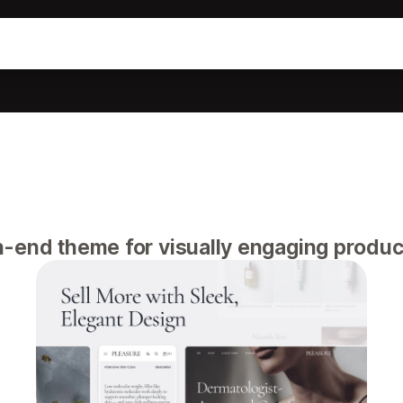
-end theme for visually engaging produc