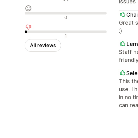
issues 
Chai
Neutral reviews
0
Great s
:)
Negative reviews
1
Lem
All reviews
Staff h
friendly
Sel
This th
use. I 
in no t
can rea