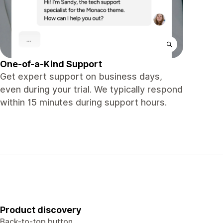
One-of-a-Kind Support
Get expert support on business days,
even during your trial. We typically respond
within 15 minutes during support hours.
Product discovery
Back-to-top button