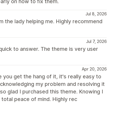
arly on how to fix them.
Jul 8, 2026
rom the lady helping me. Highly recommend
Jul 7, 2026
 quick to answer. The theme is very user
Apr 20, 2026
you get the hang of it, it's really easy to
 acknowledging my problem and resolving it
 so glad I purchased this theme. Knowing I
total peace of mind. Highly rec