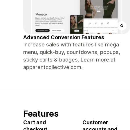
Advanced Conversion Features
Increase sales with features like mega
menu, quick-buy, countdowns, popups,
sticky carts & badges. Learn more at
apparentcollective.com.
Features
Cart and
Customer
checkout
accounts and