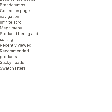
Breadcrumbs
Collection page
navigation
Infinite scroll
Mega menu
Product filtering and
sorting
Recently viewed
Recommended
products
Sticky header
Swatch filters