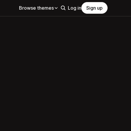
Browse themes
Log in
Sign up