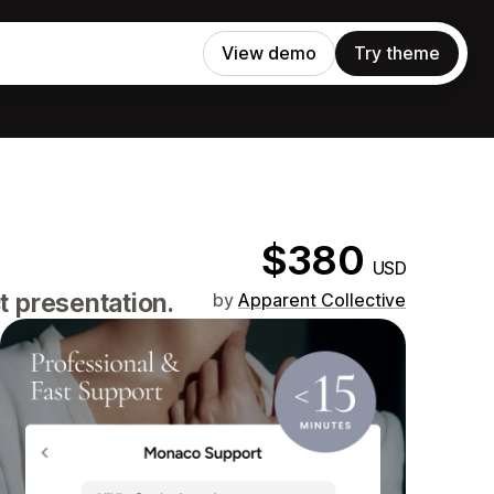
View demo
Try theme
$380
USD
t presentation.
by
Apparent Collective