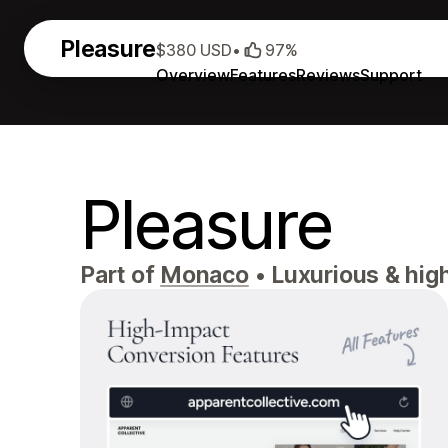
Pleasure
$380 USD
•
97%
Overview
Features
Reviews
Support
Pleasure
Part of
Monaco
•
Luxurious & high