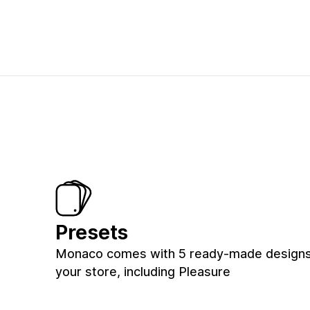
Presets
Monaco comes with 5 ready-made designs
your store, including Pleasure