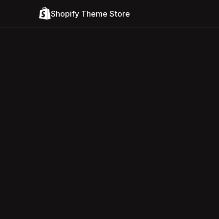
Shopify Theme Store