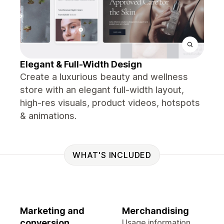
Elegant & Full-Width Design
Create a luxurious beauty and wellness
store with an elegant full-width layout,
high-res visuals, product videos, hotspots
& animations.
WHAT'S INCLUDED
Marketing and
Merchandising
conversion
Usage information