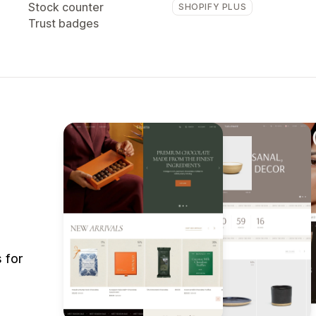
Stock counter
SHOPIFY PLUS
Trust badges
 for