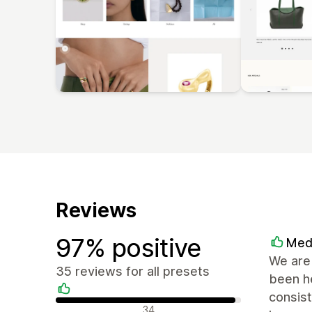
Reviews
97% positive
Med
We are 
35 reviews for all presets
been he
consist
Positive reviews
34