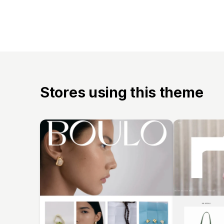
Stores using this theme