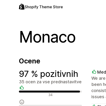
Shopify Theme Store
Monaco
Ocene
97 % pozitivnih
Med
We are 
35 ocen za vse prednastavitve
been he
consist
Pozitivne ocene
34
issues 