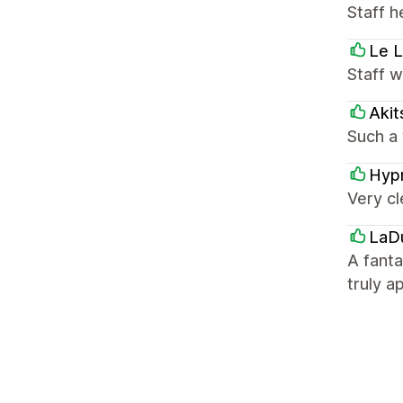
Staff h
Le L
Staff 
Akit
Such a 
Hyp
Very cl
LaD
A fant
truly a