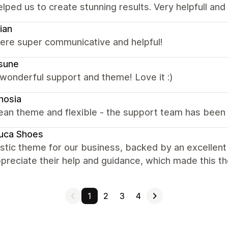
elped us to create stunning results. Very helpfull an
ian
were super communicative and helpful!
sune
wonderful support and theme! Love it :)
nosia
ean theme and flexible - the support team has been 
uca Shoes
astic theme for our business, backed by an excellen
ppreciate their help and guidance, which made this t
1
2
3
4