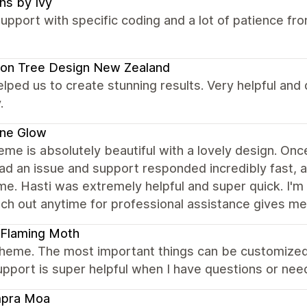
ns by Ivy
upport with specific coding and a lot of patience f
on Tree Design New Zealand
elped us to create stunning results. Very helpful and
.
ene Glow
eme is absolutely beautiful with a lovely design. Once 
had an issue and support responded incredibly fast,
ime. Hasti was extremely helpful and super quick. I'm
ch out anytime for professional assistance gives me 
 Flaming Moth
theme. The most important things can be customize
upport is super helpful when I have questions or need
pra Moa