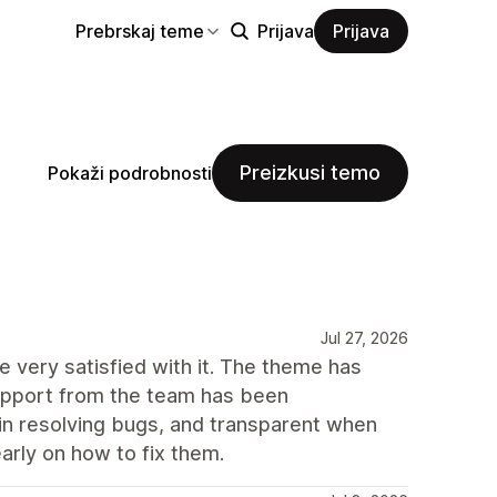
Prebrskaj teme
Prijava
Prijava
Preizkusi temo
Pokaži podrobnosti
Jul 27, 2026
 very satisfied with it. The theme has
support from the team has been
 in resolving bugs, and transparent when
arly on how to fix them.