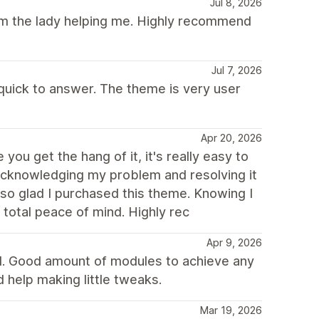
Jul 8, 2026
rom the lady helping me. Highly recommend
Jul 7, 2026
 quick to answer. The theme is very user
Apr 20, 2026
you get the hang of it, it's really easy to
 acknowledging my problem and resolving it
 so glad I purchased this theme. Knowing I
total peace of mind. Highly rec
Apr 9, 2026
d. Good amount of modules to achieve any
 help making little tweaks.
Mar 19, 2026