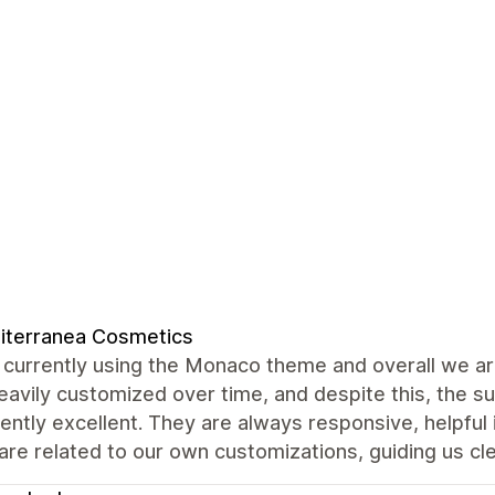
iterranea Cosmetics
currently using the Monaco theme and overall we are
avily customized over time, and despite this, the 
ently excellent. They are always responsive, helpful
are related to our own customizations, guiding us cle