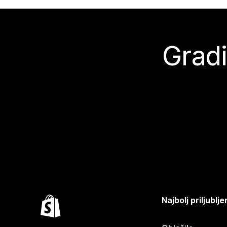
Gradi
Najbolj priljubl