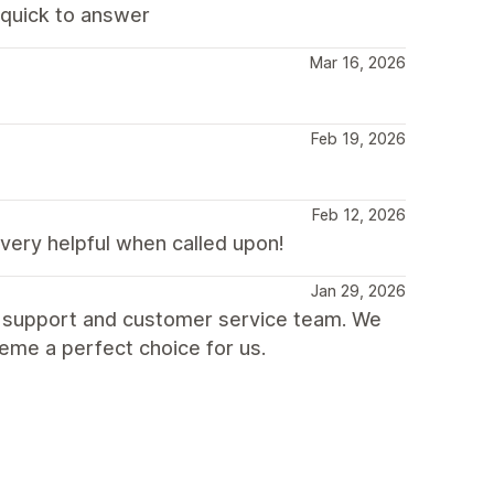
d quick to answer
Mar 16, 2026
Feb 19, 2026
Feb 12, 2026
very helpful when called upon!
Jan 29, 2026
t support and customer service team. We
heme a perfect choice for us.