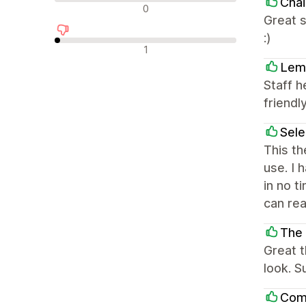
Chai
Nevtralne ocene
0
Great s
:)
Negativne ocene
1
Lem
Staff h
friendly
Sel
This th
use. I 
in no t
can rea
The
Great 
look. S
Com