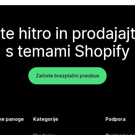
te hitro in prodajaj
s temami Shopify
Začnite brezplačni preizkus
jene panoge
Kategorije
Podpora