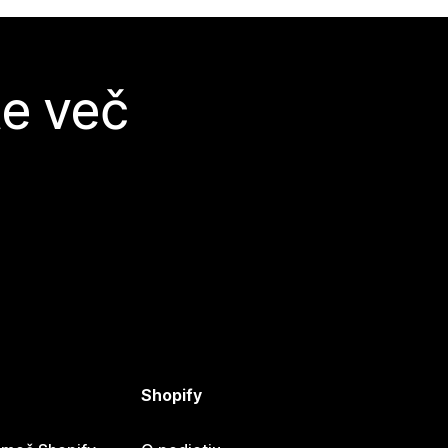
te več
Shopify