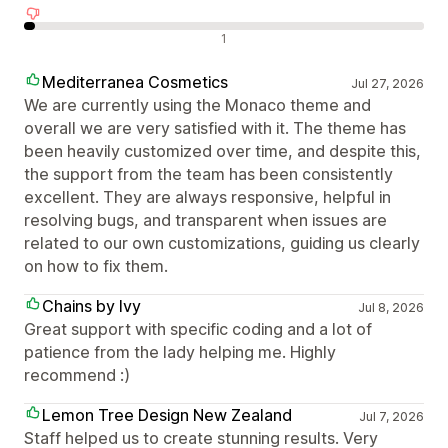
Negatív értékelések
1
Mediterranea Cosmetics
Jul 27, 2026
We are currently using the Monaco theme and
overall we are very satisfied with it. The theme has
been heavily customized over time, and despite this,
the support from the team has been consistently
excellent. They are always responsive, helpful in
resolving bugs, and transparent when issues are
related to our own customizations, guiding us clearly
on how to fix them.
Chains by Ivy
Jul 8, 2026
Great support with specific coding and a lot of
patience from the lady helping me. Highly
recommend :)
Lemon Tree Design New Zealand
Jul 7, 2026
Staff helped us to create stunning results. Very