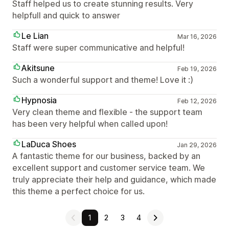
Staff helped us to create stunning results. Very
helpfull and quick to answer
Le Lian
Mar 16, 2026
Staff were super communicative and helpful!
Akitsune
Feb 19, 2026
Such a wonderful support and theme! Love it :)
Hypnosia
Feb 12, 2026
Very clean theme and flexible - the support team
has been very helpful when called upon!
LaDuca Shoes
Jan 29, 2026
A fantastic theme for our business, backed by an
excellent support and customer service team. We
truly appreciate their help and guidance, which made
this theme a perfect choice for us.
1
2
3
4