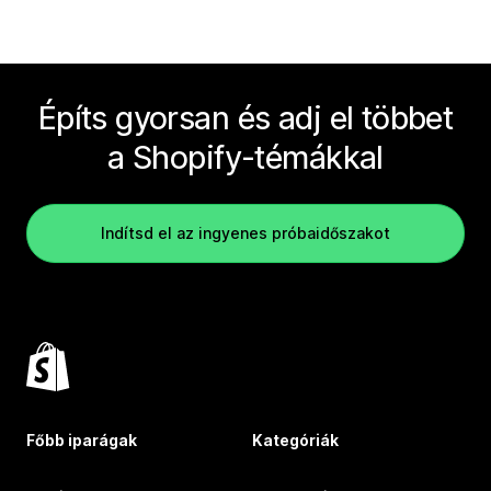
Építs gyorsan és adj el többet
a Shopify-témákkal
Indítsd el az ingyenes próbaidőszakot
Főbb iparágak
Kategóriák