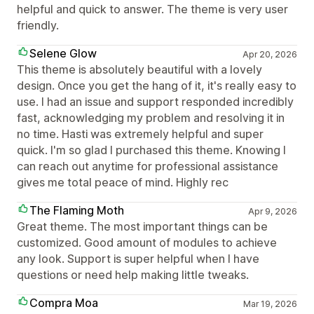
helpful and quick to answer. The theme is very user
friendly.
Selene Glow
Apr 20, 2026
This theme is absolutely beautiful with a lovely
design. Once you get the hang of it, it's really easy to
use. I had an issue and support responded incredibly
fast, acknowledging my problem and resolving it in
no time. Hasti was extremely helpful and super
quick. I'm so glad I purchased this theme. Knowing I
can reach out anytime for professional assistance
gives me total peace of mind. Highly rec
The Flaming Moth
Apr 9, 2026
Great theme. The most important things can be
customized. Good amount of modules to achieve
any look. Support is super helpful when I have
questions or need help making little tweaks.
Compra Moa
Mar 19, 2026