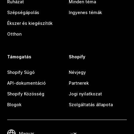
Ruházat
Minden téma
Szépségápolás
Ingyenes témák
Ékszer és kiegészítők
Otthon
Támogatás
Shopify
Shopify Súgó
Névjegy
API-dokumentáció
Partnerek
Shopify Közösség
Jogi nyilatkozat
Blogok
Szolgáltatás állapota