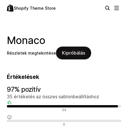
Shopify Theme Store
Monaco
Kipróbálás
Részletek megtekintése
Értékelések
97% pozitív
35 értékelés az összes sablonbeállításhoz
Pozitív értékelések
34
Semleges értékelések
0