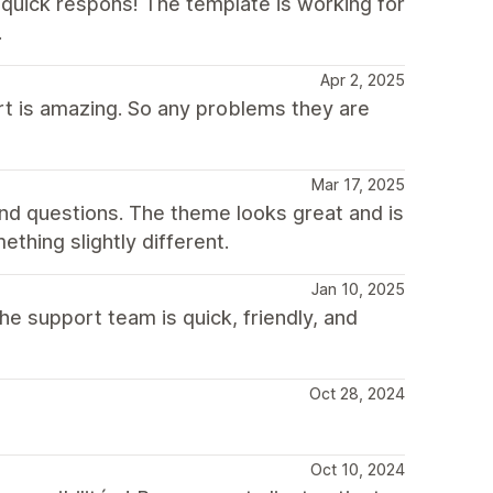
quick respons! The template is working for
.
Apr 2, 2025
rt is amazing. So any problems they are
Mar 17, 2025
nd questions. The theme looks great and is
hing slightly different.
Jan 10, 2025
he support team is quick, friendly, and
Oct 28, 2024
Oct 10, 2024