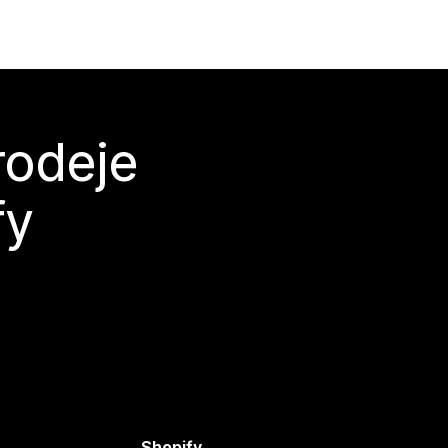
rodeje
fy
Shopify