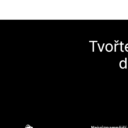
Tvořt
d
Nejvýznamnější