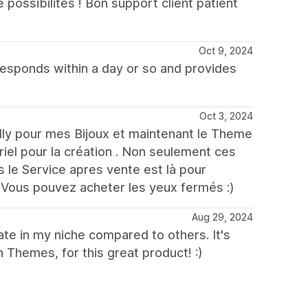
ossibilités ! Bon support client patient
Oct 9, 2024
responds within a day or so and provides
Oct 3, 2024
nilly pour mes Bijoux et maintenant le Theme
iel pour la création . Non seulement ces
 le Service apres vente est là pour
 Vous pouvez acheter les yeux fermés :)
Aug 29, 2024
te in my niche compared to others. It's
h Themes, for this great product! :)