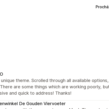
Prochá
DO
 unique theme. Scrolled through all available options,
 There are some things which are working poorly, bu
sive and quick to address! Thanks!
enwinkel De Gouden Viervoeter