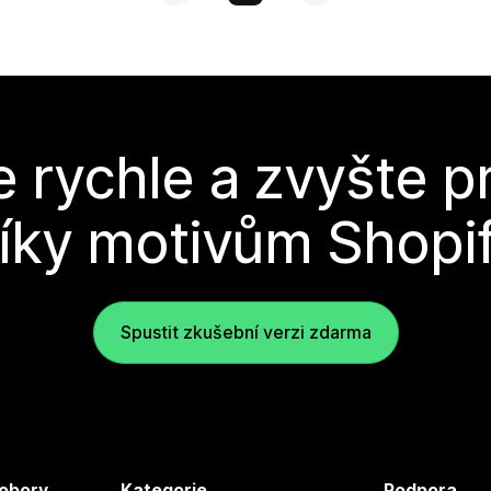
e rychle a zvyšte p
íky motivům Shopi
Spustit zkušební verzi zdarma
 obory
Kategorie
Podpora