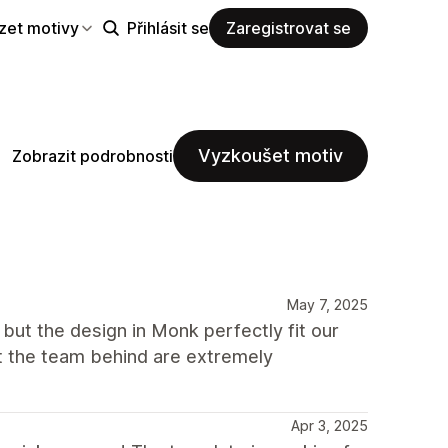
zet motivy
Přihlásit se
Zaregistrovat se
Vyzkoušet motiv
Zobrazit podrobnosti
May 7, 2025
 but the design in Monk perfectly fit our
t the team behind are extremely
Apr 3, 2025