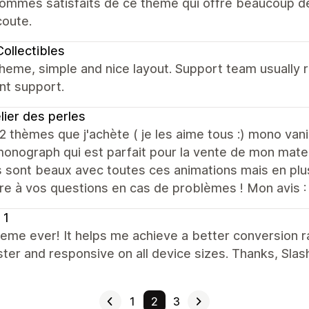
mmes satisfaits de ce thème qui offre beaucoup de p
coute.
ollectibles
heme, simple and nice layout. Support team usually 
nt support.
elier des perles
 2 thèmes que j'achète ( je les aime tous :) mono va
nograph qui est parfait pour la vente de mon mater
sont beaux avec toutes ces animations mais en plus
re à vos questions en cas de problèmes ! Mon avis :
 1
eme ever! It helps me achieve a better conversion ra
ster and responsive on all device sizes. Thanks, Slas
1
2
3