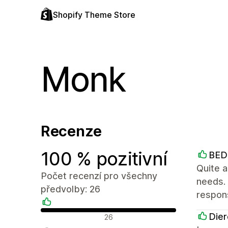
Shopify Theme Store
Monk
Recenze
100 % pozitivní
BE
Quite a
Počet recenzí pro všechny
needs.
předvolby: 26
respon
Pozitivní recenze
Dier
26