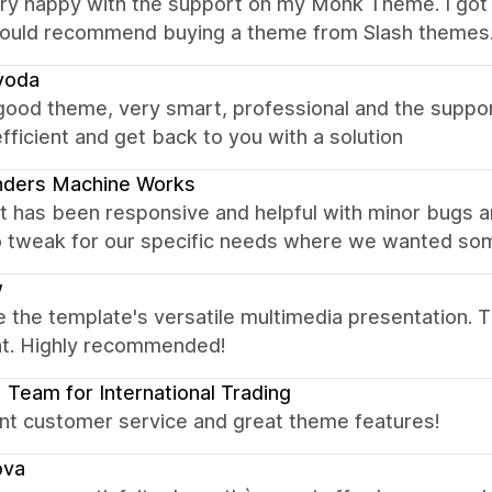
ery happy with the support on my Monk Theme. I got 
would recommend buying a theme from Slash themes
voda
good theme, very smart, professional and the suppo
fficient and get back to you with a solution
nders Machine Works
t has been responsive and helpful with minor bugs a
 tweak for our specific needs where we wanted somet
w
 the template's versatile multimedia presentation. T
ent. Highly recommended!
| Team for International Trading
ent customer service and great theme features!
ova