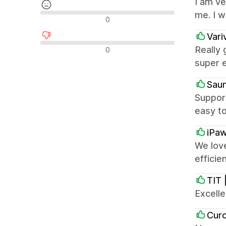
I am v
me. I 
Neutrální recenze
0
Vari
Negativní recenze
Really 
0
super e
Sau
Suppor
easy to
iPa
We love
effici
TIT 
Excell
Cur