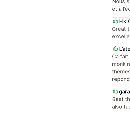
Nous so
et à l’é
HK C
Great t
excelle
L’at
Ça fait
monk mo
thèmes 
repond
gara
Best th
also fa