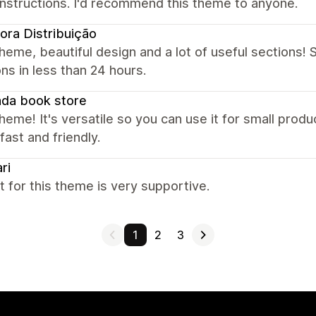
instructions. I'd recommend this theme to anyone.
ora Distribuição
heme, beautiful design and a lot of useful sections! S
ns in less than 24 hours.
da book store
heme! It's versatile so you can use it for small prod
 fast and friendly.
ri
 for this theme is very supportive.
1
2
3