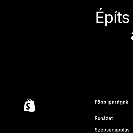
Építs
Főbb iparágak
Ruházat
Szépségápolás