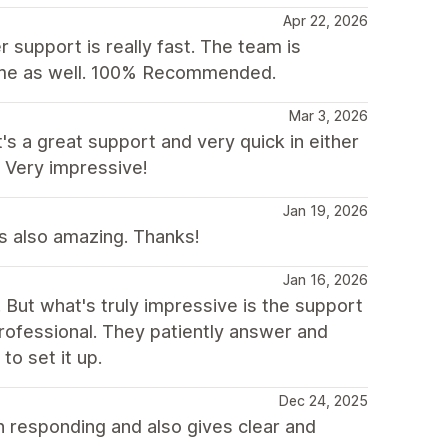
Apr 22, 2026
 support is really fast. The team is
heme as well. 100% Recommended.
Mar 3, 2026
s a great support and very quick in either
 Very impressive!
Jan 19, 2026
as also amazing. Thanks!
Jan 16, 2026
d. But what's truly impressive is the support
rofessional. They patiently answer and
to set it up.
Dec 24, 2025
n responding and also gives clear and