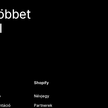
többet
l
Shopify
ó
Névjegy
táció
Partnerek