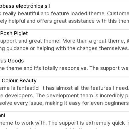
obass electrónica s.l
 really beautiful and feature loaded theme. Customer
ely helpful and offers great assistance with this t
Posh Piglet
upport and great theme! More than a great theme, it'
ng guidance or helping with the changes themselves.
cus Goods
the theme and it's totally responsive. The support w
 Colour Beauty
eme is fantastic! It has almost all the features I nee
e developers. The development team is incredibly p
solve every issue, making it easy for even beginners 
ni
heme to work with. The support is extremely quick i