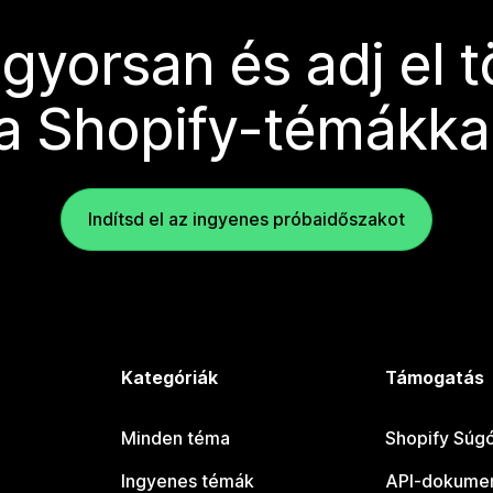
 gyorsan és adj el 
a Shopify-témákka
Indítsd el az ingyenes próbaidőszakot
Kategóriák
Támogatás
Minden téma
Shopify Súg
Ingyenes témák
API-dokumen