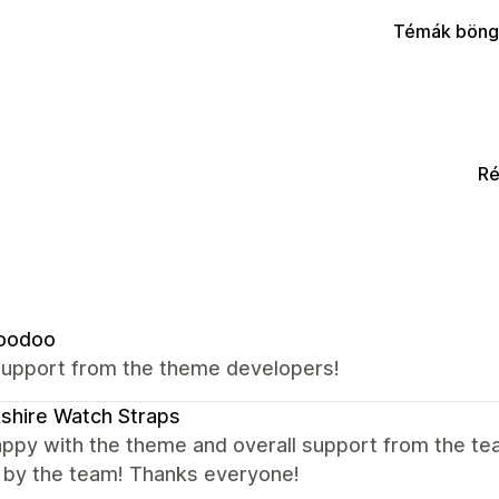
Témák böng
Ré
oodoo
support from the theme developers!
shire Watch Straps
appy with the theme and overall support from the te
y by the team! Thanks everyone!