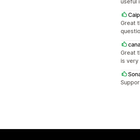
useful 
Caip
Great t
questio
cana
Great t
is very
Sona
Support