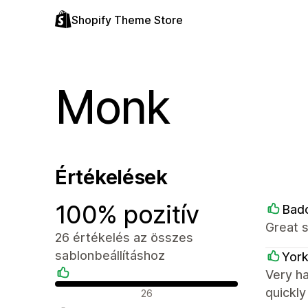
Shopify Theme Store
Monk
Értékelések
100% pozitív
Bad
Great 
26 értékelés az összes
sablonbeállításhoz
York
Very h
Pozitív értékelések
quickl
26