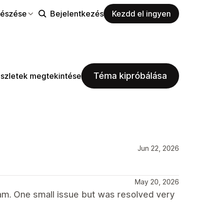
észése
Bejelentkezés
Kezdd el ingyen
Téma kipróbálása
szletek megtekintése
Jun 22, 2026
May 20, 2026
am. One small issue but was resolved very