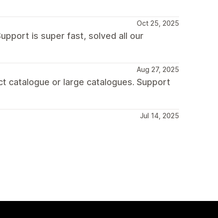
Oct 25, 2025
upport is super fast, solved all our
Aug 27, 2025
uct catalogue or large catalogues. Support
Jul 14, 2025