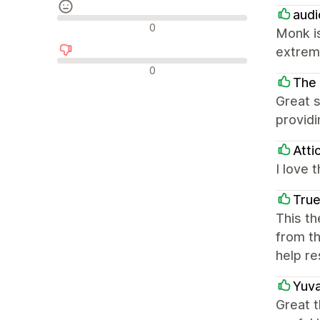
audi
Semleges értékelések
0
Monk is
extrem
Negatív értékelések
0
The 
Great s
providi
Atti
I love 
True
This th
from th
help re
Yuva
Great t