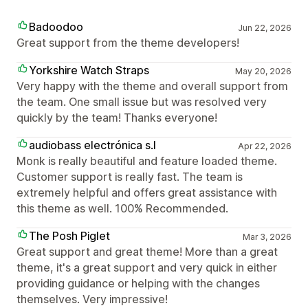
Badoodoo
Jun 22, 2026
Great support from the theme developers!
Yorkshire Watch Straps
May 20, 2026
Very happy with the theme and overall support from
the team. One small issue but was resolved very
quickly by the team! Thanks everyone!
audiobass electrónica s.l
Apr 22, 2026
Monk is really beautiful and feature loaded theme.
Customer support is really fast. The team is
extremely helpful and offers great assistance with
this theme as well. 100% Recommended.
The Posh Piglet
Mar 3, 2026
Great support and great theme! More than a great
theme, it's a great support and very quick in either
providing guidance or helping with the changes
themselves. Very impressive!