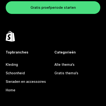
Gratis proefperiode starten
Topbranches
Categorieën
Kleding
Alle thema's
Schoonheid
Gratis thema's
Sieraden en accessoires
Home