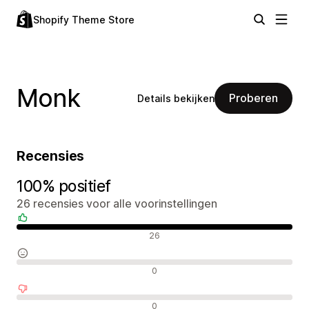
Shopify Theme Store
Monk
Proberen
Details bekijken
Recensies
100% positief
26 recensies voor alle voorinstellingen
Positieve recensies
26
Neutrale recensies
0
Negatieve recensies
0