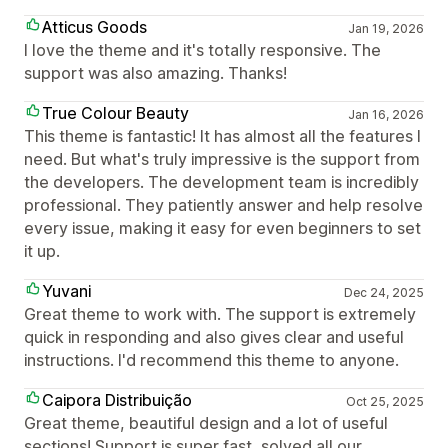
Atticus Goods
Jan 19, 2026
I love the theme and it's totally responsive. The
support was also amazing. Thanks!
True Colour Beauty
Jan 16, 2026
This theme is fantastic! It has almost all the features I
need. But what's truly impressive is the support from
the developers. The development team is incredibly
professional. They patiently answer and help resolve
every issue, making it easy for even beginners to set
it up.
Yuvani
Dec 24, 2025
Great theme to work with. The support is extremely
quick in responding and also gives clear and useful
instructions. I'd recommend this theme to anyone.
Caipora Distribuição
Oct 25, 2025
Great theme, beautiful design and a lot of useful
sections! Support is super fast, solved all our