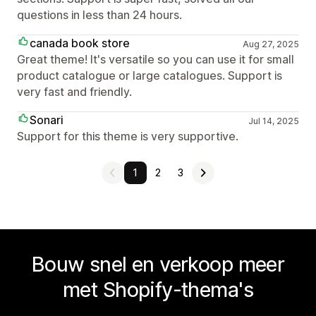
questions in less than 24 hours.
canada book store
Aug 27, 2025
Great theme! It's versatile so you can use it for small
product catalogue or large catalogues. Support is
very fast and friendly.
Sonari
Jul 14, 2025
Support for this theme is very supportive.
1
2
3
Bouw snel en verkoop meer
met Shopify-thema's