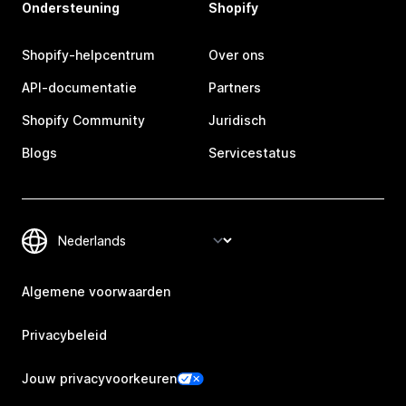
Ondersteuning
Shopify
Shopify-helpcentrum
Over ons
API-documentatie
Partners
Shopify Community
Juridisch
Blogs
Servicestatus
Algemene voorwaarden
Privacybeleid
Jouw privacyvoorkeuren