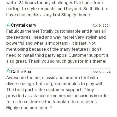
within 24 hours for any challenges I've had - from
coding, to style requests, and beyond. So thrilled to
have chosen this as my first Shopify theme.
Crystal carry
Apr 9, 2024
Fabulous theme! Totally customisable and it has all
the features I need and way more! Very stylish and
powerful and what is important - it is fast! Not
mentioning because of the many features I don’t
need to install third party apps! Customer support is
also great. Thank you so much guys for this theme!
Cattle Fox
Apr 5, 2024
Awesome theme, classic and modern feel with
diverse usage. Lots of great modules to play with.
The best part is the customer support, They
provided assistance on numerous occasions in order
for us to customise the template to our needs.
Highly recommended!!!