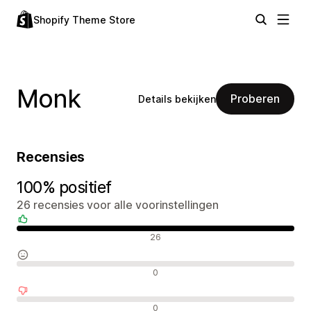
Shopify Theme Store
Monk
Proberen
Details bekijken
Recensies
100% positief
26 recensies voor alle voorinstellingen
Positieve recensies
26
Neutrale recensies
0
Negatieve recensies
0