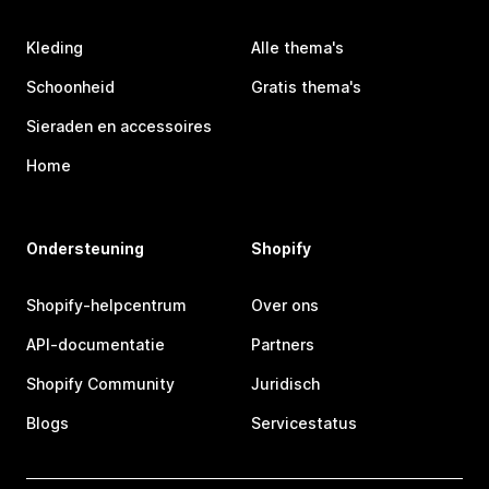
Kleding
Alle thema's
Schoonheid
Gratis thema's
Sieraden en accessoires
Home
Ondersteuning
Shopify
Shopify-helpcentrum
Over ons
API-documentatie
Partners
Shopify Community
Juridisch
Blogs
Servicestatus