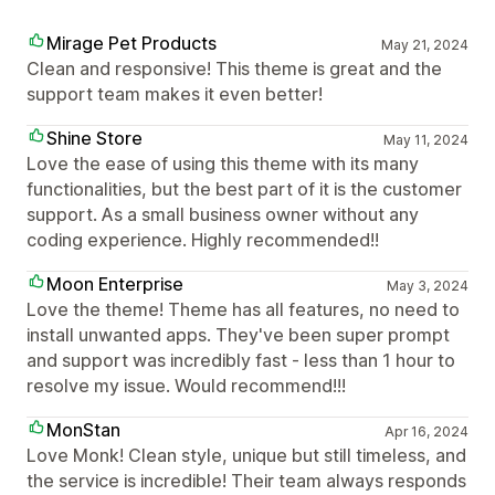
Mirage Pet Products
May 21, 2024
Clean and responsive! This theme is great and the
support team makes it even better!
Shine Store
May 11, 2024
Love the ease of using this theme with its many
functionalities, but the best part of it is the customer
support. As a small business owner without any
coding experience. Highly recommended!!
Moon Enterprise
May 3, 2024
Love the theme! Theme has all features, no need to
install unwanted apps. They've been super prompt
and support was incredibly fast - less than 1 hour to
resolve my issue. Would recommend!!!
MonStan
Apr 16, 2024
Love Monk! Clean style, unique but still timeless, and
the service is incredible! Their team always responds