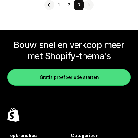
1
2
3
Bouw snel en verkoop meer
met Shopify-thema's
Gratis proefperiode starten
Topbranches
Categorieën