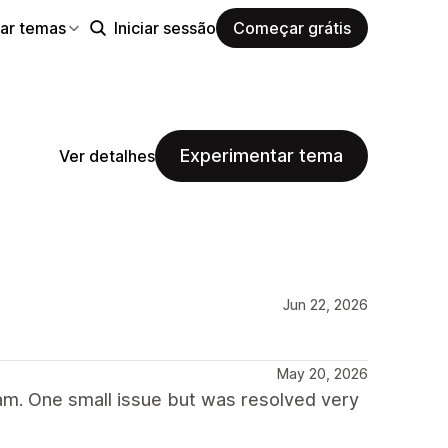
ar temas
Iniciar sessão
Começar grátis
Experimentar tema
Ver detalhes
Jun 22, 2026
May 20, 2026
am. One small issue but was resolved very