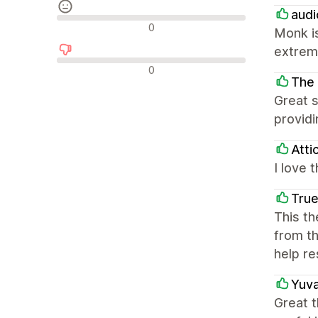
audi
Avaliações neutras
0
Monk is
extrem
Avaliações negativas
0
The 
Great s
providi
Atti
I love 
True
This th
from th
help re
Yuva
Great t