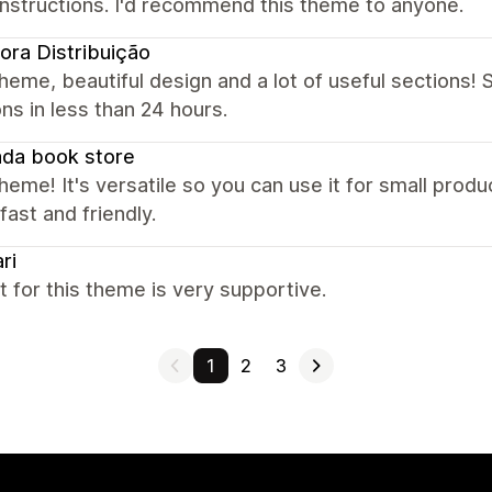
instructions. I'd recommend this theme to anyone.
ora Distribuição
heme, beautiful design and a lot of useful sections! S
ns in less than 24 hours.
da book store
heme! It's versatile so you can use it for small prod
 fast and friendly.
ri
 for this theme is very supportive.
1
2
3