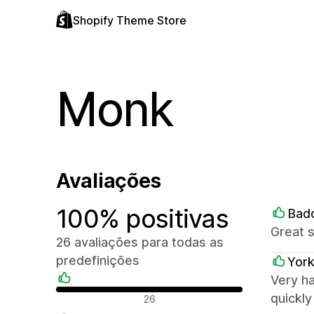
Shopify Theme Store
Monk
Avaliações
100% positivas
Bad
Great 
26 avaliações para todas as
predefinições
York
Very h
Avaliações positivas
quickl
26