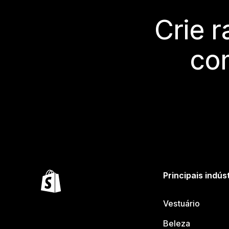
Crie 
co
Principais indús
Vestuário
Beleza