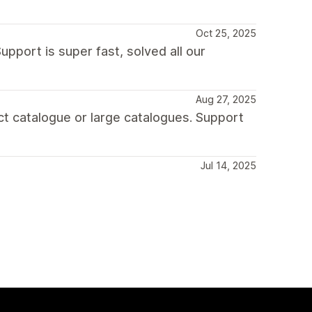
Oct 25, 2025
upport is super fast, solved all our
Aug 27, 2025
uct catalogue or large catalogues. Support
Jul 14, 2025