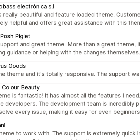
obass electrónica s.l
 really beautiful and feature loaded theme. Customer
ely helpful and offers great assistance with this t
Posh Piglet
upport and great theme! More than a great theme, it'
ng guidance or helping with the changes themselves.
cus Goods
the theme and it's totally responsive. The support w
 Colour Beauty
eme is fantastic! It has almost all the features I nee
e developers. The development team is incredibly p
solve every issue, making it easy for even beginners 
ni
heme to work with. The support is extremely quick i