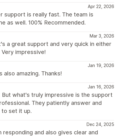
Apr 22, 2026
 support is really fast. The team is
heme as well. 100% Recommended.
Mar 3, 2026
s a great support and very quick in either
 Very impressive!
Jan 19, 2026
as also amazing. Thanks!
Jan 16, 2026
d. But what's truly impressive is the support
rofessional. They patiently answer and
to set it up.
Dec 24, 2025
n responding and also gives clear and