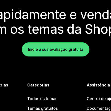
rapidamente e vend
m os temas da Shop
Inicie a sua avaliação gratuita
trias
Categorias
Assistência
Todos os temas
Centro de aj
Temas gratuitos
Documentaçã