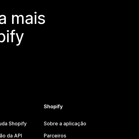
a mais
ify
Shopify
uda Shopify
Sobre a aplicação
o da API
Parceiros