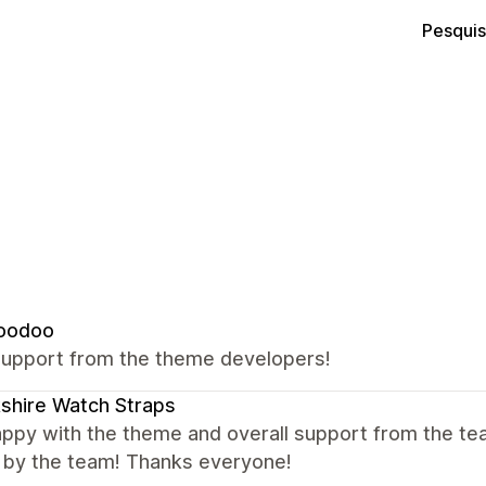
Pesquis
oodoo
support from the theme developers!
shire Watch Straps
appy with the theme and overall support from the te
y by the team! Thanks everyone!