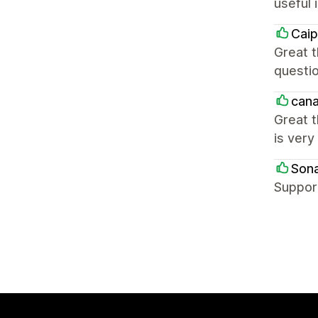
useful 
Caip
Great t
questio
cana
Great t
is very
Sona
Support