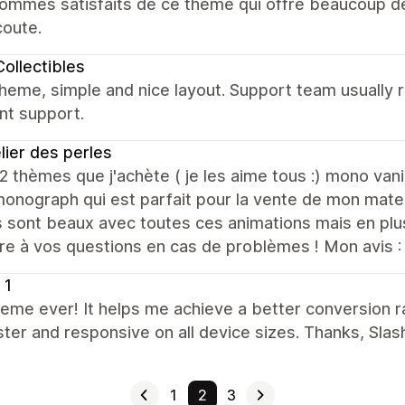
mmes satisfaits de ce thème qui offre beaucoup de p
coute.
ollectibles
heme, simple and nice layout. Support team usually 
nt support.
elier des perles
 2 thèmes que j'achète ( je les aime tous :) mono va
nograph qui est parfait pour la vente de mon mater
sont beaux avec toutes ces animations mais en plus
re à vos questions en cas de problèmes ! Mon avis :
 1
eme ever! It helps me achieve a better conversion ra
ster and responsive on all device sizes. Thanks, Slas
1
2
3