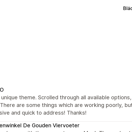
Blä
DO
 unique theme. Scrolled through all available options,
 There are some things which are working poorly, bu
sive and quick to address! Thanks!
enwinkel De Gouden Viervoeter