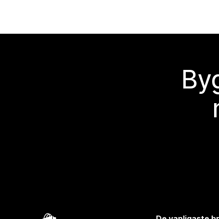
Byg
De vanligaste 