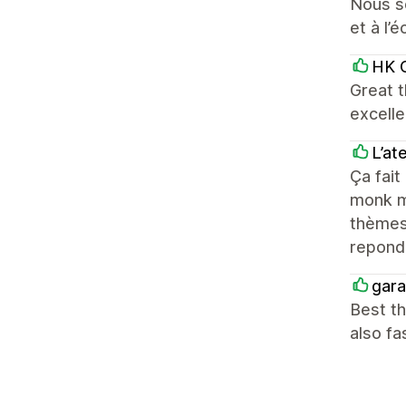
Nous so
et à l’é
HK C
Great t
excelle
L’at
Ça fait
monk mo
thèmes 
repond
gara
Best th
also fa