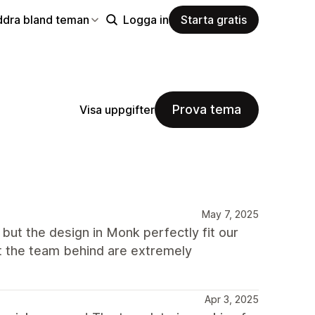
ddra bland teman
Logga in
Starta gratis
Prova tema
Visa uppgifter
May 7, 2025
 but the design in Monk perfectly fit our
t the team behind are extremely
Apr 3, 2025