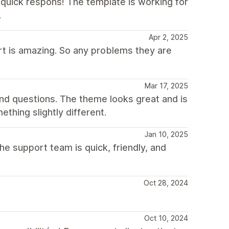
quick respons! The template is working for
.
Apr 2, 2025
rt is amazing. So any problems they are
Mar 17, 2025
nd questions. The theme looks great and is
hing slightly different.
Jan 10, 2025
he support team is quick, friendly, and
Oct 28, 2024
Oct 10, 2024