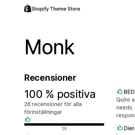
Shopify Theme Store
Monk
Recensioner
100 % positiva
BE
Quite a
26 recensioner för alla
needs.
förinställningar
respon
Positiva recensioner
Dier
26