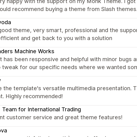
ery happy with the support on my Monk Theme. I got 
would recommend buying a theme from Slash themes
voda
good theme, very smart, professional and the suppo
fficient and get back to you with a solution
nders Machine Works
t has been responsive and helpful with minor bugs a
 tweak for our specific needs where we wanted somet
w
 the template's versatile multimedia presentation. T
ent. Highly recommended!
| Team for International Trading
ent customer service and great theme features!
ova