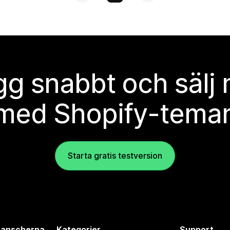
g snabbt och sälj
med Shopify-tema
Starta gratis testversion
branscherna
Kategorier
Support