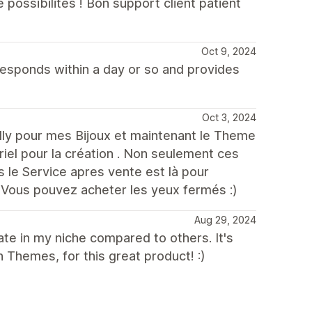
ossibilités ! Bon support client patient
Oct 9, 2024
responds within a day or so and provides
Oct 3, 2024
nilly pour mes Bijoux et maintenant le Theme
iel pour la création . Non seulement ces
 le Service apres vente est là pour
 Vous pouvez acheter les yeux fermés :)
Aug 29, 2024
te in my niche compared to others. It's
h Themes, for this great product! :)