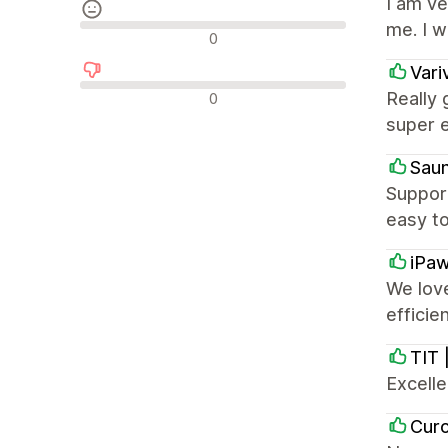
I am v
me. I 
Neutrala recensioner
0
Vari
Negativa recensioner
Really 
0
super e
Sau
Suppor
easy to
iPa
We love
effici
TIT 
Excell
Cur