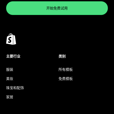
开始免费试用
主要行业
类别
服装
所有模板
美妆
免费模板
珠宝和配饰
家居