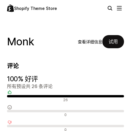
Shopify Theme Store
Monk
试用
查看详细信息
评论
100% 好评
所有预设共 26 条评论
好评
26
中评
0
差评
0