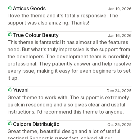
Atticus Goods
Jan 19, 2026
I love the theme and it's totally responsive. The
support was also amazing. Thanks!
True Colour Beauty
Jan 16, 2026
This theme is fantastic! It has almost all the features I
need. But what's truly impressive is the support from
the developers. The development team is incredibly
professional. They patiently answer and help resolve
every issue, making it easy for even beginners to set
it up.
Yuvani
Dec 24, 2025
Great theme to work with. The support is extremely
quick in responding and also gives clear and useful
instructions. I'd recommend this theme to anyone.
Caipora Distribuição
Oct 25, 2025
Great theme, beautiful design and a lot of useful
sections! Support is super fast, solved all our