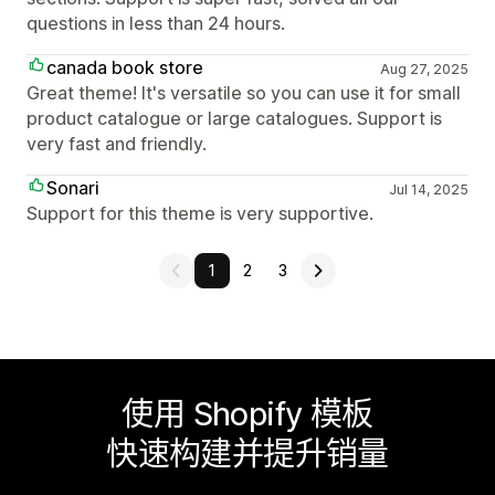
questions in less than 24 hours.
canada book store
Aug 27, 2025
Great theme! It's versatile so you can use it for small
product catalogue or large catalogues. Support is
very fast and friendly.
Sonari
Jul 14, 2025
Support for this theme is very supportive.
1
2
3
使用 Shopify 模板
快速构建并提升销量