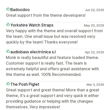
Badoodoo
Jun 22, 2026
Great support from the theme developers!
Yorkshire Watch Straps
May 20, 2026
Very happy with the theme and overall support from
the team. One small issue but was resolved very
quickly by the team! Thanks everyone!
audiobass electrónica s.l
Apr 22, 2026
Monk is really beautiful and feature loaded theme.
Customer support is really fast. The team is
extremely helpful and offers great assistance with
this theme as well. 100% Recommended.
The Posh Piglet
Mar 3, 2026
Great support and great theme! More than a great
theme, it's a great support and very quick in either
providing guidance or helping with the changes
themselves. Very impressive!