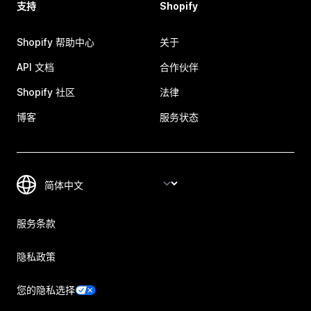
支持
Shopify
Shopify 帮助中心
关于
API 文档
合作伙伴
Shopify 社区
法律
博客
服务状态
服务条款
隐私政策
您的隐私选择