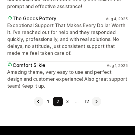
prompt and effective assistance!
The Goods Pottery
Aug 4, 2025
Exceptional Support That Makes Every Dollar Worth
It. I’ve reached out for help and they responded
quickly, professionally, and with real solutions. No
delays, no attitude, just consistent support that
made me feel taken care of.
Comfort Silkie
Aug 1, 2025
Amazing theme, very easy to use and perfect
design and customer experience! Also great support
team! Keep it up.
1
2
3
…
12