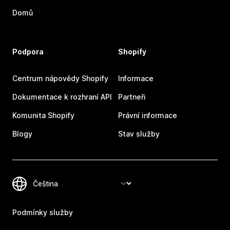
Domů
Podpora
Shopify
Centrum nápovědy Shopify
Informace
Dokumentace k rozhraní API
Partneři
Komunita Shopify
Právní informace
Blogy
Stav služby
Podmínky služby