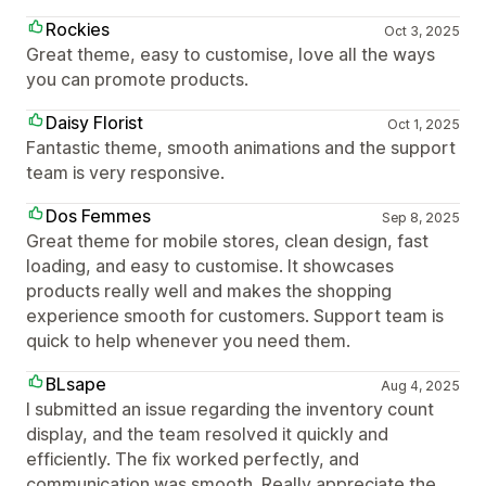
Rockies
Oct 3, 2025
Great theme, easy to customise, love all the ways
you can promote products.
Daisy Florist
Oct 1, 2025
Fantastic theme, smooth animations and the support
team is very responsive.
Dos Femmes
Sep 8, 2025
Great theme for mobile stores, clean design, fast
loading, and easy to customise. It showcases
products really well and makes the shopping
experience smooth for customers. Support team is
quick to help whenever you need them.
BLsape
Aug 4, 2025
I submitted an issue regarding the inventory count
display, and the team resolved it quickly and
efficiently. The fix worked perfectly, and
communication was smooth. Really appreciate the