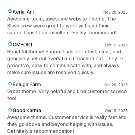
Aerial Art
Nov 20, 2025
Awesome team, awesome website Theme. The
Slash crew were great to work with and their
support has been excellent. Highly recommend!
OMFORT
Oct 31, 2025
Beautiful theme! Support has been fast, clear, and
genuinely helpful every time I reached out. They’re
proactive, easy to communicate with, and always
make sure issues are resolved quickly.
Beluga Farm
Oct 28, 2025
Great theme. Very helpful and kind customer service
too!
Good Karma
Oct 15, 2025
Awesome theme. Customer service is really fast and
they go above and beyond helping with issues.
Definitely a recommendation!