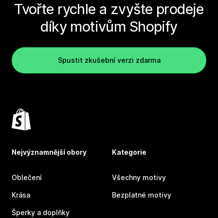
Tvořte rychle a zvyšte prodeje
díky motivům Shopify
Spustit zkušební verzi zdarma
Nejvýznamnější obory
Kategorie
Oblečení
Všechny motivy
Krása
Bezplatné motivy
Šperky a doplňky