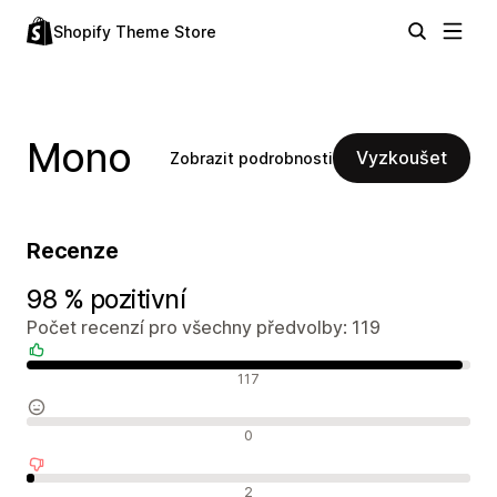
Shopify Theme Store
Mono
Vyzkoušet
Zobrazit podrobnosti
Recenze
98 % pozitivní
Počet recenzí pro všechny předvolby: 119
Pozitivní recenze
117
Neutrální recenze
0
Negativní recenze
2