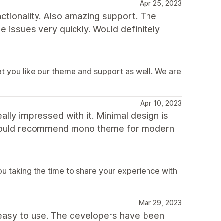
Apr 25, 2023
nctionality. Also amazing support. The
 issues very quickly. Would definitely
t you like our theme and support as well. We are
Apr 10, 2023
ally impressed with it. Minimal design is
I would recommend mono theme for modern
u taking the time to share your experience with
Mar 29, 2023
easy to use. The developers have been