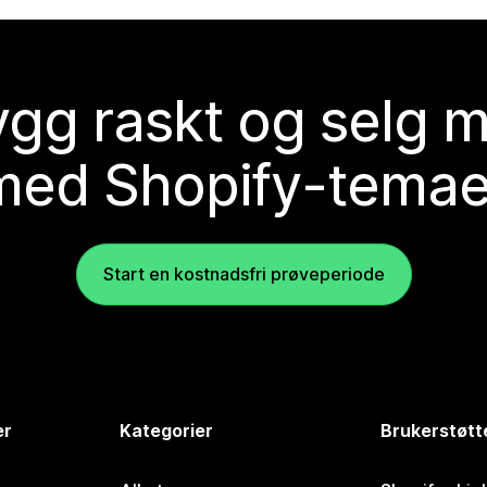
gg raskt og selg 
med Shopify-temae
Start en kostnadsfri prøveperiode
er
Kategorier
Brukerstøtt