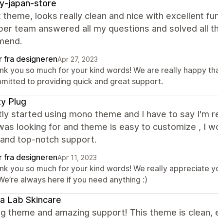
y-japan-store
 theme, looks really clean and nice with excellent fu
er team answered all my questions and solved all the
mend.
r fra designeren
Apr 27, 2023
nk you so much for your kind words! We are really happy tha
mitted to providing quick and great support.
y Plug
tly started using mono theme and I have to say I'm re
 was looking for and theme is easy to customize , 
 and top-notch support.
r fra designeren
Apr 11, 2023
nk you so much for your kind words! We really appreciate yo
We’re always here if you need anything :)
a Lab Skincare
g theme and amazing support! This theme is clean, 