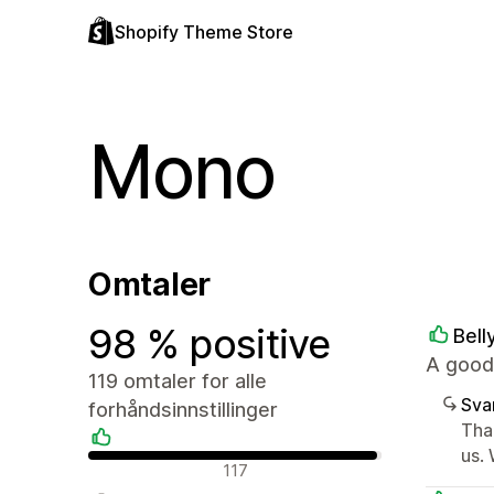
Shopify Theme Store
Mono
Omtaler
98 % positive
Bell
A good
119 omtaler for alle
Sva
forhåndsinnstillinger
Tha
us. 
Positive omtaler
117