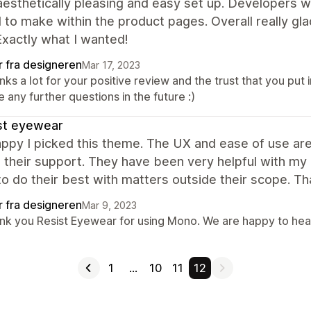
aesthetically pleasing and easy set up. Developers w
to make within the product pages. Overall really glad
Exactly what I wanted!
r fra designeren
Mar 17, 2023
ks a lot for your positive review and the trust that you put 
 any further questions in the future :)
st eyewear
ppy I picked this theme. The UX and ease of use ar
 their support. They have been very helpful with my
 to do their best with matters outside their scope. T
r fra designeren
Mar 9, 2023
nk you Resist Eyewear for using Mono. We are happy to hea
1
…
10
11
12