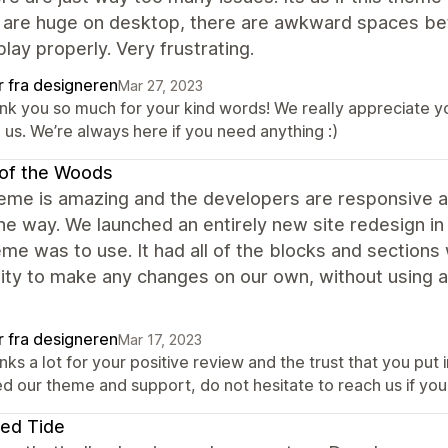
 are huge on desktop, there are awkward spaces be
play properly. Very frustrating.
r fra designeren
Mar 27, 2023
nk you so much for your kind words! We really appreciate yo
 us. We’re always here if you need anything :)
of the Woods
heme is amazing and the developers are responsive 
he way. We launched an entirely new site redesign i
eme was to use. It had all of the blocks and section
ility to make any changes on our own, without using
r fra designeren
Mar 17, 2023
ks a lot for your positive review and the trust that you put
d our theme and support, do not hesitate to reach us if you 
ed Tide