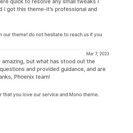
ere quick to resolve any small tweaks I
 I got this theme-it’s professional and
in our theme! do not hesitate to reach us if you
Mar 7, 2023
e amazing, but what has stood out the
 questions and provided guidance, and are
hanks, Phoenix team!
r that you love our service and Mono theme.