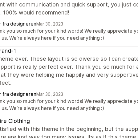
nt with communication and quick support, you just c
e. 100% would recommend!
r fra designeren
Mar 30, 2023
nk you so much for your kind words! We really appreciate yo
 us. We’re always here if you need anything :)
rand-1
eme ever. These layout is so diverse so I can create
upport is really perfect ever. Thank you so much for 
at they were helping me happily and very supportivel
fect.
r fra designeren
Mar 30, 2023
nk you so much for your kind words! We really appreciate yo
 us. We’re always here if you need anything :)
ire Clothing
isfied with this theme in the beginning, but the su
re are just way too many issues. Its as if this them