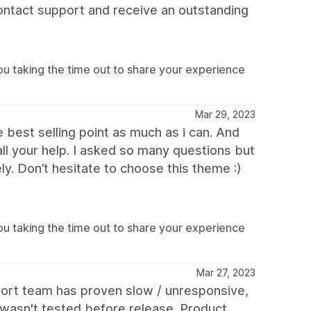
ontact support and receive an outstanding
u taking the time out to share your experience
Mar 29, 2023
 best selling point as much as i can. And
all your help. I asked so many questions but
y. Don’t hesitate to choose this theme :)
u taking the time out to share your experience
Mar 27, 2023
pport team has proven slow / unresponsive,
e wasn't tested before release. Product