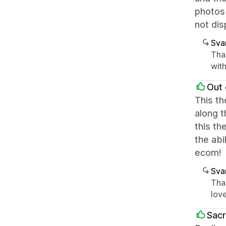
photos
not dis
Sva
Tha
with
Out 
This t
along t
this th
the ab
ecom!
Sva
Than
love
Sacr