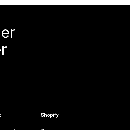
mer
r
e
Shopify