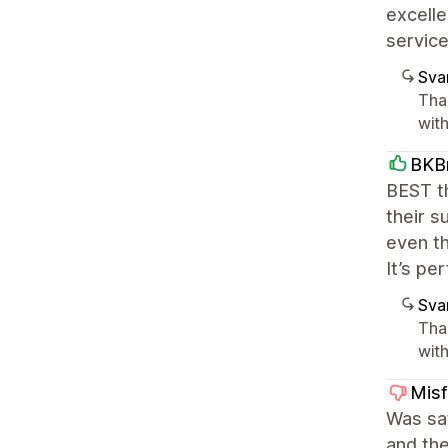
excelle
servic
Sva
Tha
with
BKB
BEST th
their s
even th
It’s per
Sva
Tha
with
Misf
Was sat
and the