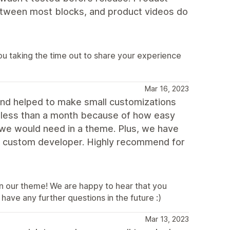
tween most blocks, and product videos do
u taking the time out to share your experience
Mar 16, 2023
and helped to make small customizations
n less than a month because of how easy
s we would need in a theme. Plus, we have
 a custom developer. Highly recommend for
 in our theme! We are happy to hear that you
have any further questions in the future :)
Mar 13, 2023