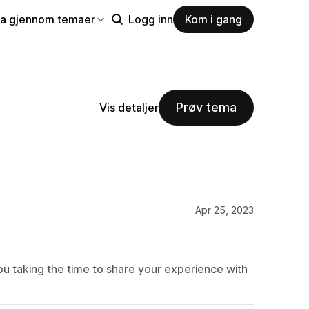
la gjennom temaer
Logg inn
Kom i gang
Prøv tema
Vis detaljer
Apr 25, 2023
u taking the time to share your experience with