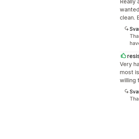
Really 
wanted 
clean. 
Sva
Than
have
resi
Very ha
most is
willing
Sva
Tha