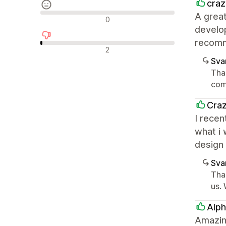
craz
A great
Nøytrale omtaler
0
develop
recom
Negative omtaler
2
Sva
Tha
com
Craz
I recen
what i
design
Sva
Tha
us. 
Alph
Amazin