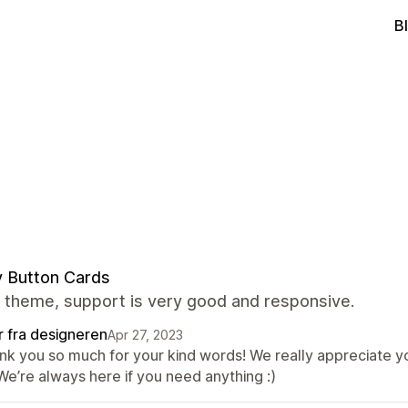
B
y Button Cards
 theme, support is very good and responsive.
r fra designeren
Apr 27, 2023
nk you so much for your kind words! We really appreciate yo
We’re always here if you need anything :)