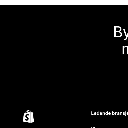
By
Ledende bransj