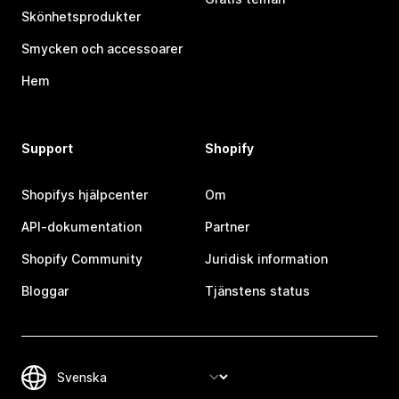
Skönhetsprodukter
Smycken och accessoarer
Hem
Support
Shopify
Shopifys hjälpcenter
Om
API-dokumentation
Partner
Shopify Community
Juridisk information
Bloggar
Tjänstens status