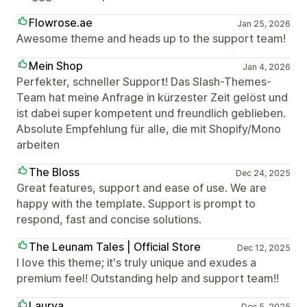
Flowrose.ae
Jan 25, 2026
Awesome theme and heads up to the support team!
Mein Shop
Jan 4, 2026
Perfekter, schneller Support! Das Slash-Themes-
Team hat meine Anfrage in kürzester Zeit gelöst und
ist dabei super kompetent und freundlich geblieben.
Absolute Empfehlung für alle, die mit Shopify/Mono
arbeiten
The Bloss
Dec 24, 2025
Great features, support and ease of use. We are
happy with the template. Support is prompt to
respond, fast and concise solutions.
The Leunam Tales | Official Store
Dec 12, 2025
I love this theme; it's truly unique and exudes a
premium feel! Outstanding help and support team!!
Laurya
Dec 5, 2025