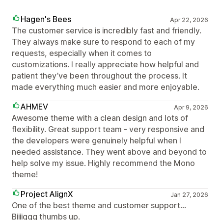
Hagen's Bees
Apr 22, 2026
The customer service is incredibly fast and friendly.
They always make sure to respond to each of my
requests, especially when it comes to
customizations. I really appreciate how helpful and
patient they’ve been throughout the process. It
made everything much easier and more enjoyable.
AHMEV
Apr 9, 2026
Awesome theme with a clean design and lots of
flexibility. Great support team - very responsive and
the developers were genuinely helpful when I
needed assistance. They went above and beyond to
help solve my issue. Highly recommend the Mono
theme!
Project AlignX
Jan 27, 2026
One of the best theme and customer support...
Biiiiggg thumbs up.