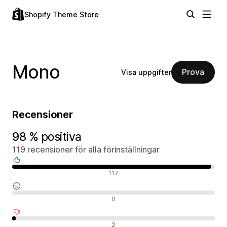
Shopify Theme Store
Mono
Prova
Visa uppgifter
Recensioner
98 % positiva
119 recensioner för alla förinställningar
Positiva recensioner
117
Neutrala recensioner
0
Negativa recensioner
2