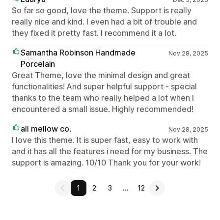
So far so good, love the theme. Support is really
really nice and kind. I even had a bit of trouble and
they fixed it pretty fast. I recommend it a lot.
Samantha Robinson Handmade
Nov 28, 2025
Porcelain
Great Theme, love the minimal design and great
functionalities! And super helpful support - special
thanks to the team who really helped a lot when I
encountered a small issue. Highly recommended!
all mellow co.
Nov 28, 2025
I love this theme. It is super fast, easy to work with
and it has all the features i need for my business. The
support is amazing. 10/10 Thank you for your work!
1
2
3
…
12