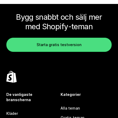
Bygg snabbt och sälj mer
med Shopify-teman
Starta gratis testversion
De vanligaste
Kategorier
branscherna
Alla teman
Kläder
Gratis teman