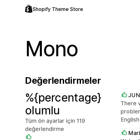
Shopify Theme Store
Mono
Değerlendirmeler
%{percentage}
JUN
There w
olumlu
problem
English
Tüm ön ayarlar için 119
değerlendirme
Mar