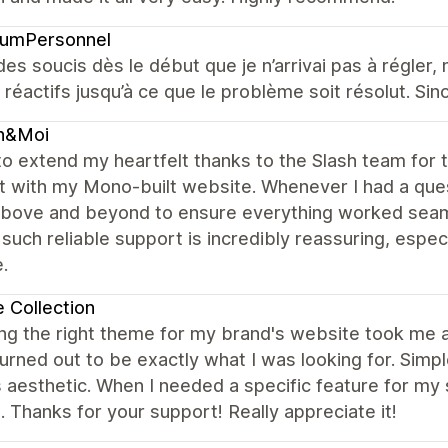
fumPersonnel
 des soucis dès le début que je n’arrivai pas à régler, 
 réactifs jusqu’à ce que le problème soit résolut. Sino
n&Moi
to extend my heartfelt thanks to the Slash team for 
t with my Mono-built website. Whenever I had a ques
bove and beyond to ensure everything worked seamle
such reliable support is incredibly reassuring, esp
.
 Collection
g the right theme for my brand's website took me a 
rned out to be exactly what I was looking for. Simpl
 aesthetic. When I needed a specific feature for my
 Thanks for your support! Really appreciate it!