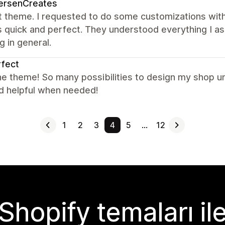
ersenCreates
t theme. I requested to do some customizations with
s quick and perfect. They understood everything I a
g in general.
fect
e theme! So many possibilities to design my shop un
nd helpful when needed!
1
2
3
4
5
…
12
Shopify temaları il