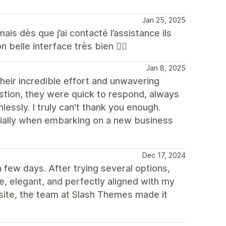
Jan 25, 2025
mais dès que j’ai contacté l’assistance ils
n belle interface très bien 👍🏼
Jan 8, 2025
their incredible effort and unwavering
tion, they were quick to respond, always
ssly. I truly can't thank you enough.
ecially when embarking on a new business
Dec 17, 2024
few days. After trying several options,
e, elegant, and perfectly aligned with my
 site, the team at Slash Themes made it