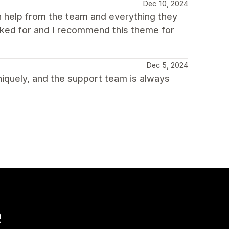
Dec 10, 2024
 help from the team and everything they
sked for and I recommend this theme for
Dec 5, 2024
iquely, and the support team is always
e