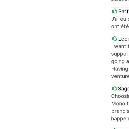
Par
J’ai eu
ont été
Leo
I want 
suppor
going a
Having 
venture
Sage
Choosin
Mono tu
brand's
happen.