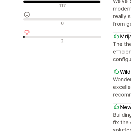
We’ve 
Olumlu değerlendirmeler
117
modern,
really 
Nötr değerlendirmeler
0
from g
Mrij
Olumsuz değerlendirmeler
2
The th
efficie
configu
Wild
Wonderf
excelle
recomm
New
Buildin
fix the
solutio