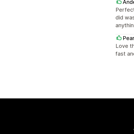
And
Perfec
did wa
anythin
Pear
Love th
fast a