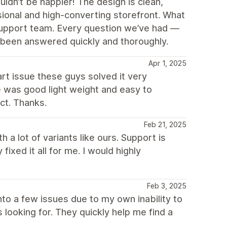
n’t be happier! The design is clean,
sional and high-converting storefront. What
 support team. Every question we’ve had —
been answered quickly and thoroughly.
Apr 1, 2025
t issue these guys solved it very
eme was good light weight and easy to
ct. Thanks.
Feb 21, 2025
 a lot of variants like ours. Support is
ixed it all for me. I would highly
Feb 3, 2025
nto a few issues due to my own inability to
 looking for. They quickly help me find a