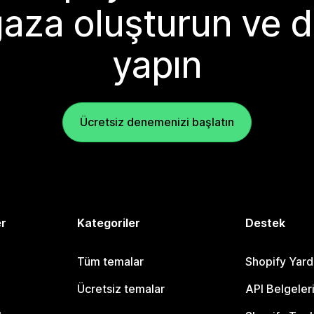
aza oluşturun ve d
yapın
Ücretsiz denemenizi başlatın
er
Kategoriler
Destek
Tüm temalar
Shopify Yar
Ücretsiz temalar
API Belgeler