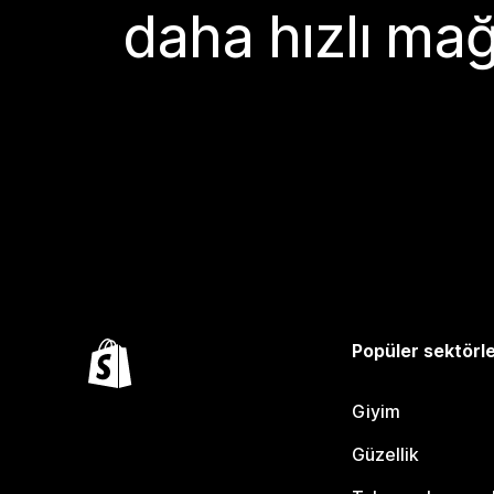
daha hızlı mağ
Popüler sektörl
Giyim
Güzellik