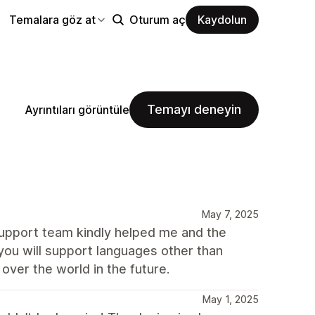
Temalara göz at
Oturum aç
Kaydolun
Temayı deneyin
Ayrıntıları görüntüle
May 7, 2025
support team kindly helped me and the
you will support languages other than
 over the world in the future.
May 1, 2025