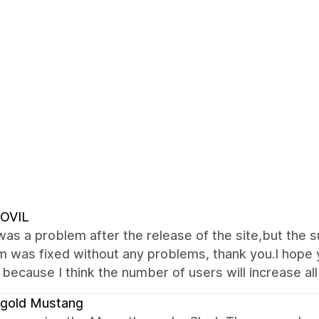
OVIL
as a problem after the release of the site,but the 
 was fixed without any problems, thank you.I hope 
 because I think the number of users will increase all
igold Mustang