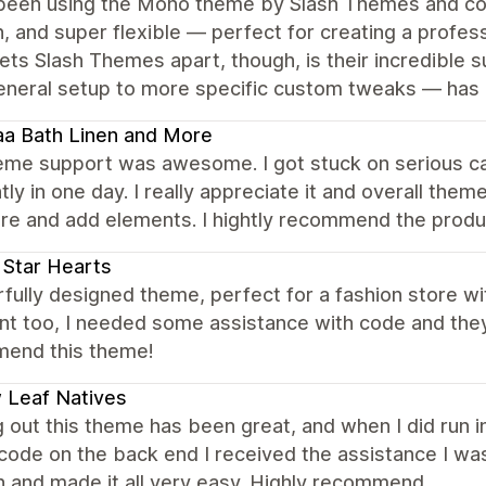
been using the Mono theme by Slash Themes and could
 and super flexible — perfect for creating a profes
sets Slash Themes apart, though, is their incredible
eneral setup to more specific custom tweaks — has 
aa Bath Linen and More
eme support was awesome. I got stuck on serious car
ntly in one day. I really appreciate it and overall th
re and add elements. I hightly recommend the produ
 Star Hearts
ully designed theme, perfect for a fashion store with
nt too, I needed some assistance with code and they f
end this theme!
 Leaf Natives
g out this theme has been great, and when I did run i
 code on the back end I received the assistance I was
n and made it all very easy. Highly recommend.