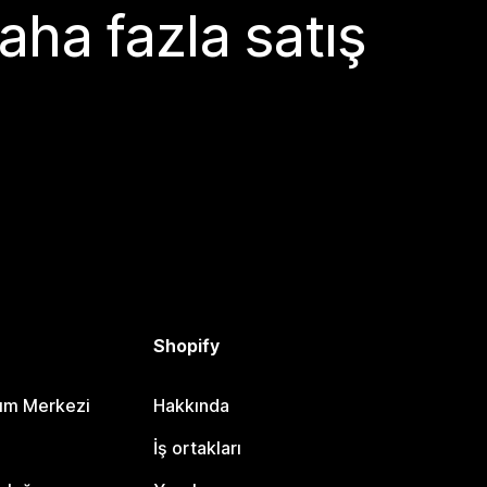
aha fazla satış
Shopify
dım Merkezi
Hakkında
i
İş ortakları