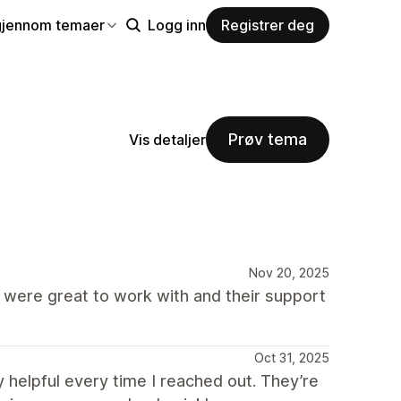
gjennom temaer
Logg inn
Registrer deg
Prøv tema
Vis detaljer
Nov 20, 2025
re great to work with and their support
Oct 31, 2025
 helpful every time I reached out. They’re