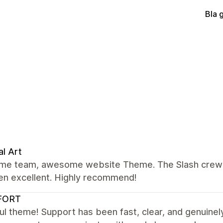
Bla 
al Art
e team, awesome website Theme. The Slash crew we
en excellent. Highly recommend!
FORT
ul theme! Support has been fast, clear, and genuinely