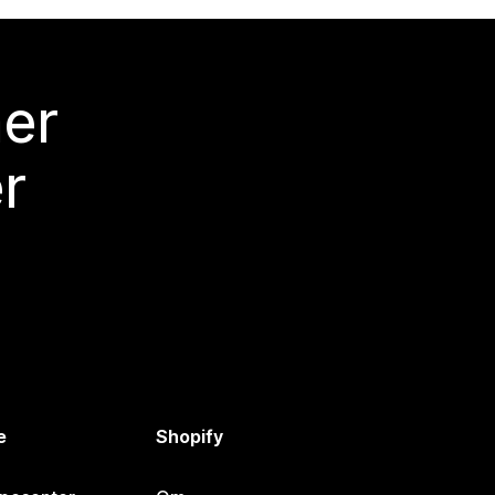
mer
r
e
Shopify