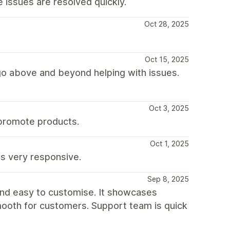
issues are resolved quickly.
Oct 28, 2025
Oct 15, 2025
go above and beyond helping with issues.
Oct 3, 2025
 promote products.
Oct 1, 2025
s very responsive.
Sep 8, 2025
 and easy to customise. It showcases
ooth for customers. Support team is quick