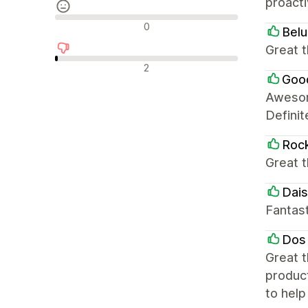
proacti
Nøytrale omtaler
0
Bel
Great t
Negative omtaler
2
Goo
Awesom
Defini
Roc
Great t
Dais
Fantas
Dos
Great t
produc
to hel