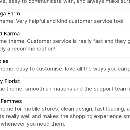
ve, easy to communicate with, and always make sure 
uga Farm
heme. Very helpful and kind customer service too!
d Karma
e theme. Customer service is really fast and they 
tely a recommendation!
kies
heme, easy to customise, love all the ways you can
y Florist
tic theme, smooth animations and the support team i
 Femmes
heme for mobile stores, clean design, fast loading,
ts really well and makes the shopping experience sm
p whenever you need them.