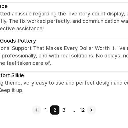
ape
tted an issue regarding the inventory count display, 
ntly. The fix worked perfectly, and communication w
ective assistance!
 Goods Pottery
onal Support That Makes Every Dollar Worth It. I’ve
, professionally, and with real solutions. No delays, n
e feel taken care of.
ort Silkie
g theme, very easy to use and perfect design and c
eep it up.
1
2
3
…
12