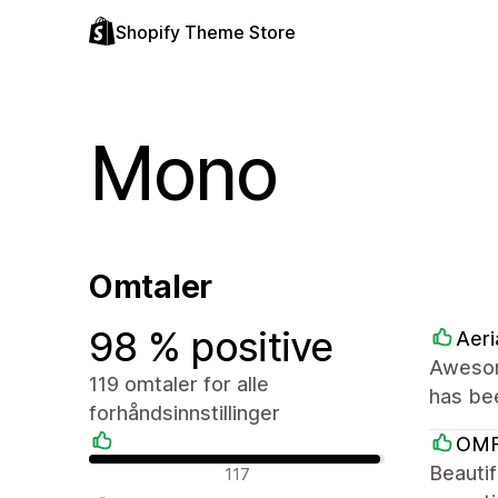
Shopify Theme Store
Mono
Omtaler
98 % positive
Aeri
Awesom
119 omtaler for alle
has be
forhåndsinnstillinger
OM
Positive omtaler
Beautif
117