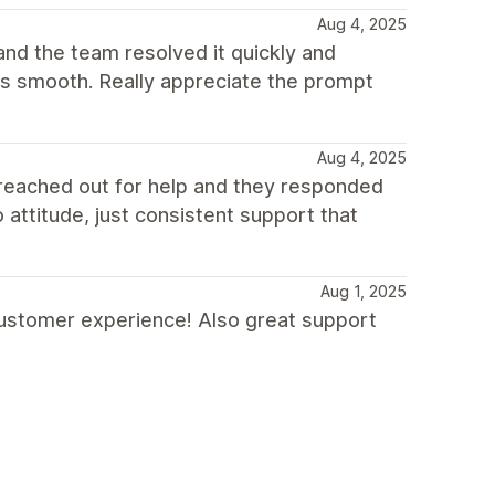
Aug 4, 2025
and the team resolved it quickly and
as smooth. Really appreciate the prompt
Aug 4, 2025
 reached out for help and they responded
o attitude, just consistent support that
Aug 1, 2025
ustomer experience! Also great support