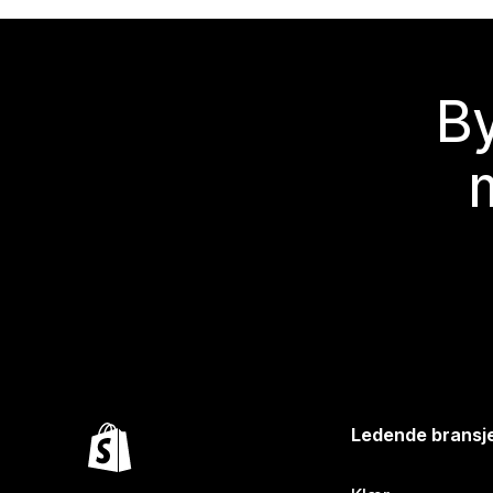
By
Ledende bransj