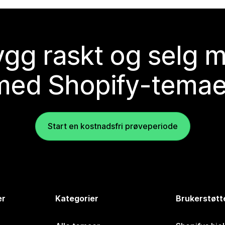
gg raskt og selg 
med Shopify-temae
Start en kostnadsfri prøveperiode
er
Kategorier
Brukerstøtt