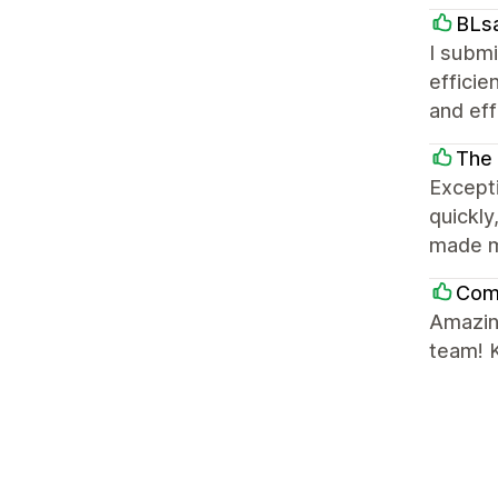
BLs
I submi
efficie
and eff
The
Excepti
quickly
made m
Comf
Amazin
team! K