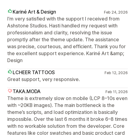
Kariné Art & Design
Feb 24, 2026
I’m very satisfied with the support I received from
Ashstone Studios. Hasti handled my request with
professionalism and clarity, resolving the issue
promptly after the theme update. The assistance
was precise, courteous, and efficient. Thank you for
the excellent support experience. Kariné Art &amp;
Design
LCHEER TATTOOS
Feb 12, 2026
Great support, very responsive.
TAKA.MODA
Feb 11, 2026
Theme is extremely slow on mobile (LCP 8–10s even
with ~20KB images). The main bottleneck is the
theme’s scripts, and load optimization is basically
impossible. Over the last 6 months it broke 6–8 times
with no workable solution from the developer. Core
features like color swatches and basic product card