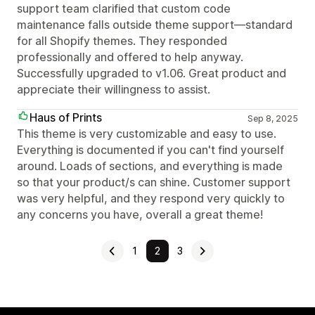
support team clarified that custom code
maintenance falls outside theme support—standard
for all Shopify themes. They responded
professionally and offered to help anyway.
Successfully upgraded to v1.06. Great product and
appreciate their willingness to assist.
Haus of Prints
Sep 8, 2025
This theme is very customizable and easy to use.
Everything is documented if you can't find yourself
around. Loads of sections, and everything is made
so that your product/s can shine. Customer support
was very helpful, and they respond very quickly to
any concerns you have, overall a great theme!
1
2
3