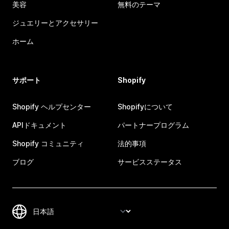
美容
無料のテーマ
ジュエリーとアクセサリー
ホーム
サポート
Shopify
Shopify ヘルプセンター
Shopifyについて
APIドキュメント
パートナープログラム
Shopify コミュニティ
法的事項
ブログ
サービスステータス