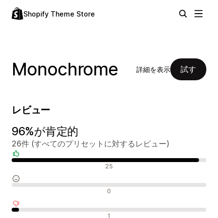
Shopify Theme Store
Monochrome
試す
詳細を表示
レビュー
96%が肯定的
26件 (すべてのプリセットに対するレビュー)
肯定的なレビュー
25
中間的なレビュー
0
否定的なレビュー
1