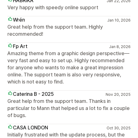
HABRIKA
Jan 22, 2026
Very happy with speedy online support
Wrén
Jan 10, 2026
Great help from the support team. Highly
recommended!
Fp Art
Jan 8, 2026
Amazing theme from a graphic design perspective—
very fast and easy to set up. Highly recommended
for anyone who wants to make a great impression
online. The support team is also very responsive,
which is not easy to find.
Caterina B - 2025
Nov 20, 2025
Great help from the support team. Thanks in
particular to Mann that helped us a lot to fix a couple
of bugs.
CASA LONDON
Oct 30, 2025
Initially frustrated with the update process, but the