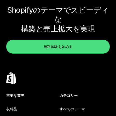
Shopifyのテーマでスピーディ
な
構築と売上拡大を実現
無料体験を始める
主要な業界
カテゴリー
衣料品
すべてのテーマ