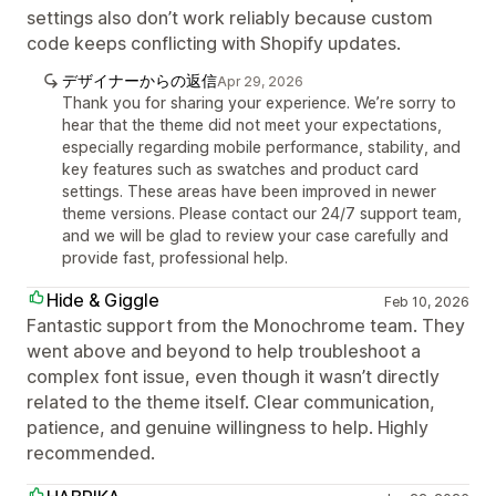
settings also don’t work reliably because custom
code keeps conflicting with Shopify updates.
デザイナーからの返信
Apr 29, 2026
Thank you for sharing your experience. We’re sorry to
hear that the theme did not meet your expectations,
especially regarding mobile performance, stability, and
key features such as swatches and product card
settings. These areas have been improved in newer
theme versions. Please contact our 24/7 support team,
and we will be glad to review your case carefully and
provide fast, professional help.
Hide & Giggle
Feb 10, 2026
Fantastic support from the Monochrome team. They
went above and beyond to help troubleshoot a
complex font issue, even though it wasn’t directly
related to the theme itself. Clear communication,
patience, and genuine willingness to help. Highly
recommended.