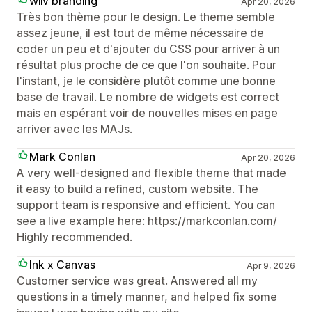
wiiv branding
Apr 20, 2026
Très bon thème pour le design. Le theme semble
assez jeune, il est tout de même nécessaire de
coder un peu et d'ajouter du CSS pour arriver à un
résultat plus proche de ce que l'on souhaite. Pour
l'instant, je le considère plutôt comme une bonne
base de travail. Le nombre de widgets est correct
mais en espérant voir de nouvelles mises en page
arriver avec les MAJs.
Mark Conlan
Apr 20, 2026
A very well-designed and flexible theme that made
it easy to build a refined, custom website. The
support team is responsive and efficient. You can
see a live example here: https://markconlan.com/
Highly recommended.
Ink x Canvas
Apr 9, 2026
Customer service was great. Answered all my
questions in a timely manner, and helped fix some