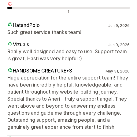
Negatieve recensies
1
HatandPolo
Jun 9, 2026
Such great service thanks team!
Vizuals
Jun 9, 2026
Really well designed and easy to use. Support team
is great, Hasti was very helpful :)
HANDSOME CREATURE•S
May 31, 2026
Huge appreciation for the entire support team! They
have been incredibly helpful, knowledgeable, and
patient throughout my website-building journey.
Special thanks to Aneri - truly a support angel. They
went above and beyond to answer my endless
questions and guide me through every challenge.
Outstanding support, amazing people, and a
genuinely great experience from start to finish.