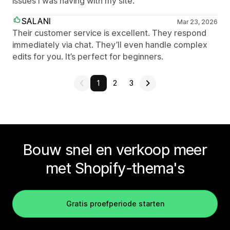
issues I was having with my site.
SALANI
Mar 23, 2026
Their customer service is excellent. They respond
immediately via chat. They’ll even handle complex
edits for you. It’s perfect for beginners.
1
2
3
Bouw snel en verkoop meer
met Shopify-thema's
Gratis proefperiode starten