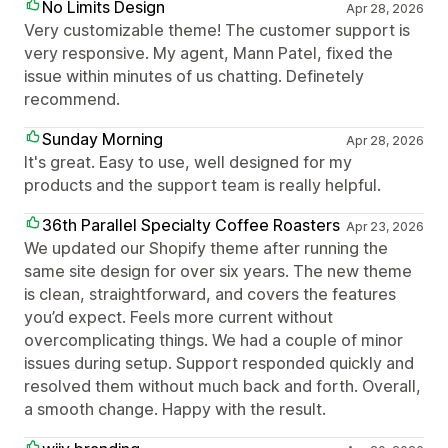
No Limits Design
Apr 28, 2026
Very customizable theme! The customer support is
very responsive. My agent, Mann Patel, fixed the
issue within minutes of us chatting. Definetely
recommend.
Sunday Morning
Apr 28, 2026
It's great. Easy to use, well designed for my
products and the support team is really helpful.
36th Parallel Specialty Coffee Roasters
Apr 23, 2026
We updated our Shopify theme after running the
same site design for over six years. The new theme
is clean, straightforward, and covers the features
you’d expect. Feels more current without
overcomplicating things. We had a couple of minor
issues during setup. Support responded quickly and
resolved them without much back and forth. Overall,
a smooth change. Happy with the result.