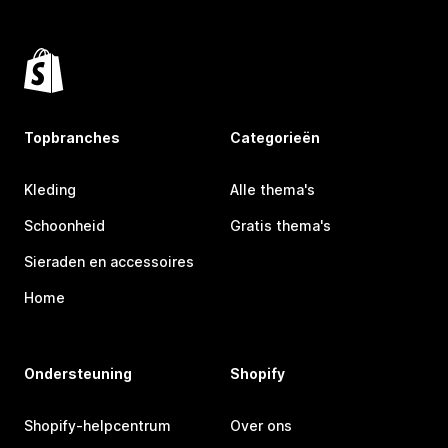
Topbranches
Categorieën
Kleding
Alle thema's
Schoonheid
Gratis thema's
Sieraden en accessoires
Home
Ondersteuning
Shopify
Shopify-helpcentrum
Over ons