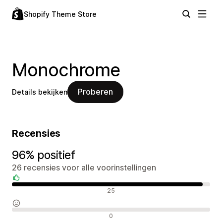
Shopify Theme Store
Monochrome
Proberen
Details bekijken
Recensies
96% positief
26 recensies voor alle voorinstellingen
Positieve recensies
25
Neutrale recensies
0