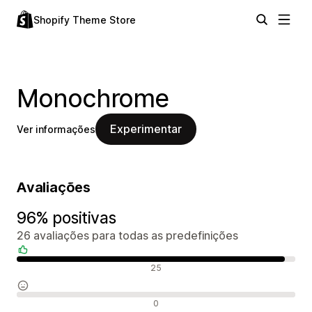
Shopify Theme Store
Monochrome
Experimentar
Ver informações
Avaliações
96% positivas
26 avaliações para todas as predefinições
Avaliações positivas
25
Avaliações neutras
0