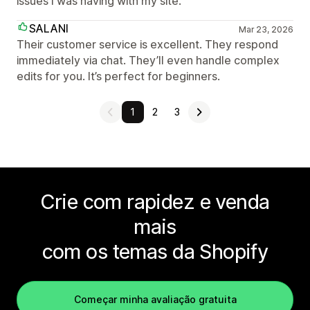
issues I was having with my site.
SALANI
Mar 23, 2026
Their customer service is excellent. They respond
immediately via chat. They’ll even handle complex
edits for you. It’s perfect for beginners.
1
2
3
Crie com rapidez e venda
mais
com os temas da Shopify
Começar minha avaliação gratuita