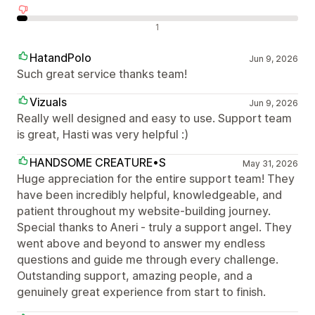
Avaliações negativas
1
HatandPolo
Jun 9, 2026
Such great service thanks team!
Vizuals
Jun 9, 2026
Really well designed and easy to use. Support team
is great, Hasti was very helpful :)
HANDSOME CREATURE•S
May 31, 2026
Huge appreciation for the entire support team! They
have been incredibly helpful, knowledgeable, and
patient throughout my website-building journey.
Special thanks to Aneri - truly a support angel. They
went above and beyond to answer my endless
questions and guide me through every challenge.
Outstanding support, amazing people, and a
genuinely great experience from start to finish.