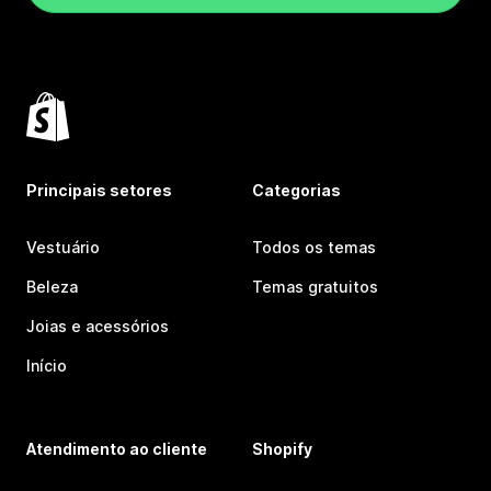
Principais setores
Categorias
Vestuário
Todos os temas
Beleza
Temas gratuitos
Joias e acessórios
Início
Atendimento ao cliente
Shopify