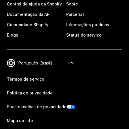
Central de ajuda da Shopify
Sobre
Documentação da API
Parcerias
Comunidade Shopify
Informações jurídicas
Blogs
Status do serviço
Termos de serviço
Política de privacidade
Suas escolhas de privacidade
Mapa do site