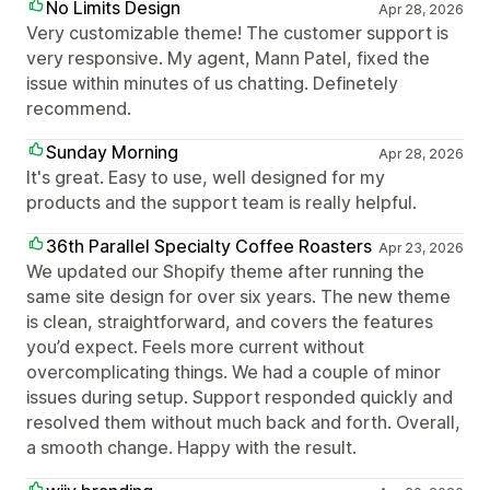
No Limits Design
Apr 28, 2026
Very customizable theme! The customer support is
very responsive. My agent, Mann Patel, fixed the
issue within minutes of us chatting. Definetely
recommend.
Sunday Morning
Apr 28, 2026
It's great. Easy to use, well designed for my
products and the support team is really helpful.
36th Parallel Specialty Coffee Roasters
Apr 23, 2026
We updated our Shopify theme after running the
same site design for over six years. The new theme
is clean, straightforward, and covers the features
you’d expect. Feels more current without
overcomplicating things. We had a couple of minor
issues during setup. Support responded quickly and
resolved them without much back and forth. Overall,
a smooth change. Happy with the result.