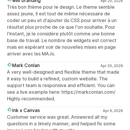
wiiv branding
Apr 20, 2026
Très bon thème pour le design. Le theme semble
assez jeune, il est tout de même nécessaire de
coder un peu et d'ajouter du CSS pour arriver à un
résultat plus proche de ce que l'on souhaite. Pour
l'instant, je le considère plutôt comme une bonne
base de travail. Le nombre de widgets est correct
mais en espérant voir de nouvelles mises en page
arriver avec les MAJs.
Mark Conlan
Apr 20, 2026
A very well-designed and flexible theme that made
it easy to build a refined, custom website. The
support team is responsive and efficient. You can
see a live example here: https://markconlan.com/
Highly recommended.
Ink x Canvas
Apr 9, 2026
Customer service was great. Answered all my
questions in a timely manner, and helped fix some