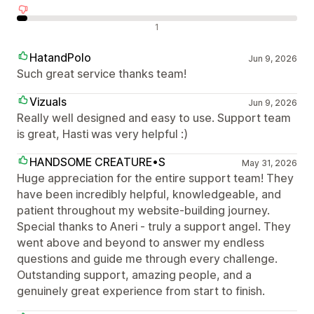
Avaliações negativas
1
HatandPolo
Jun 9, 2026
Such great service thanks team!
Vizuals
Jun 9, 2026
Really well designed and easy to use. Support team
is great, Hasti was very helpful :)
HANDSOME CREATURE•S
May 31, 2026
Huge appreciation for the entire support team! They
have been incredibly helpful, knowledgeable, and
patient throughout my website-building journey.
Special thanks to Aneri - truly a support angel. They
went above and beyond to answer my endless
questions and guide me through every challenge.
Outstanding support, amazing people, and a
genuinely great experience from start to finish.