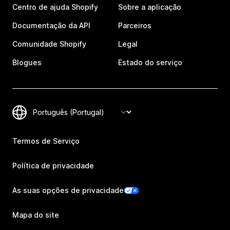
Centro de ajuda Shopify
Sobre a aplicação
Documentação da API
Parceiros
Comunidade Shopify
Legal
Blogues
Estado do serviço
Termos de Serviço
Política de privacidade
As suas opções de privacidade
Mapa do site