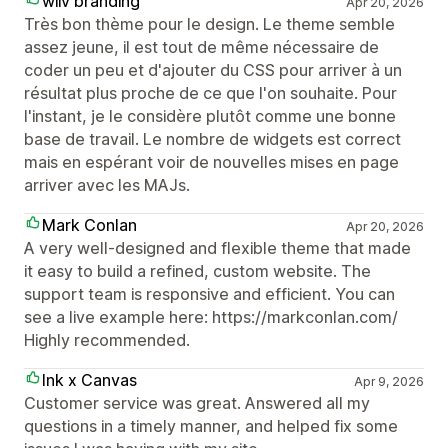
wiiv branding
Apr 20, 2026
Très bon thème pour le design. Le theme semble
assez jeune, il est tout de même nécessaire de
coder un peu et d'ajouter du CSS pour arriver à un
résultat plus proche de ce que l'on souhaite. Pour
l'instant, je le considère plutôt comme une bonne
base de travail. Le nombre de widgets est correct
mais en espérant voir de nouvelles mises en page
arriver avec les MAJs.
Mark Conlan
Apr 20, 2026
A very well-designed and flexible theme that made
it easy to build a refined, custom website. The
support team is responsive and efficient. You can
see a live example here: https://markconlan.com/
Highly recommended.
Ink x Canvas
Apr 9, 2026
Customer service was great. Answered all my
questions in a timely manner, and helped fix some