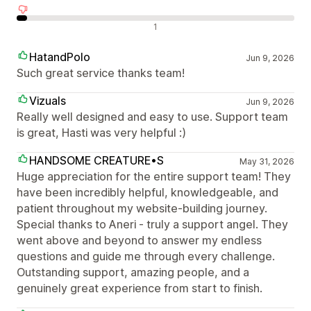
Negativne ocene
1
HatandPolo
Jun 9, 2026
Such great service thanks team!
Vizuals
Jun 9, 2026
Really well designed and easy to use. Support team
is great, Hasti was very helpful :)
HANDSOME CREATURE•S
May 31, 2026
Huge appreciation for the entire support team! They
have been incredibly helpful, knowledgeable, and
patient throughout my website-building journey.
Special thanks to Aneri - truly a support angel. They
went above and beyond to answer my endless
questions and guide me through every challenge.
Outstanding support, amazing people, and a
genuinely great experience from start to finish.