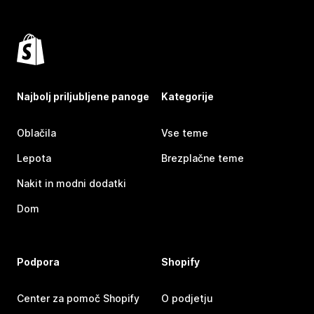
Najbolj priljubljene panoge
Kategorije
Oblačila
Vse teme
Lepota
Brezplačne teme
Nakit in modni dodatki
Dom
Podpora
Shopify
Center za pomoč Shopify
O podjetju