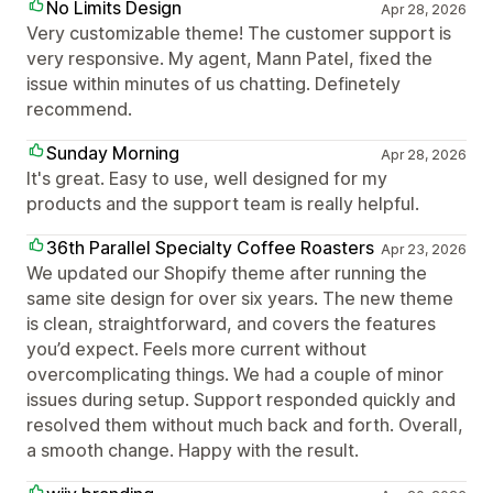
No Limits Design
Apr 28, 2026
Very customizable theme! The customer support is
very responsive. My agent, Mann Patel, fixed the
issue within minutes of us chatting. Definetely
recommend.
Sunday Morning
Apr 28, 2026
It's great. Easy to use, well designed for my
products and the support team is really helpful.
36th Parallel Specialty Coffee Roasters
Apr 23, 2026
We updated our Shopify theme after running the
same site design for over six years. The new theme
is clean, straightforward, and covers the features
you’d expect. Feels more current without
overcomplicating things. We had a couple of minor
issues during setup. Support responded quickly and
resolved them without much back and forth. Overall,
a smooth change. Happy with the result.