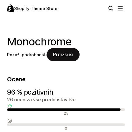
Shopify Theme Store
Monochrome
Preizkusi
Pokaži podrobnosti
Ocene
96 % pozitivnih
26 ocen za vse prednastavitve
Pozitivne ocene
25
Nevtralne ocene
0