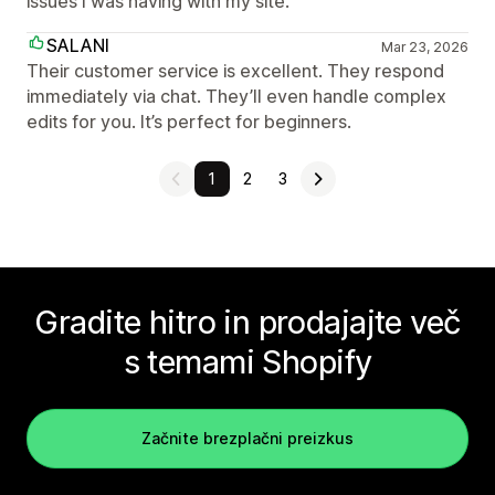
issues I was having with my site.
SALANI
Mar 23, 2026
Their customer service is excellent. They respond
immediately via chat. They’ll even handle complex
edits for you. It’s perfect for beginners.
1
2
3
Gradite hitro in prodajajte več
s temami Shopify
Začnite brezplačni preizkus