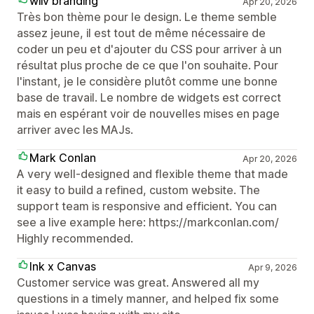
wiiv branding
Apr 20, 2026
Très bon thème pour le design. Le theme semble
assez jeune, il est tout de même nécessaire de
coder un peu et d'ajouter du CSS pour arriver à un
résultat plus proche de ce que l'on souhaite. Pour
l'instant, je le considère plutôt comme une bonne
base de travail. Le nombre de widgets est correct
mais en espérant voir de nouvelles mises en page
arriver avec les MAJs.
Mark Conlan
Apr 20, 2026
A very well-designed and flexible theme that made
it easy to build a refined, custom website. The
support team is responsive and efficient. You can
see a live example here: https://markconlan.com/
Highly recommended.
Ink x Canvas
Apr 9, 2026
Customer service was great. Answered all my
questions in a timely manner, and helped fix some