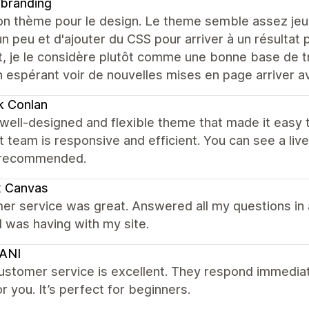
 branding
on thème pour le design. Le theme semble assez jeu
n peu et d'ajouter du CSS pour arriver à un résultat 
nt, je le considère plutôt comme une bonne base de 
 espérant voir de nouvelles mises en page arriver a
k Conlan
well-designed and flexible theme that made it easy 
 team is responsive and efficient. You can see a li
 recommended.
x Canvas
er service was great. Answered all my questions in 
I was having with my site.
ANI
ustomer service is excellent. They respond immediat
or you. It’s perfect for beginners.