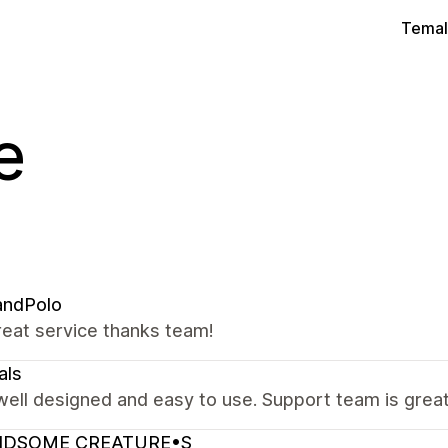
Temal
e
andPolo
reat service thanks team!
als
well designed and easy to use. Support team is great,
DSOME CREATURE•S