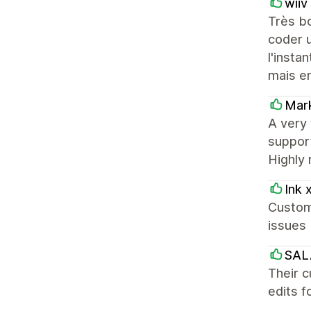
wiiv
Très b
coder u
l'insta
mais en
Mar
A very 
support
Highly
Ink 
Custom
issues 
SAL
Their c
edits f