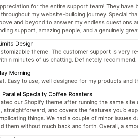
preciation for the entire support team! They have b
 throughout my website-building journey. Special than
bove and beyond to answer my endless questions an
ding support, amazing people, and a genuinely great 
imits Design
ustomizable theme! The customer support is very res
ithin minutes of us chatting. Definetely recommend.
day Morning
eat. Easy to use, well designed for my products and th
 Parallel Specialty Coffee Roasters
ated our Shopify theme after running the same site 
n, straightforward, and covers the features you’d ex
plicating things. We had a couple of minor issues d
d them without much back and forth. Overall, a smoo