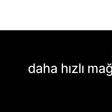
daha hızlı mağ