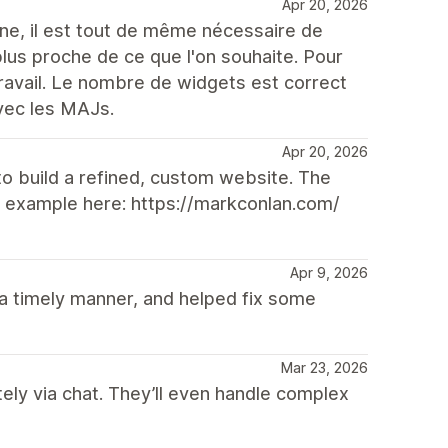
Apr 20, 2026
ne, il est tout de même nécessaire de
plus proche de ce que l'on souhaite. Pour
travail. Le nombre de widgets est correct
vec les MAJs.
Apr 20, 2026
to build a refined, custom website. The
ve example here: https://markconlan.com/
Apr 9, 2026
a timely manner, and helped fix some
Mar 23, 2026
ely via chat. They’ll even handle complex