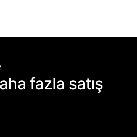
e
aha fazla satış