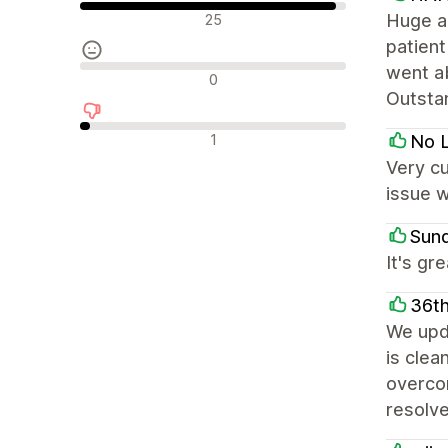
Olumlu değerlendirmeler
Huge ap
25
patient
went a
Nötr değerlendirmeler
0
Outstan
Olumsuz değerlendirmeler
1
No L
Very c
issue w
Sun
It's gr
36th
We upd
is clea
overcom
resolve