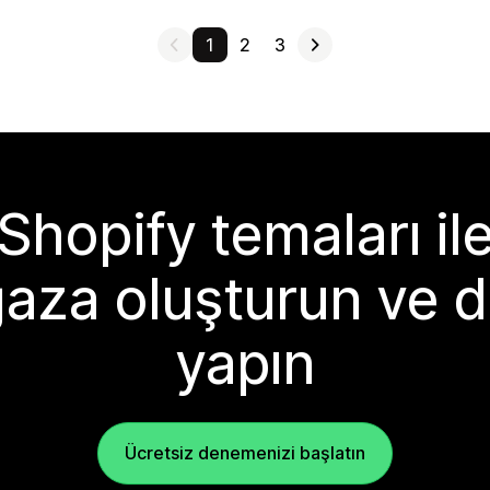
1
2
3
Shopify temaları il
aza oluşturun ve d
yapın
Ücretsiz denemenizi başlatın