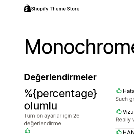
Shopify Theme Store
Monochrom
Değerlendirmeler
%{percentage}
Hat
Such g
olumlu
Vizu
Tüm ön ayarlar için 26
Really 
değerlendirme
HAN