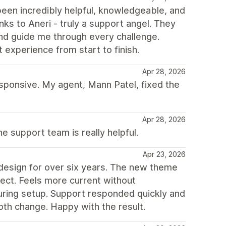
een incredibly helpful, knowledgeable, and
ks to Aneri - truly a support angel. They
d guide me through every challenge.
experience from start to finish.
Apr 28, 2026
ponsive. My agent, Mann Patel, fixed the
Apr 28, 2026
e support team is really helpful.
Apr 23, 2026
design for over six years. The new theme
pect. Feels more current without
uring setup. Support responded quickly and
th change. Happy with the result.