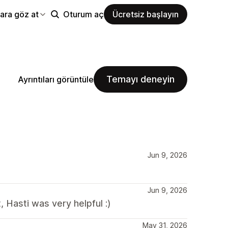
ara göz at
Oturum aç
Ücretsiz başlayın
Temayı deneyin
Ayrıntıları görüntüle
Jun 9, 2026
Jun 9, 2026
 Hasti was very helpful :)
May 31, 2026